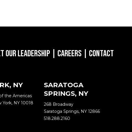
t Our Leadership
|
Careers
|
Contact
RK, NY
SARATOGA
SPRINGS, NY
of the Americas
w York, NY 10018
268 Broadway
Saratoga Springs, NY 12866
518.288.2160