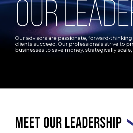
OUR LEADE
Our advisors are passionate, forward-thinking
clients succeed. Our professionals strive to p
businesses to save money, strategically scale,
Meet our leadership