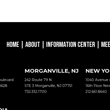
Home
|
About
|
Information Center
|
Mee
MORGANVILLE, NJ
NEW YO
oulevard
242 Route 79 N
1040 Avenue 
8628
STE 3 Morganville, NJ 07751
16th Floor Ne
732.332.1700
212.661.8640