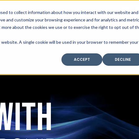
SAX
sed to collect information about how you interact with our website and
TECHNOLOGY
ove and customize your browsing experience and for analytics and metri
t more about the cookies we use or to exercise the right to opt out of t
is website. A single cookie will be used in your browser to remember your
Home
Industry Expertise
Core Solutio
ACCEPT
DECLINE
WITH