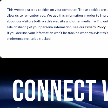
SAX
SAX CA
SAX WA
This website stores cookies on your computer. These cookies are u
allow us to remember you. We use this information in order to impr
about our visitors both on this website and other media. To find ou
sale or sharing of your personal information, see our
Privacy Policy
.
If you decline, your information won’t be tracked when you visit th
preference not to be tracked.
CONNECT 