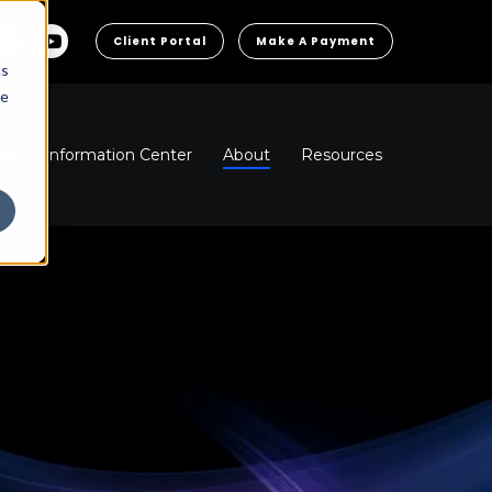
Client Portal
Make A Payment
cs
he
ns
Information Center
About
Resources