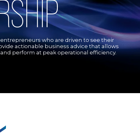
RSHIP
 entrepreneurs who are driven to see their
rovide actionable business advice that allows
 and perform at peak operational efficiency.