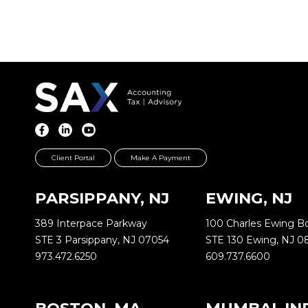
Client Portal
Make A Payment
PARSIPPANY, NJ
EWING, NJ
389 Interpace Parkway
100 Charles Ewing B
STE 3 Parsippany, NJ 07054
STE 130 Ewing, NJ 0
973.472.6250
609.737.6600