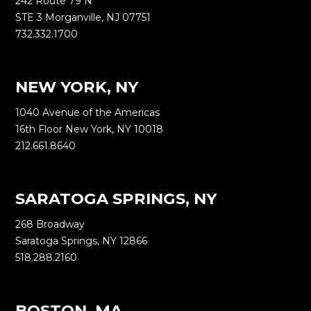
242 Route 79 N
STE 3 Morganville, NJ 07751
732.332.1700
NEW YORK, NY
1040 Avenue of the Americas
16th Floor New York, NY 10018
212.661.8640
SARATOGA SPRINGS, NY
268 Broadway
Saratoga Springs, NY 12866
518.288.2160
BOSTON, MA