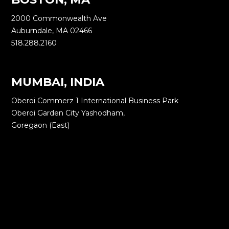
2000 Commonwealth Ave
Auburndale, MA 02466
518.288.2160
MUMBAI, INDIA
Oberoi Commerz 1 International Business Park
Oberoi Garden City Yashodham,
Goregaon (East)