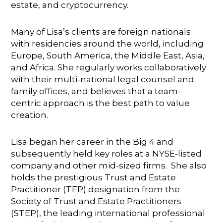
estate, and cryptocurrency.
Many of Lisa’s clients are foreign nationals
with residencies around the world, including
Europe, South America, the Middle East, Asia,
and Africa. She regularly works collaboratively
with their multi-national legal counsel and
family offices, and believes that a team-
centric approach is the best path to value
creation.
Lisa began her career in the Big 4 and
subsequently held key roles at a NYSE-listed
company and other mid-sized firms. She also
holds the prestigious Trust and Estate
Practitioner (TEP) designation from the
Society of Trust and Estate Practitioners
(STEP), the leading international professional