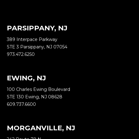
PARSIPPANY, NJ
389 Interpace Parkway
STE 3 Parsippany, NJ 07054
973.472.6250
EWING, NJ
100 Charles Ewing Boulevard
STE 130 Ewing, NJ 08628
609.737.6600
MORGANVILLE, NJ