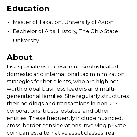
Education
Master of Taxation, University of Akron
Bachelor of Arts, History, The Ohio State
University
About
Lisa specializes in designing sophisticated
domestic and international tax minimization
strategies for her clients, who are high net-
worth global business leaders and multi-
generational families. She regularly structures
their holdings and transactions in non-U.S.
corporations, trusts, estates, and other
entities. These frequently include nuanced,
cross-border considerations involving private
companies, alternative asset classes, real