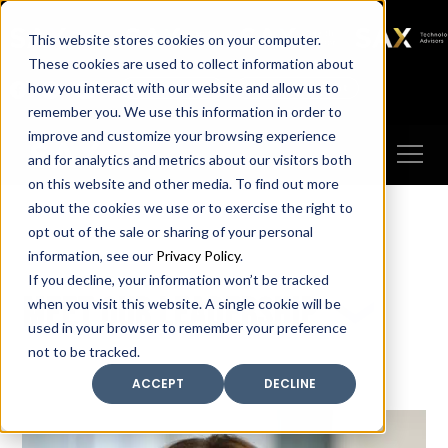
SAX
SAX CA
SAX WA
SAX
This website stores cookies on your computer.
TECHNOLOGY
These cookies are used to collect information about
how you interact with our website and allow us to
Client Portal
Make A Payment
remember you. We use this information in order to
improve and customize your browsing experience
and for analytics and metrics about our visitors both
on this website and other media. To find out more
about the cookies we use or to exercise the right to
opt out of the sale or sharing of your personal
information, see our
Privacy Policy
.
If you decline, your information won’t be tracked
Meet our leadership
when you visit this website. A single cookie will be
used in your browser to remember your preference
not to be tracked.
ACCEPT
DECLINE