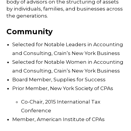
body of advisors on the structuring of assets
by individuals, families, and businesses across
the generations.
Community
Selected for Notable Leaders in Accounting
and Consulting, Crain’s New York Business
Selected for Notable Women in Accounting
and Consulting, Crain’s New York Business
Board Member, Supplies for Success
Prior Member, New York Society of CPAs
Co-Chair, 2015 International Tax
Conference
Member, American Institute of CPAs