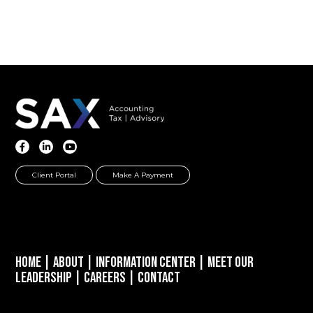
Client Portal
Make A Payment
Home
|
About
|
Information Center
|
Meet Our
Leadership
|
Careers
|
Contact