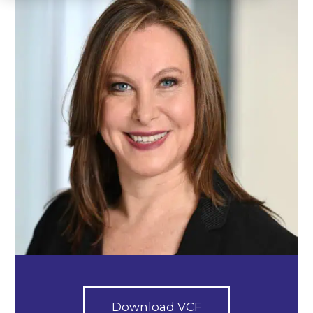
Download VCF