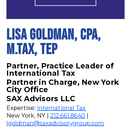
Lisa Goldman, CPA,
M.Tax, TEP
Partner, Practice Leader of
International Tax
Partner in Charge, New York
City Office
SAX Advisors LLC
Expertise:
International Tax
New York, NY |
212.661.8640
|
lgoldman@saxadvisorygroup.com