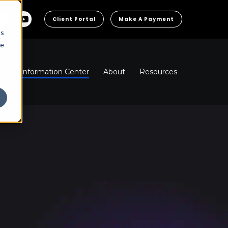
Client Portal
Make A Payment
cs
he
ns
Information Center
About
Resources