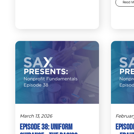
Read M
March 13, 2026
Februar
Episode 38: Uniform
Episode