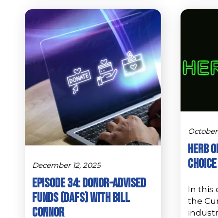
October 
Herb o
Choice
December 12, 2025
Episode 34: Donor-Advised
In this
Funds (DAFs) with Bill
the Cu
Connor
industr