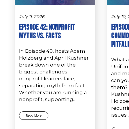
July 11, 2026
July 10,
Episode 42: Nonprofit
Episode
Myths vs. Facts
Common
Pitfal
In Episode 40, hosts Adam
Holzberg and April Kushner
What 
break down one of the
Unifor
biggest challenges
and mo
nonprofit leaders face,
can you
separating myth from fact.
them? I
Whether you are running a
Kushn
nonprofit, supporting…
Holzbe
recurr
issues
Read More