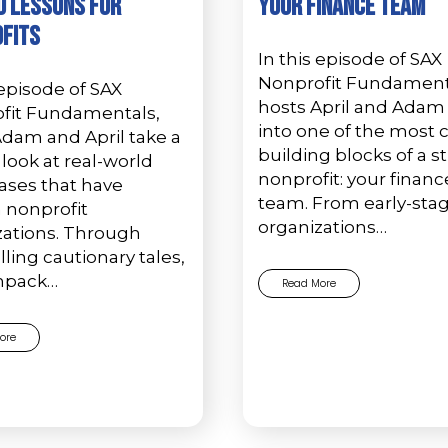
 Lessons for
Your Finance Team
fits
In this episode of SAX
Nonprofit Fundament
 episode of SAX
hosts April and Adam
fit Fundamentals,
into one of the most cr
Adam and April take a
building blocks of a s
look at real-world
nonprofit: your financ
ases that have
team. From early-sta
 nonprofit
organizations…
zations. Through
ing cautionary tales,
npack…
Read More
ore