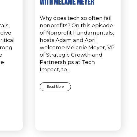
with Melanie Meyer
Why does tech so often fail
als,
nonprofits? On this episode
 dive
of Nonprofit Fundamentals,
itical
hosts Adam and April
trong
welcome Melanie Meyer, VP
e
of Strategic Growth and
ge
Partnerships at Tech
Impact, to…
Read More