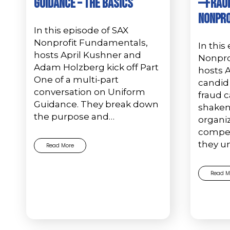
Guidance – The Basics
—Fraud
Nonpro
In this episode of SAX
Nonprofit Fundamentals,
In this
hosts April Kushner and
Nonpro
Adam Holzberg kick off Part
hosts 
One of a multi-part
candid 
conversation on Uniform
fraud c
Guidance. They break down
shaken
the purpose and…
organi
compell
they u
Read More
Read M