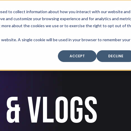
SAX
sed to collect information about how you interact with our website and
TECHNOLOGY
ove and customize your browsing experience and for analytics and metri
t more about the cookies we use or to exercise the right to opt out of t
is website. A single cookie will be used in your browser to remember your
Home
Industry Expertise
Core Solutio
ACCEPT
DECLINE
 & VLOGS