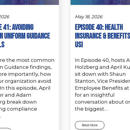
 2026
May 18, 2026
 41: Avoiding
Episode 40: Health
 Uniform Guidance
Insurance & Benefits
ls
USI
are the most common
In Episode 40, hosts
m Guidance findings,
Holzberg and April K
re importantly, how
sit down with Shaun
r organization avoid
Stanton, Vice Presiden
n this episode, April
Employee Benefits at 
er and Adam
for an insightful
rg break down
conversation about o
ing compliance
the biggest…
…
Read More