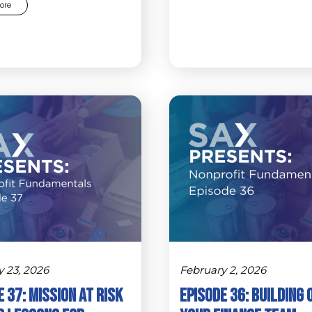
ore
y 23, 2026
February 2, 2026
 37: Mission at Risk
Episode 36: Building 