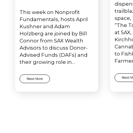
dispen
trailbl
This week on Nonprofit
space,
Fundamentals, hosts April
“The T
Kushner and Adam
at SAX,
Holzberg are joined by Bill
Kirchho
Connor from SAX Wealth
Cannabi
Advisors to discuss Donor-
to Fishk
Advised Funds (DAFs) and
Farmer
their growing role in…
Read M
Read More