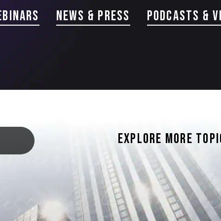
ebinars
news & Press
PODCASTS & V
EXPLORE MORE TOPI