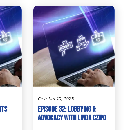
October 10, 2025
hts
Episode 32: Lobbying &
Advocacy with Linda Czipo