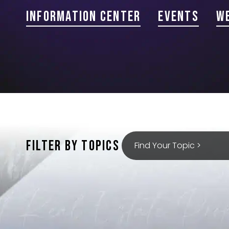
Information Center
Events
W
FILTER BY TOPICS
Find Your Topic >