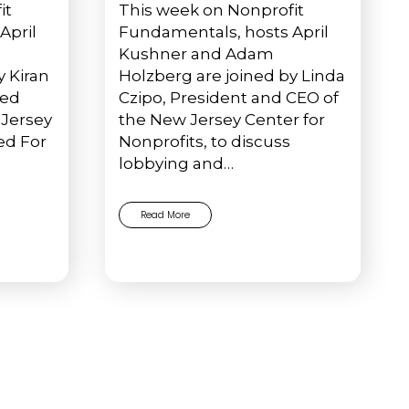
it
This week on Nonprofit
April
Fundamentals, hosts April
Kushner and Adam
y Kiran
Holzberg are joined by Linda
ted
Czipo, President and CEO of
Jersey
the New Jersey Center for
ed For
Nonprofits, to discuss
lobbying and…
Read More