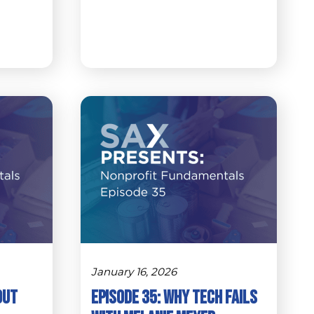
January 16, 2026
Out
Episode 35: Why Tech Fails