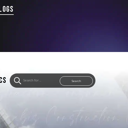
LOGS
CS