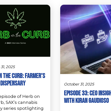
31, 2025
n the Curb: Farmer’s
 Dispensary
October 31, 2025
Episode 33: CEO Insig
 episode of Herb on
with Kiran Gaudioso
rb, SAX’s cannabis
y series spotlighting