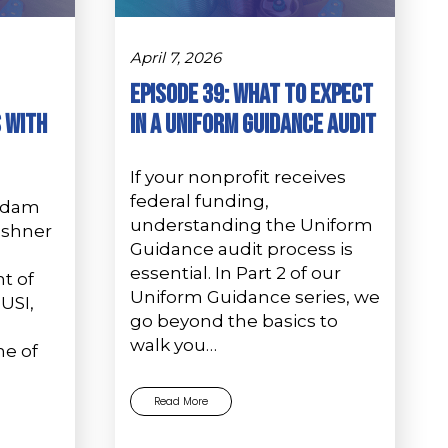
April 7, 2026
Episode 39: What to Expect
 with
in a Uniform Guidance Audit
If your nonprofit receives
federal funding,
 Adam
understanding the Uniform
ushner
Guidance audit process is
essential. In Part 2 of our
t of
Uniform Guidance series, we
USI,
go beyond the basics to
walk you…
ne of
Read More