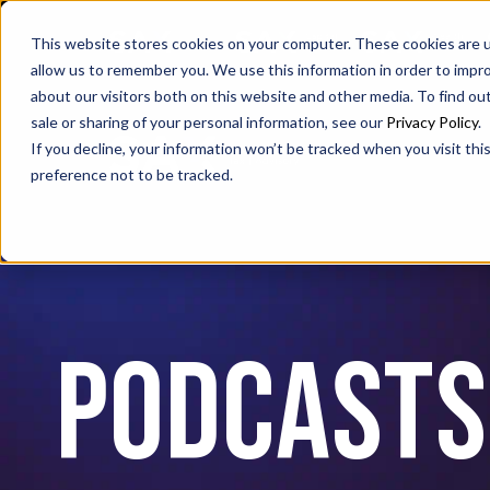
SAX
SAX CA
SAX WA
This website stores cookies on your computer. These cookies are u
allow us to remember you. We use this information in order to impr
about our visitors both on this website and other media. To find ou
sale or sharing of your personal information, see our
Privacy Policy
.
If you decline, your information won’t be tracked when you visit th
preference not to be tracked.
PODCASTS