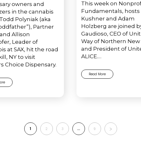
This week on Nonprof
sary owners and
Fundamentals, hosts 
azers in the cannabis
Kushner and Adam
 Todd Polyniak (aka
Holzberg are joined b
oddfather”), Partner
Gaudioso, CEO of Uni
 and Allison
Way of Northern New 
fer, Leader of
and President of Unit
s at SAX, hit the road
ALICE.…
ill, NY to visit
s Choice Dispensary.
Read More
ore
1
…
2
3
9