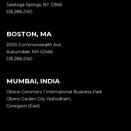
Saratoga Springs, NY 12866
518.288.2160
BOSTON, MA
2000 Commonwealth Ave
Auburndale, MA 02466
518.288.2160
MUMBAI, INDIA
Oberoi Commerz 1 International Business Park
Oberoi Garden City Yashodham,
Goregaon (East)