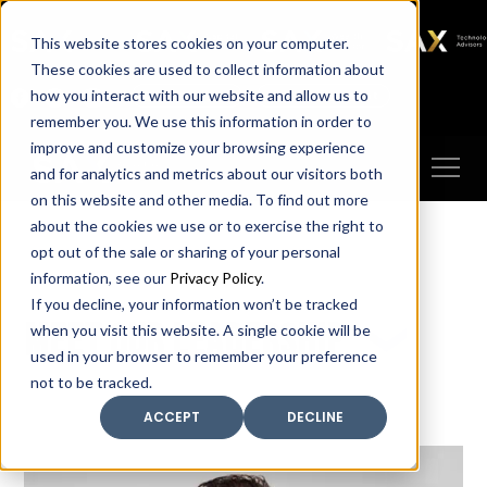
SAX
SAX CA
SAX WA
SAX
This website stores cookies on your computer.
TECHNOLOGY
These cookies are used to collect information about
how you interact with our website and allow us to
Client Portal
Make A Payment
remember you. We use this information in order to
improve and customize your browsing experience
and for analytics and metrics about our visitors both
on this website and other media. To find out more
about the cookies we use or to exercise the right to
opt out of the sale or sharing of your personal
information, see our
Privacy Policy
.
If you decline, your information won’t be tracked
Meet our leadership
when you visit this website. A single cookie will be
used in your browser to remember your preference
not to be tracked.
ACCEPT
DECLINE