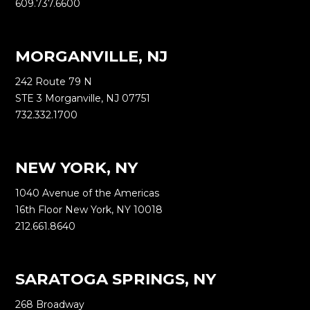
609.737.6600
MORGANVILLE, NJ
242 Route 79 N
STE 3 Morganville, NJ 07751
732.332.1700
NEW YORK, NY
1040 Avenue of the Americas
16th Floor New York, NY 10018
212.661.8640
SARATOGA SPRINGS, NY
268 Broadway