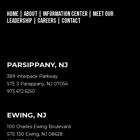
Home
|
About
|
Information Center
|
Meet Our
Leadership
|
Careers
|
Contact
PARSIPPANY, NJ
389 Interpace Parkway
STE 3 Parsippany, NJ 07054
973.472.6250
EWING, NJ
100 Charles Ewing Boulevard
STE 130 Ewing, NJ 08628