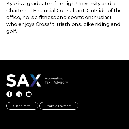
Kyle is a graduate of Lehigh University and a
Chartered Financial Consultant. Outside of the
office, he is a fitness and sports enthusiast
who enjoys Crossfit, triathlons, bike riding and
golf.
Client Portal
Make A Payment