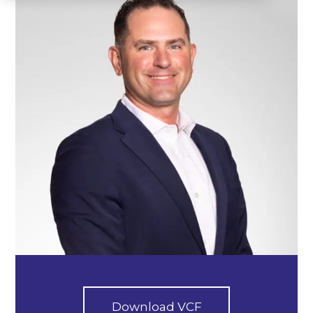
Download VCF