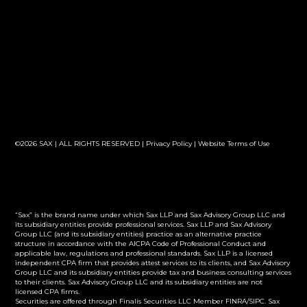
©2026 SAX | ALL RIGHTS RESERVED |
Privacy Policy
|
Website Terms of Use
“Sax” is the brand name under which Sax LLP and Sax Advisory Group LLC and
its subsidiary entities provide professional services. Sax LLP and Sax Advisory
Group LLC (and its subsidiary entities) practice as an alternative practice
structure in accordance with the AICPA Code of Professional Conduct and
applicable law, regulations and professional standards. Sax LLP is a licensed
independent CPA firm that provides attest services to its clients, and Sax Advisory
Group LLC and its subsidiary entities provide tax and business consulting services
to their clients. Sax Advisory Group LLC and its subsidiary entities are not
licensed CPA firms.
Securities are offered through Finalis Securities LLC Member FINRA/SIPC. Sax