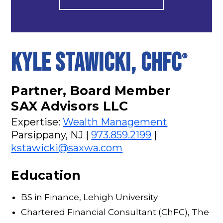
KYLE STAWICKI, CHFC
®
Partner, Board Member
SAX Advisors LLC
Expertise:
Wealth Management
Parsippany, NJ |
973.859.2199
|
kstawicki@saxwa.com
Education
BS in Finance, Lehigh University
Chartered Financial Consultant (ChFC), The