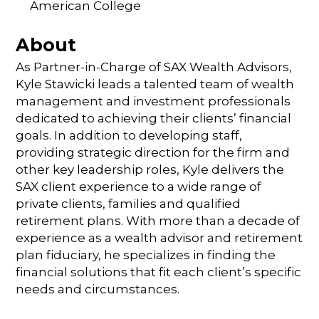
American College
About
As Partner-in-Charge of SAX Wealth Advisors,
Kyle Stawicki leads a talented team of wealth
management and investment professionals
dedicated to achieving their clients’ financial
goals. In addition to developing staff,
providing strategic direction for the firm and
other key leadership roles, Kyle delivers the
SAX client experience to a wide range of
private clients, families and qualified
retirement plans. With more than a decade of
experience as a wealth advisor and retirement
plan fiduciary, he specializes in finding the
financial solutions that fit each client’s specific
needs and circumstances.