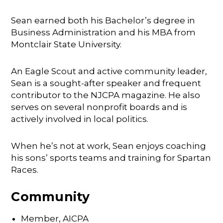
Sean earned both his Bachelor’s degree in
Business Administration and his MBA from
Montclair State University.
An Eagle Scout and active community leader,
Sean is a sought-after speaker and frequent
contributor to the NJCPA magazine. He also
serves on several nonprofit boards and is
actively involved in local politics.
When he’s not at work, Sean enjoys coaching
his sons’ sports teams and training for Spartan
Races.
Community
Member, AICPA