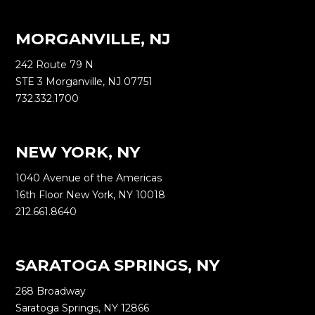
MORGANVILLE, NJ
242 Route 79 N
STE 3 Morganville, NJ 07751
732.332.1700
NEW YORK, NY
1040 Avenue of the Americas
16th Floor New York, NY 10018
212.661.8640
SARATOGA SPRINGS, NY
268 Broadway
Saratoga Springs, NY 12866