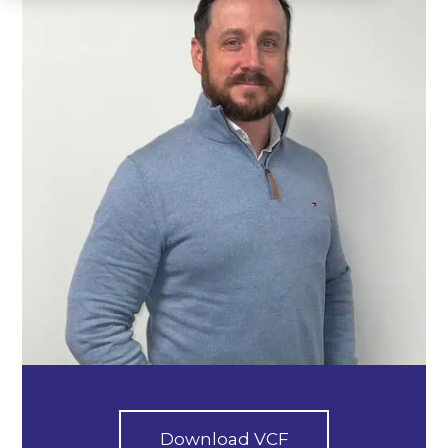
Download VCF