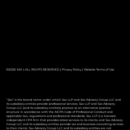
©2026 SAX | ALL RIGHTS RESERVED |
Privacy Policy
|
Website Terms of Use
“Sax” is the brand name under which Sax LLP and Sax Advisory Group LLC and
its subsidiary entities provide professional services. Sax LLP and Sax Advisory
Group LLC (and its subsidiary entities) practice as an alternative practice
structure in accordance with the AICPA Code of Professional Conduct and
applicable law, regulations and professional standards. Sax LLP is a licensed
independent CPA firm that provides attest services to its clients, and Sax Advisory
Group LLC and its subsidiary entities provide tax and business consulting services
to their clients. Sax Advisory Group LLC and its subsidiary entities are not