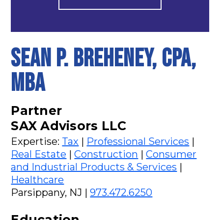
SEAN P. BREHENEY, CPA,
MBA
Partner
SAX Advisors LLC
Expertise:
Tax
|
Professional Services
|
Real Estate
|
Construction
|
Consumer
and Industrial Products & Services
|
Healthcare
Parsippany, NJ |
973.472.6250
Education