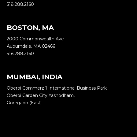
518.288.2160
BOSTON, MA
2000 Commonwealth Ave
Auburndale, MA 02466
518.288.2160
MUMBAI, INDIA
Oberoi Commerz 1 International Business Park
Oberoi Garden City Yashodham,
Goregaon (East)