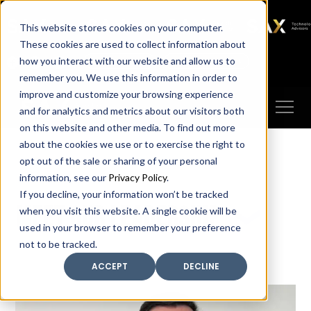
SAX
SAX CA
SAX WA
SAX
This website stores cookies on your computer.
TECHNOLOGY
These cookies are used to collect information about
how you interact with our website and allow us to
Client Portal
Make A Payment
remember you. We use this information in order to
improve and customize your browsing experience
and for analytics and metrics about our visitors both
on this website and other media. To find out more
about the cookies we use or to exercise the right to
opt out of the sale or sharing of your personal
information, see our
Privacy Policy
.
If you decline, your information won’t be tracked
Meet our leadership
when you visit this website. A single cookie will be
used in your browser to remember your preference
not to be tracked.
ACCEPT
DECLINE