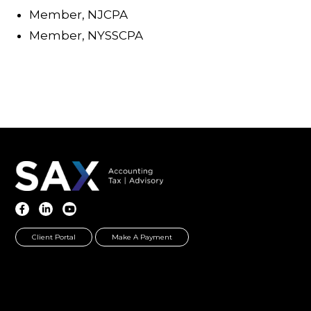
Member, NJCPA
Member, NYSSCPA
Client Portal
Make A Payment