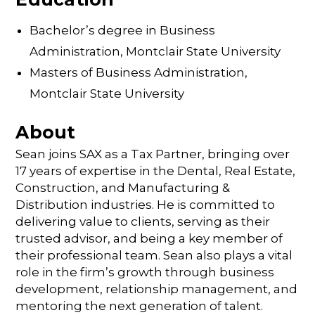
Bachelor’s degree in Business
Administration, Montclair State University
Masters of Business Administration,
Montclair State University
About
Sean joins SAX as a Tax Partner, bringing over
17 years of expertise in the Dental, Real Estate,
Construction, and Manufacturing &
Distribution industries. He is committed to
delivering value to clients, serving as their
trusted advisor, and being a key member of
their professional team. Sean also plays a vital
role in the firm’s growth through business
development, relationship management, and
mentoring the next generation of talent.