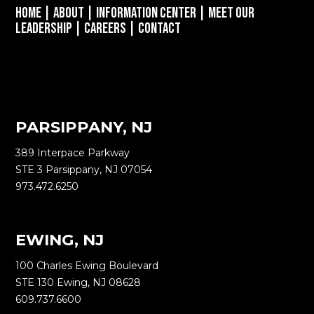
Home
|
About
|
Information Center
|
Meet Our
Leadership
|
Careers
|
Contact
PARSIPPANY, NJ
389 Interpace Parkway
STE 3 Parsippany, NJ 07054
973.472.6250
EWING, NJ
100 Charles Ewing Boulevard
STE 130 Ewing, NJ 08628
609.737.6600