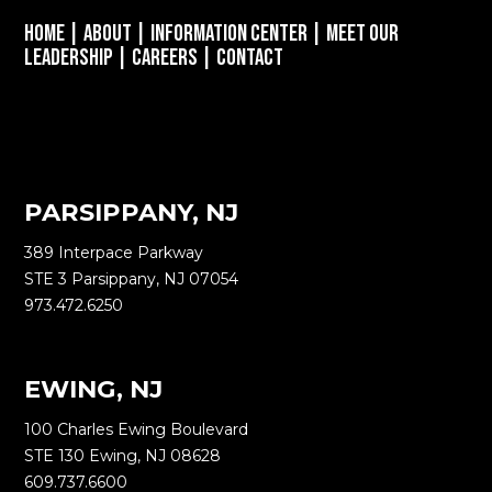
Home
|
About
|
Information Center
|
Meet Our
Leadership
|
Careers
|
Contact
PARSIPPANY, NJ
389 Interpace Parkway
STE 3 Parsippany, NJ 07054
973.472.6250
EWING, NJ
100 Charles Ewing Boulevard
STE 130 Ewing, NJ 08628
609.737.6600