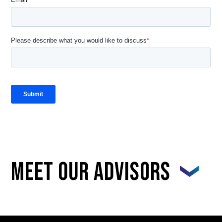
Meet our advisors