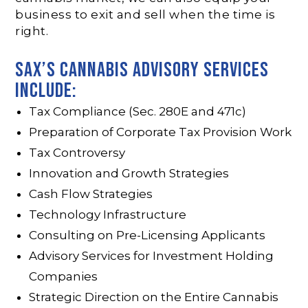
business to exit and sell when the time is
right.
SAX’s CANNAbis advisory services
include:
Tax Compliance (Sec. 280E and 471c)
Preparation of Corporate Tax Provision Work
Tax Controversy
Innovation and Growth Strategies
Cash Flow Strategies
Technology Infrastructure
Consulting on Pre-Licensing Applicants
Advisory Services for Investment Holding
Companies
Strategic Direction on the Entire Cannabis