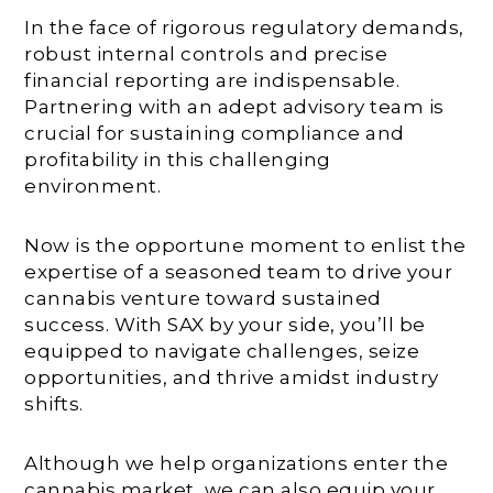
In the face of rigorous regulatory demands,
robust internal controls and precise
financial reporting are indispensable.
Partnering with an adept advisory team is
crucial for sustaining compliance and
profitability in this challenging
environment.
Now is the opportune moment to enlist the
expertise of a seasoned team to drive your
cannabis venture toward sustained
success. With SAX by your side, you’ll be
equipped to navigate challenges, seize
opportunities, and thrive amidst industry
shifts.
Although we help organizations enter the
cannabis market, we can also equip your