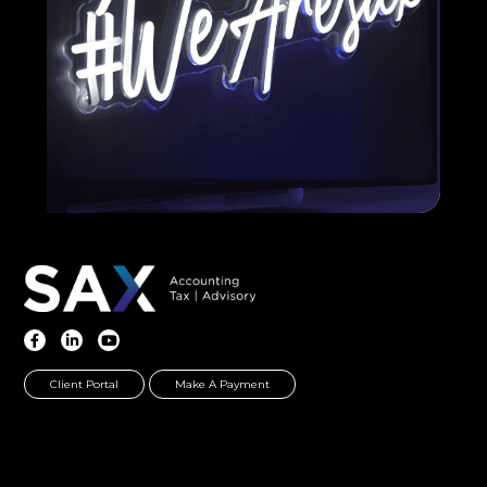
Client Portal
Make A Payment