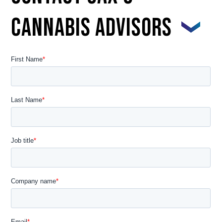
CANNABIS ADVISORS