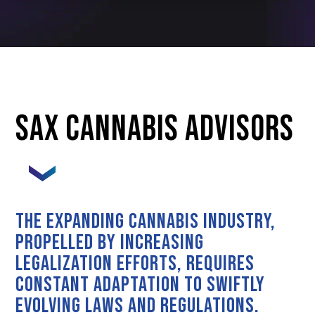
SAX CANNABIS ADVISORS
The expanding cannabis industry,
propelled by increasing
legalization efforts, requires
constant adaptation to swiftly
evolving laws and regulations.