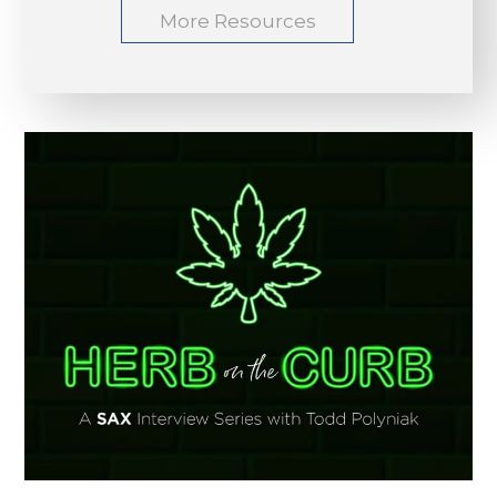
More Resources