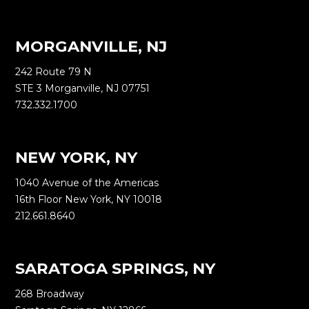
MORGANVILLE, NJ
242 Route 79 N
STE 3 Morganville, NJ 07751
732.332.1700
NEW YORK, NY
1040 Avenue of the Americas
16th Floor New York, NY 10018
212.661.8640
SARATOGA SPRINGS, NY
268 Broadway