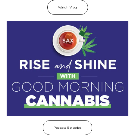
Watch Vlog
Podcast Episodes