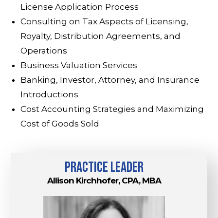
License Application Process
Consulting on Tax Aspects of Licensing,
Royalty, Distribution Agreements, and
Operations
Business Valuation Services
Banking, Investor, Attorney, and Insurance
Introductions
Cost Accounting Strategies and Maximizing
Cost of Goods Sold
practice leader
Allison Kirchhofer, CPA, MBA