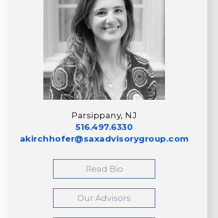
Parsippany, NJ
516.497.6330
akirchhofer@saxadvisorygroup.com
Read Bio
Our Advisors