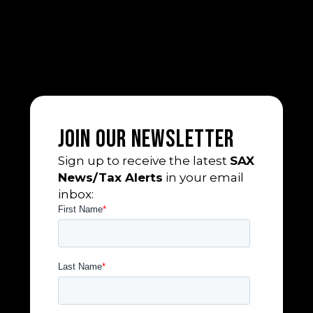
Join Our Newsletter
Sign up to receive the latest
SAX
News/Tax Alerts
in your email
inbox: