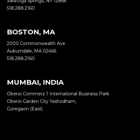
Saratoga Springs, NY 12866
518.288.2160
BOSTON, MA
2000 Commonwealth Ave
Auburndale, MA 02466
518.288.2160
MUMBAI, INDIA
Oberoi Commerz 1 International Business Park
Oberoi Garden City Yashodham,
Goregaon (East)