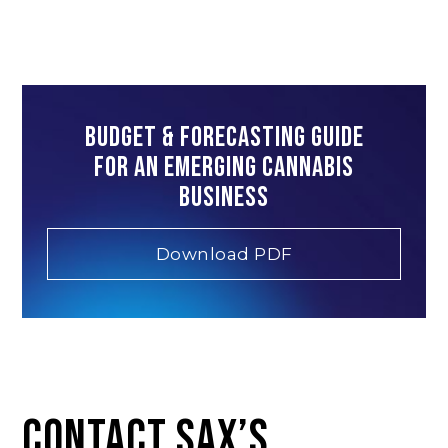
Budget & Forecasting Guide
for an emerging cannabis
business
Download PDF
CONTACT SAX’S