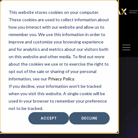
SAX
SAX CA
SAX WA
SAX
This website stores cookies on your computer.
TECHNOLOGY
These cookies are used to collect information about
how you interact with our website and allow us to
Client Portal
Make A Payment
remember you. We use this information in order to
improve and customize your browsing experience
and for analytics and metrics about our visitors both
on this website and other media. To find out more
about the cookies we use or to exercise the right to
opt out of the sale or sharing of your personal
information, see our
Privacy Policy
.
If you decline, your information won’t be tracked
SAX expertise:
when you visit this website. A single cookie will be
used in your browser to remember your preference
CANNABIS
not to be tracked.
ACCEPT
DECLINE