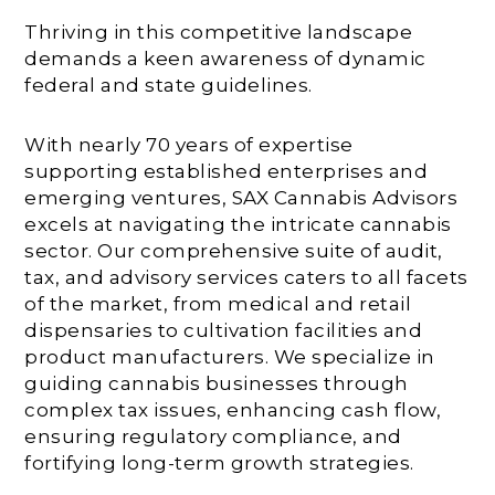
Thriving in this competitive landscape
demands a keen awareness of dynamic
federal and state guidelines.
With nearly 70 years of expertise
supporting established enterprises and
emerging ventures, SAX Cannabis Advisors
excels at navigating the intricate cannabis
sector. Our comprehensive suite of audit,
tax, and advisory services caters to all facets
of the market, from medical and retail
dispensaries to cultivation facilities and
product manufacturers. We specialize in
guiding cannabis businesses through
complex tax issues, enhancing cash flow,
ensuring regulatory compliance, and
fortifying long-term growth strategies.