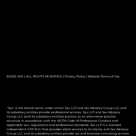
©2026 SAX | ALL RIGHTS RESERVED |
Privacy Policy
|
Website Terms of Use
“Sax” is the brand name under which Sax LLP and Sax Advisory Group LLC and
its subsidiary entities provide professional services. Sax LLP and Sax Advisory
Group LLC (and its subsidiary entities) practice as an alternative practice
structure in accordance with the AICPA Code of Professional Conduct and
applicable law, regulations and professional standards. Sax LLP is a licensed
independent CPA firm that provides attest services to its clients, and Sax Advisory
Group LLC and its subsidiary entities provide tax and business consulting services