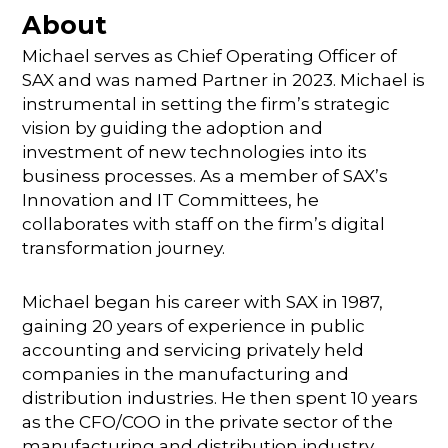
About
Michael serves as Chief Operating Officer of
SAX and was named Partner in 2023. Michael is
instrumental in setting the firm’s strategic
vision by guiding the adoption and
investment of new technologies into its
business processes. As a member of SAX’s
Innovation and IT Committees, he
collaborates with staff on the firm’s digital
transformation journey.
Michael began his career with SAX in 1987,
gaining 20 years of experience in public
accounting and servicing privately held
companies in the manufacturing and
distribution industries. He then spent 10 years
as the CFO/COO in the private sector of the
manufacturing and distribution industry,