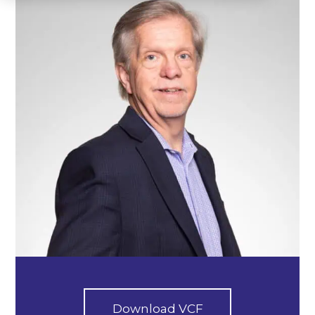
Download VCF