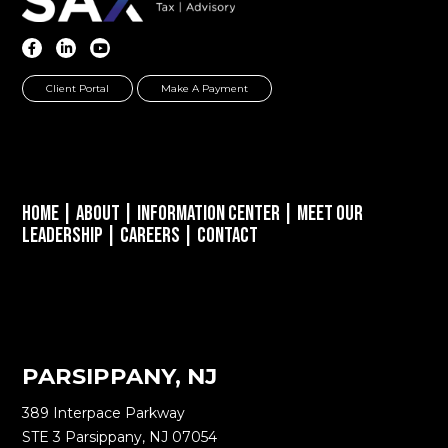
Client Portal
Make A Payment
Home
|
About
|
Information Center
|
Meet Our
Leadership
|
Careers
|
Contact
PARSIPPANY, NJ
389 Interpace Parkway
STE 3 Parsippany, NJ 07054