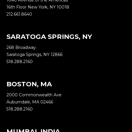
1040 Avenue of the Americas
16th Floor New York, NY 10018
212.661.8640
SARATOGA SPRINGS, NY
268 Broadway
Saratoga Springs, NY 12866
518.288.2160
BOSTON, MA
2000 Commonwealth Ave
Auburndale, MA 02466
518.288.2160
MUMBAI, INDIA