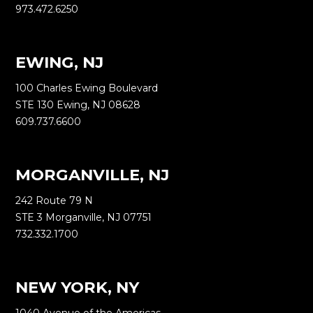
973.472.6250
EWING, NJ
100 Charles Ewing Boulevard
STE 130 Ewing, NJ 08628
609.737.6600
MORGANVILLE, NJ
242 Route 79 N
STE 3 Morganville, NJ 07751
732.332.1700
NEW YORK, NY