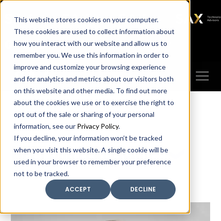
SAX
SAX CA
SAX WA
SAX
This website stores cookies on your computer.
TECHNOLOGY
These cookies are used to collect information about
how you interact with our website and allow us to
Client Portal
Make A Payment
remember you. We use this information in order to
improve and customize your browsing experience
and for analytics and metrics about our visitors both
on this website and other media. To find out more
about the cookies we use or to exercise the right to
opt out of the sale or sharing of your personal
information, see our
Privacy Policy
.
If you decline, your information won’t be tracked
Meet our leadership
when you visit this website. A single cookie will be
used in your browser to remember your preference
not to be tracked.
ACCEPT
DECLINE