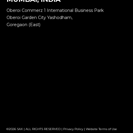
Oberoi Commerz 1 International Business Park
Oberoi Garden City Yashodham,
Goregaon (East)
©2026 SAX | ALL RIGHTS RESERVED |
Privacy Policy
|
Website Terms of Use