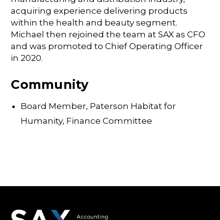
acquiring experience delivering products
within the health and beauty segment.
Michael then rejoined the team at SAX as CFO
and was promoted to Chief Operating Officer
in 2020.
Community
Board Member, Paterson Habitat for
Humanity, Finance Committee