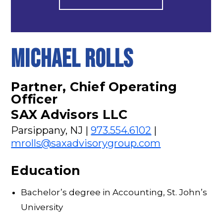
MICHAEL ROLLS
Partner, Chief Operating
Officer
SAX Advisors LLC
Parsippany, NJ |
973.554.6102
|
mrolls@saxadvisorygroup.com
Education
Bachelor’s degree in Accounting, St. John’s
University