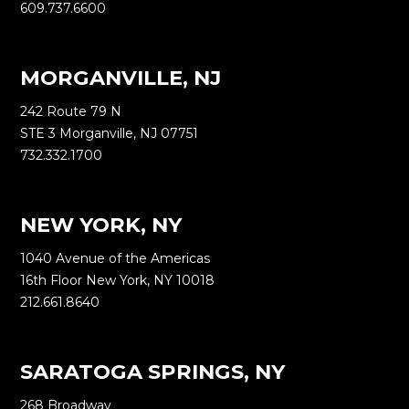
609.737.6600
MORGANVILLE, NJ
242 Route 79 N
STE 3 Morganville, NJ 07751
732.332.1700
NEW YORK, NY
1040 Avenue of the Americas
16th Floor New York, NY 10018
212.661.8640
SARATOGA SPRINGS, NY
268 Broadway