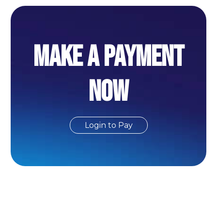
MAKE A PAYMENT
NOW
Login to Pay