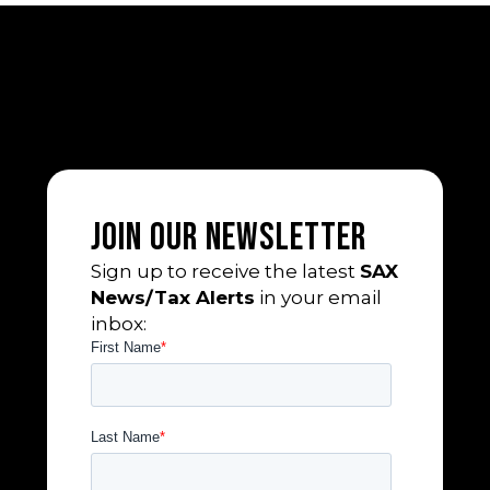
Join Our Newsletter
Sign up to receive the latest
SAX
News/Tax Alerts
in your email
inbox: