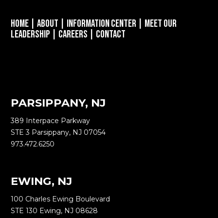
Home
|
About
|
Information Center
|
Meet Our
Leadership
|
Careers
|
Contact
PARSIPPANY, NJ
389 Interpace Parkway
STE 3 Parsippany, NJ 07054
973.472.6250
EWING, NJ
100 Charles Ewing Boulevard
STE 130 Ewing, NJ 08628