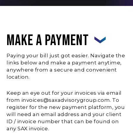
Make A Payment
Paying your bill just got easier. Navigate the
links below and make a payment anytime,
anywhere from a secure and convenient
location.
Keep an eye out for your invoices via email
from invoices@saxadvisorygroup.com. To
register for the new payment platform, you
will need an email address and your client
ID / invoice number that can be found on
any SAX invoice.