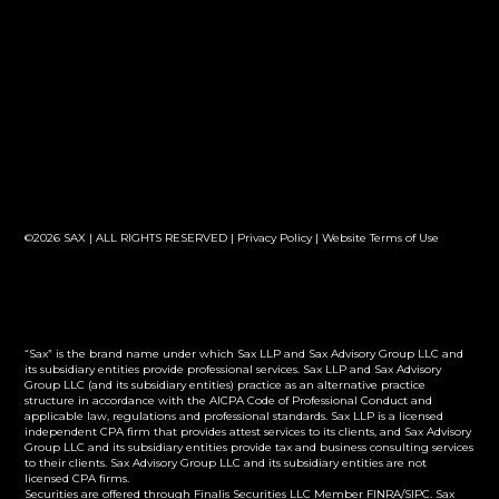
©2026 SAX | ALL RIGHTS RESERVED |
Privacy Policy
|
Website Terms of Use
“Sax” is the brand name under which Sax LLP and Sax Advisory Group LLC and
its subsidiary entities provide professional services. Sax LLP and Sax Advisory
Group LLC (and its subsidiary entities) practice as an alternative practice
structure in accordance with the AICPA Code of Professional Conduct and
applicable law, regulations and professional standards. Sax LLP is a licensed
independent CPA firm that provides attest services to its clients, and Sax Advisory
Group LLC and its subsidiary entities provide tax and business consulting services
to their clients. Sax Advisory Group LLC and its subsidiary entities are not
licensed CPA firms.
Securities are offered through Finalis Securities LLC Member FINRA/SIPC. Sax