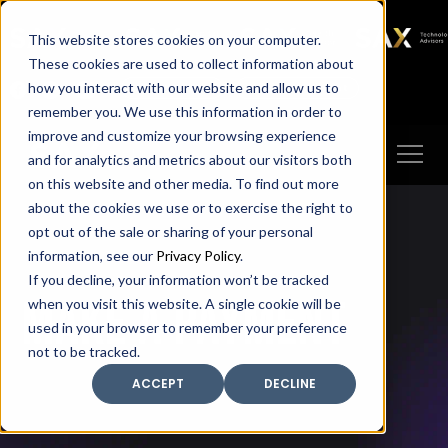
SAX
SAX CA
SAX WA
SAX
This website stores cookies on your computer.
TECHNOLOGY
These cookies are used to collect information about
how you interact with our website and allow us to
Client Portal
Make A Payment
remember you. We use this information in order to
improve and customize your browsing experience
and for analytics and metrics about our visitors both
on this website and other media. To find out more
about the cookies we use or to exercise the right to
opt out of the sale or sharing of your personal
information, see our
Privacy Policy
.
If you decline, your information won’t be tracked
Make A Payment
when you visit this website. A single cookie will be
used in your browser to remember your preference
not to be tracked.
ACCEPT
DECLINE