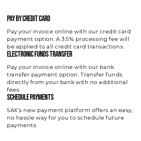
PAY BY CREDIT CARD
Pay your invoice online with our credit card
payment option. A 3.5% processing fee will
be applied to all credit card transactions.
ELECTRONIC FUNDS TRANSFER
Pay your invoice online with our bank
transfer payment option. Transfer funds
directly from your bank with no additional
fees.
SCHEDULE PAYMENTS
SAX’s new payment platform offers an easy,
no hassle way for you to schedule future
payments.