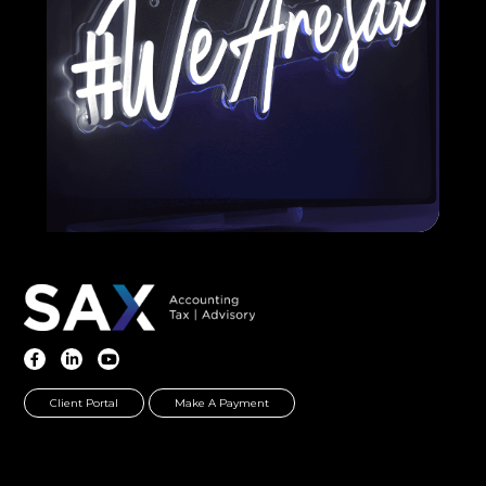
Client Portal
Make A Payment