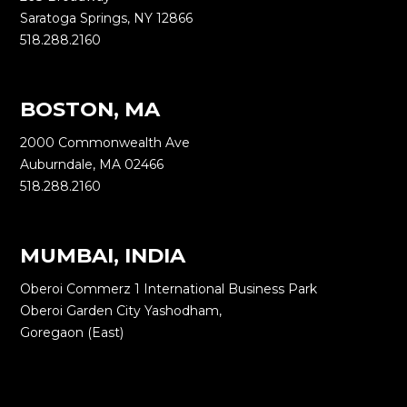
Saratoga Springs, NY 12866
518.288.2160
BOSTON, MA
2000 Commonwealth Ave
Auburndale, MA 02466
518.288.2160
MUMBAI, INDIA
Oberoi Commerz 1 International Business Park
Oberoi Garden City Yashodham,
Goregaon (East)