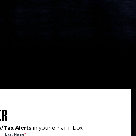
er
/Tax Alerts
in your email inbox: