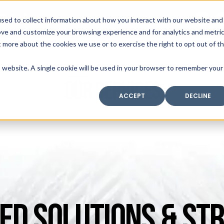
SAX
sed to collect information about how you interact with our website and
TECHNOLOGY
ove and customize your browsing experience and for analytics and metri
t more about the cookies we use or to exercise the right to opt out of t
is website. A single cookie will be used in your browser to remember your
Home
Industry Expertise
Core Solutio
OUR SERVICES
ACCEPT
DECLINE
ED SOLUTIONS & STR