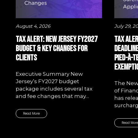
August 4, 2026
July 29, 2
Tax Alert: New Jersey FY2027
Tax Aler
Budget & Key Changes for
Deadline
Clients
Pied-à-
Exemptio
Executive Summary New
Jersey’s FY2027 budget
The New
package includes several tax
of Finan
and fee changes that may…
has rele
surchar
Read More
Read Mor