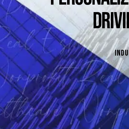
DRIV
indu