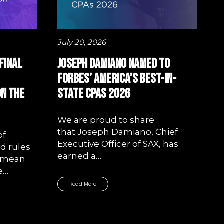
July 20, 2026
Final
Joseph Damiano Named to
Forbes’ America’s Best-In-
on the
State CPAs 2026
We are proud to share
that Joseph Damiano, Chief
of
Executive Officer of SAX, has
d rules
earned a…
—mean
e…
Read More