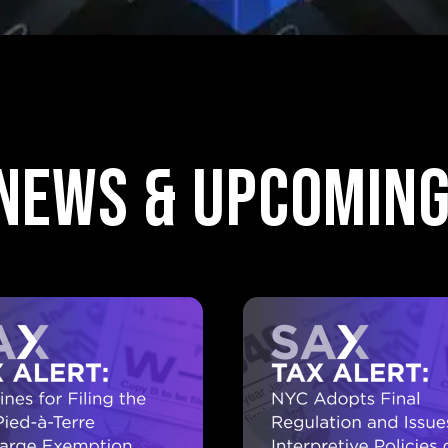
 News & upcoming