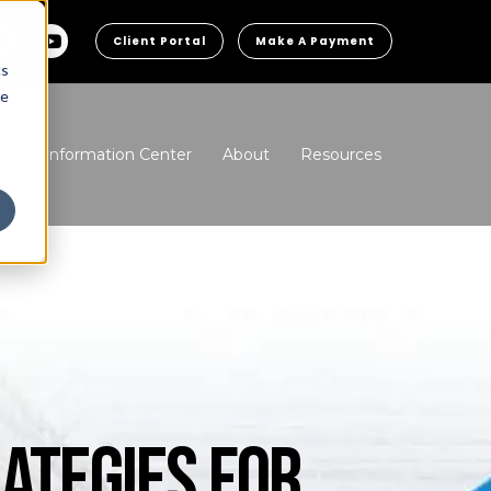
Client Portal
Make A Payment
cs
he
ns
Information Center
About
Resources
ATEGIES FOR