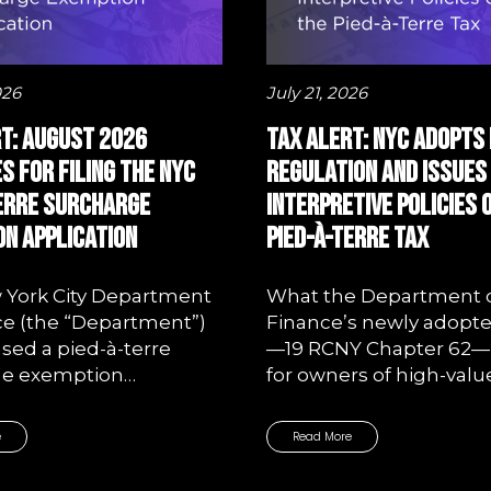
026
July 21, 2026
t: August 2026
Tax Alert: NYC Adopts 
s for Filing the NYC
Regulation and Issues
Terre Surcharge
Interpretive Policies 
n Application
Pied-à-Terre Tax
 York City Department
What the Department 
ce (the “Department”)
Finance’s newly adopte
ased a pied-à-terre
—19 RCNY Chapter 62
ge exemption…
for owners of high-valu
e
Read More