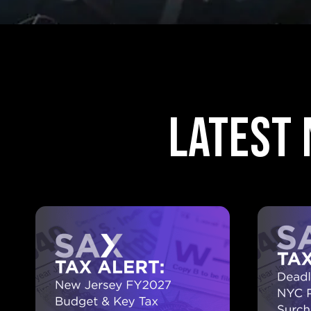
Latest