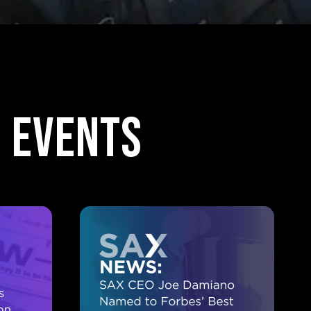
 events