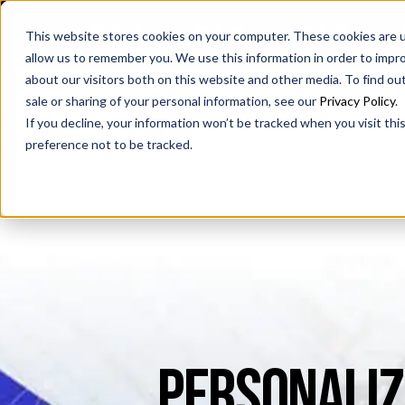
SAX
SAX CA
SAX WA
This website stores cookies on your computer. These cookies are u
allow us to remember you. We use this information in order to impr
about our visitors both on this website and other media. To find ou
sale or sharing of your personal information, see our
Privacy Policy
.
If you decline, your information won’t be tracked when you visit th
preference not to be tracked.
PERSONALIZ