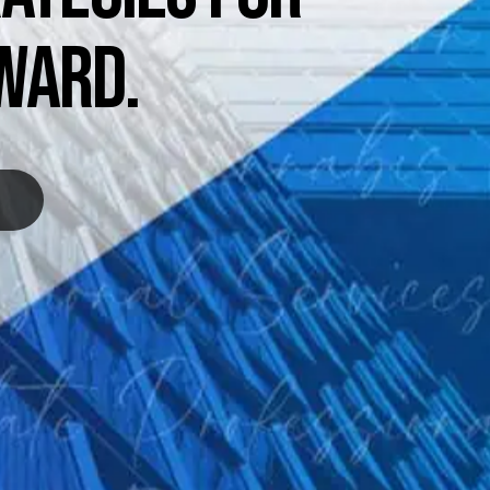
WARD.