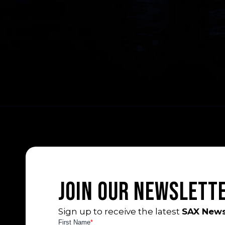
Join Our Newslett
Sign up to receive the latest
SAX News