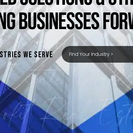
ING BUSINESSES FOR
stries we serve
Find Your Industry >