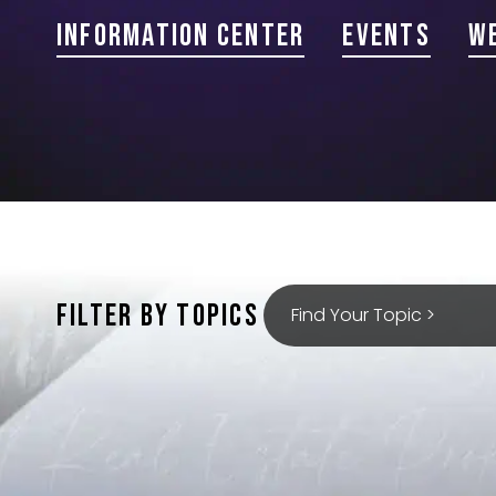
Information Center
Events
W
FILTER BY TOPICS
Find Your Topic >