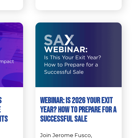
s
Webinar: Is 2026 Your Exit
e
Year? How to Prepare for a
its
Successful Sale
Join Jerome Fusco,