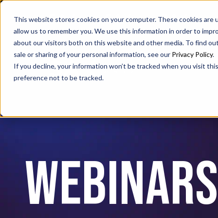
SAX
SAX CA
SAX WA
This website stores cookies on your computer. These cookies are u
allow us to remember you. We use this information in order to impr
about our visitors both on this website and other media. To find ou
sale or sharing of your personal information, see our
Privacy Policy
.
If you decline, your information won’t be tracked when you visit th
preference not to be tracked.
Webinar