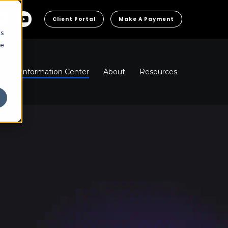
Client Portal
Make A Payment
cs
he
ns
Information Center
About
Resources