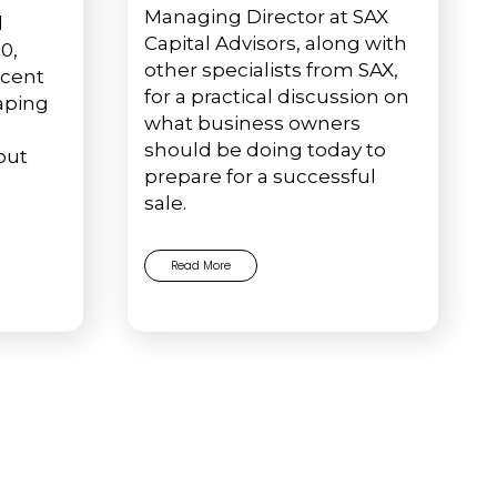
Managing Director at SAX
l
Capital Advisors, along with
0,
other specialists from SAX,
ecent
for a practical discussion on
haping
what business owners
should be doing today to
out
prepare for a successful
sale.
Read More