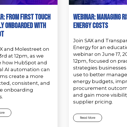
r: From First Touch
Webinar: Managing Ri
ly Onboarded with
Energy Costs
ot
Join SAX and Transpa
Energy for an educati
AX and Molestreet on
webinar on June 17, 2
3rd at 12pm, as we
12pm, focused on prac
e how HubSpot and
strategies businesses
al AI automation can
use to better manag
irms create a more
energy budgets, imp
ted, consistent, and
procurement outcom
le onboarding
and gain more visibilit
s.
supplier pricing.
ore
Read More