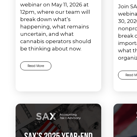
webinar on May 11, 2026 at
Join SA
12pm, where our team will
webina
break down what’s
30, 202
happening, what remains
nonpro
uncertain, and what
break 
cannabis operators should
import
be thinking about now.
what t
organiz
Read More
Read M