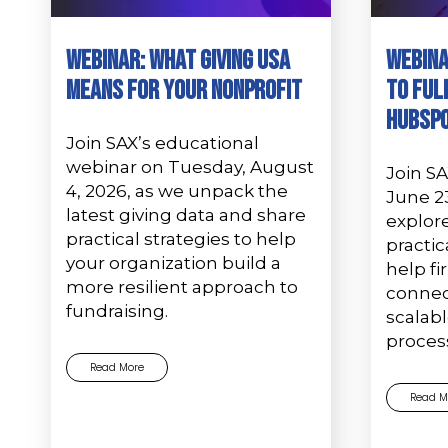
Webinar: What Giving USA
Webina
Means for Your Nonprofit
to Ful
Hubsp
Join SAX’s educational
webinar on Tuesday, August
Join S
4, 2026, as we unpack the
June 2
latest giving data and share
explor
practical strategies to help
practic
your organization build a
help f
more resilient approach to
connec
fundraising.
scalab
proces
Read More
Read M