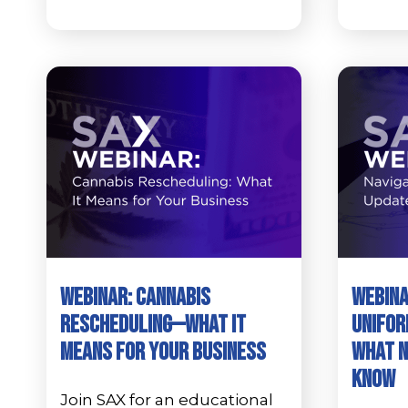
Webinar: Cannabis
Webina
Rescheduling—What It
Unifor
Means for Your Business
What N
Know
Join SAX for an educational