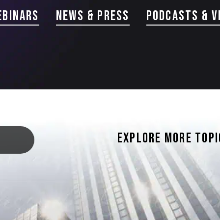
ebinars
news & Press
PODCASTS & V
EXPLORE MORE TOPI