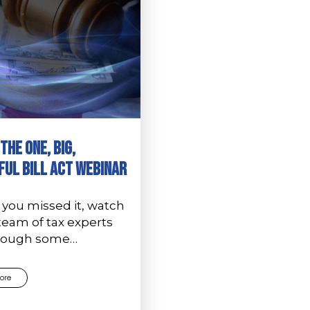
The One, Big,
ful Bill Act Webinar
 you missed it, watch
team of tax experts
hrough some…
ore