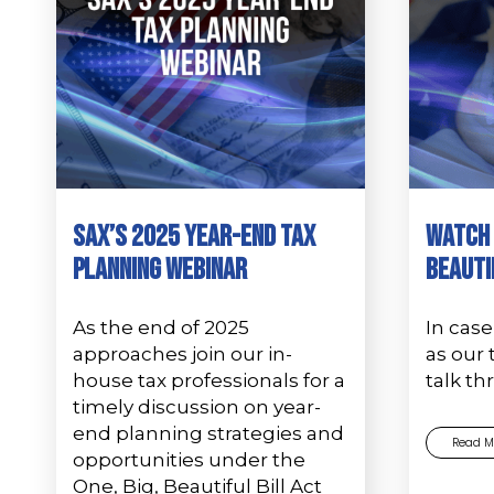
SAX’s 2025 Year-End Tax
Watch 
Planning Webinar
Beauti
As the end of 2025
In case
approaches join our in-
as our 
house tax professionals for a
talk t
timely discussion on year-
end planning strategies and
Read M
opportunities under the
One, Big, Beautiful Bill Act