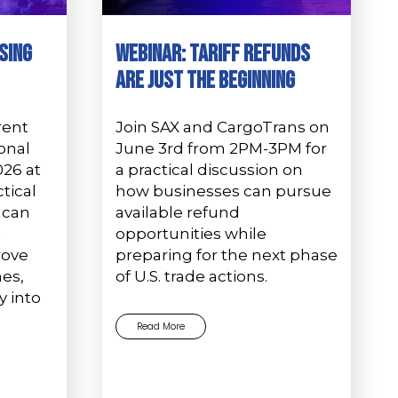
sing
Webinar: Tariff Refunds
Are Just the Beginning
rent
Join SAX and CargoTrans on
onal
June 3rd from 2PM-3PM for
026 at
a practical discussion on
tical
how businesses can pursue
 can
available refund
e
opportunities while
rove
preparing for the next phase
es,
of U.S. trade actions.
y into
Read More