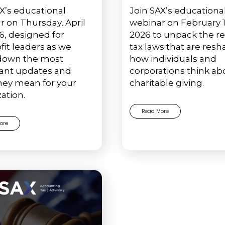
X’s educational
Join SAX’s educationa
r on Thursday, April
webinar on February 1
6, designed for
2026 to unpack the r
fit leaders as we
tax laws that are res
down the most
how individuals and
ant updates and
corporations think ab
hey mean for your
charitable giving.
ation.
Read More
ore