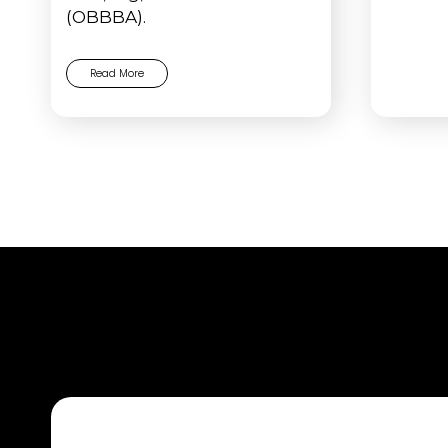
(OBBBA).
Read More