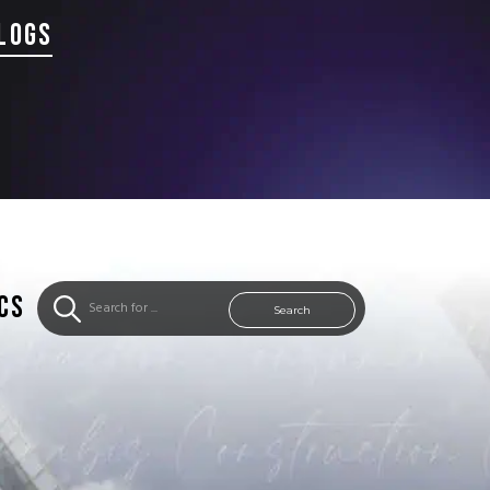
LOGS
CS