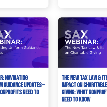
r: Navigating
The New Tax Law & It
m Guidance Updates—
Impact on Charitabl
onprofits Need to
Giving: What Nonprof
Need to Know