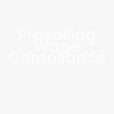
Prevailing
Wage
Compliance