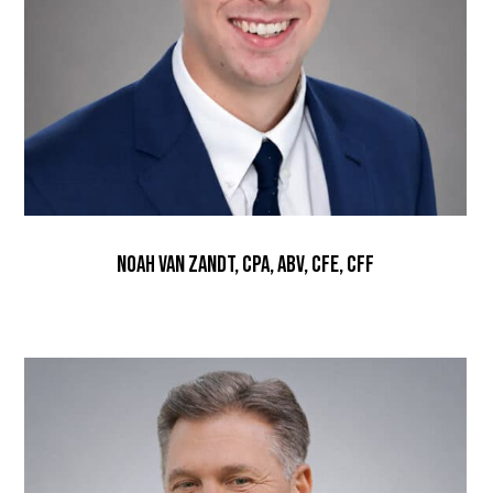
Noah Van Zandt, CPA, ABV, CFE, CFF