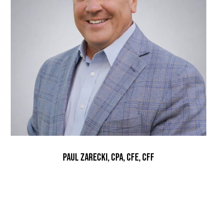
Paul Zarecki, CPA, CFE, CFF