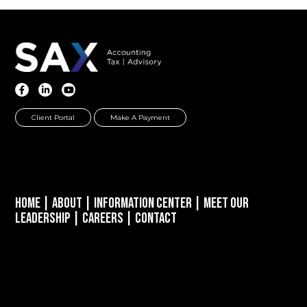
Client Portal
Make A Payment
Home
|
About
|
Information Center
|
Meet Our
Leadership
|
Careers
|
Contact