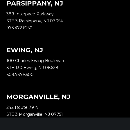
PARSIPPANY, NJ
389 Interpace Parkway
STE 3 Parsippany, NJ 07054
973.472.6250
EWING, NJ
100 Charles Ewing Boulevard
STE 130 Ewing, NJ 08628
609.737.6600
MORGANVILLE, NJ
242 Route 79 N
STE 3 Morganville, NJ 07751
732.332.1700