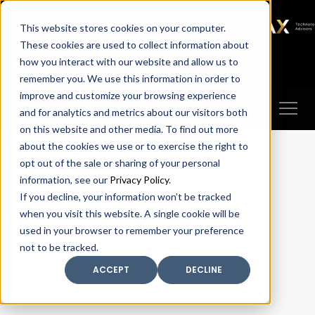
SAX
SAX CA
SAX WA
SAX
This website stores cookies on your computer.
TECHNOLOGY
These cookies are used to collect information about
how you interact with our website and allow us to
Client Portal
Make A Payment
remember you. We use this information in order to
improve and customize your browsing experience
and for analytics and metrics about our visitors both
on this website and other media. To find out more
about the cookies we use or to exercise the right to
opt out of the sale or sharing of your personal
information, see our
Privacy Policy
.
If you decline, your information won’t be tracked
when you visit this website. A single cookie will be
used in your browser to remember your preference
not to be tracked.
ACCEPT
DECLINE