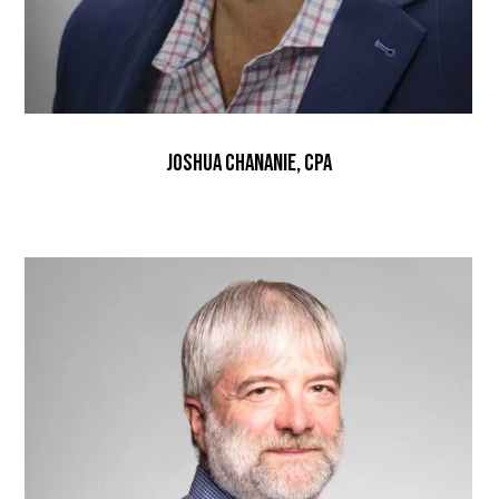
Joshua Chananie, CPA