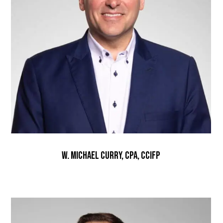
W. Michael Curry, CPA, CCIFP