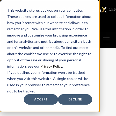
SAX
SAX CA
SAX WA
SAX
This website stores cookies on your computer.
TECHNOLOGY
These cookies are used to collect information about
how you interact with our website and allow us to
Client Portal
Make A Payment
remember you. We use this information in order to
improve and customize your browsing experience
and for analytics and metrics about our visitors both
on this website and other media. To find out more
about the cookies we use or to exercise the right to
opt out of the sale or sharing of your personal
information, see our
Privacy Policy
.
If you decline, your information won’t be tracked
when you visit this website. A single cookie will be
used in your browser to remember your preference
not to be tracked.
ACCEPT
DECLINE