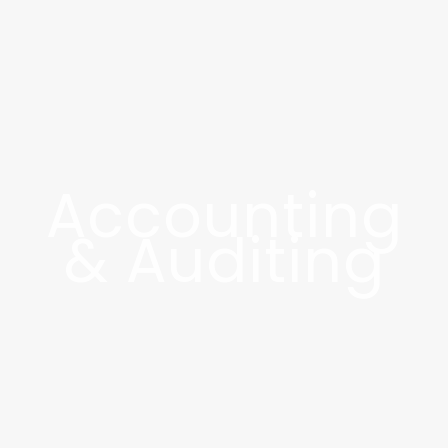
Accounting
& Auditing