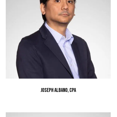
Joseph Albano, CPA