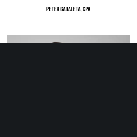
Peter Gadaleta, CPA