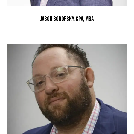
Jason Borofsky, CPA, MBA