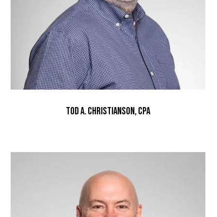
Tod A. Christianson, CPA