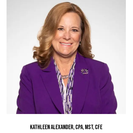
Kathleen Alexander, CPA, MST, CFE