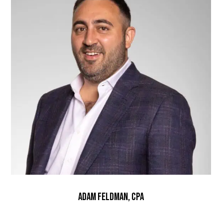
Adam Feldman, CPA