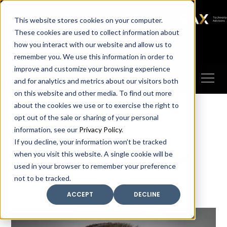
SAX
SAX CA
SAX WA
SAX
This website stores cookies on your computer.
TECHNOLOGY
These cookies are used to collect information about
how you interact with our website and allow us to
Client Portal
Make A Payment
remember you. We use this information in order to
improve and customize your browsing experience
and for analytics and metrics about our visitors both
on this website and other media. To find out more
about the cookies we use or to exercise the right to
opt out of the sale or sharing of your personal
information, see our
Privacy Policy
.
If you decline, your information won’t be tracked
Meet our leadership
when you visit this website. A single cookie will be
used in your browser to remember your preference
not to be tracked.
ACCEPT
DECLINE