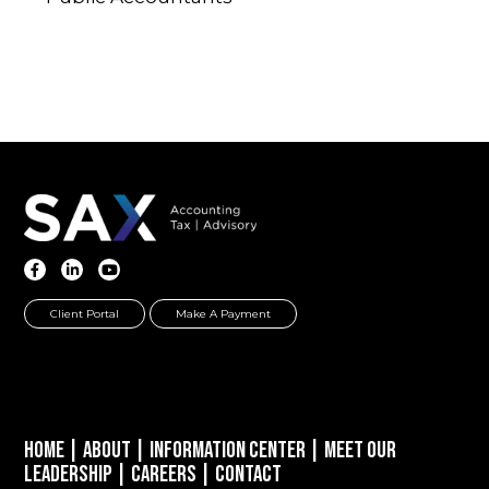
Client Portal
Make A Payment
Home
|
About
|
Information Center
|
Meet Our
Leadership
|
Careers
|
Contact