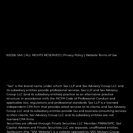
©2026 SAX | ALL RIGHTS RESERVED |
Privacy Policy
|
Website Terms of Use
“Sax” is the brand name under which Sax LLP and Sax Advisory Group LLC and
its subsidiary entities provide professional services. Sax LLP and Sax Advisory
Group LLC (and its subsidiary entities) practice as an alternative practice
structure in accordance with the AICPA Code of Professional Conduct and
applicable law, regulations and professional standards. Sax LLP is a licensed
independent CPA firm that provides attest services to its clients, and Sax Advisory
Group LLC and its subsidiary entities provide tax and business consulting services
to their clients. Sax Advisory Group LLC and its subsidiary entities are not
licensed CPA firms.
Securities are offered through Finalis Securities LLC Member FINRA/SIPC. Sax
Capital Advisors and Finalis Securities LLC are separate, unaffiliated entities.
Saxllp.com (the “SAX Website”) is a website operated by SAX Advisory Group,