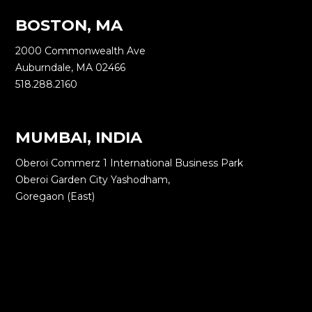
BOSTON, MA
2000 Commonwealth Ave
Auburndale, MA 02466
518.288.2160
MUMBAI, INDIA
Oberoi Commerz 1 International Business Park
Oberoi Garden City Yashodham,
Goregaon (East)