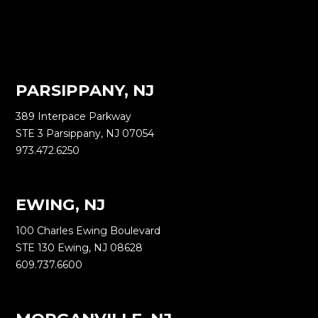
PARSIPPANY, NJ
389 Interpace Parkway
STE 3 Parsippany, NJ 07054
973.472.6250
EWING, NJ
100 Charles Ewing Boulevard
STE 130 Ewing, NJ 08628
609.737.6600