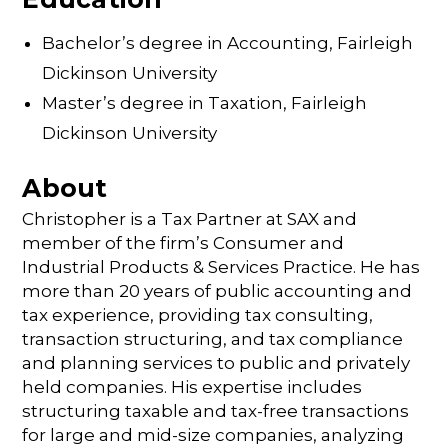
Bachelor’s degree in Accounting, Fairleigh
Dickinson University
Master’s degree in Taxation, Fairleigh
Dickinson University
About
Christopher is a Tax Partner at SAX and
member of the firm’s Consumer and
Industrial Products & Services Practice. He has
more than 20 years of public accounting and
tax experience, providing tax consulting,
transaction structuring, and tax compliance
and planning services to public and privately
held companies. His expertise includes
structuring taxable and tax-free transactions
for large and mid-size companies, analyzing