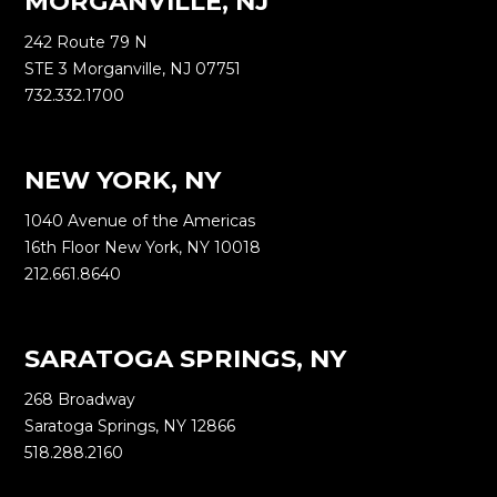
MORGANVILLE, NJ
242 Route 79 N
STE 3 Morganville, NJ 07751
732.332.1700
NEW YORK, NY
1040 Avenue of the Americas
16th Floor New York, NY 10018
212.661.8640
SARATOGA SPRINGS, NY
268 Broadway
Saratoga Springs, NY 12866
518.288.2160