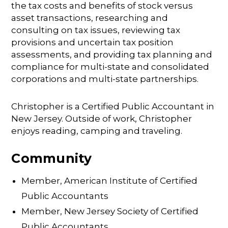
the tax costs and benefits of stock versus
asset transactions, researching and
consulting on tax issues, reviewing tax
provisions and uncertain tax position
assessments, and providing tax planning and
compliance for multi-state and consolidated
corporations and multi-state partnerships.
Christopher is a Certified Public Accountant in
New Jersey. Outside of work, Christopher
enjoys reading, camping and traveling.
Community
Member, American Institute of Certified
Public Accountants
Member, New Jersey Society of Certified
Public Accountants