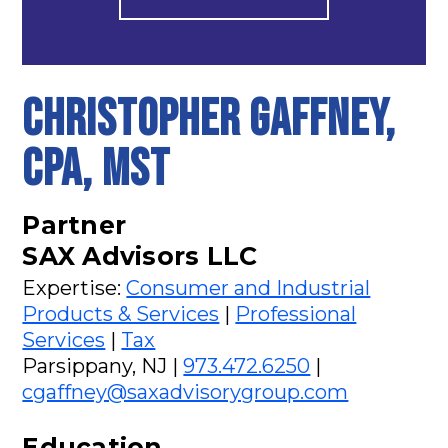
CHRISTOPHER GAFFNEY,
CPA, MST
Partner
SAX Advisors LLC
Expertise:
Consumer and Industrial
Products & Services
|
Professional
Services
|
Tax
Parsippany, NJ |
973.472.6250
|
cgaffney@saxadvisorygroup.com
Education