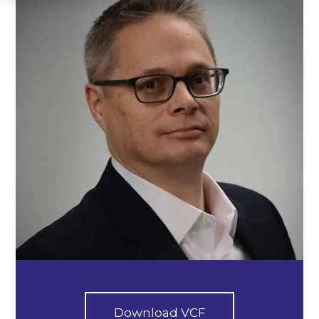
Download VCF