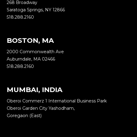
268 Broadway
Saratoga Springs, NY 12866
518.288.2160
BOSTON, MA
2000 Commonwealth Ave
Auburndale, MA 02466
518.288.2160
MUMBAI, INDIA
Oberoi Commerz 1 International Business Park
Oberoi Garden City Yashodham,
Goregaon (East)