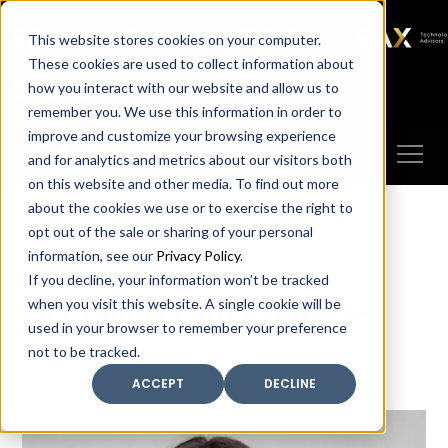
SAX
SAX CA
SAX WA
SAX
This website stores cookies on your computer.
TECHNOLOGY
These cookies are used to collect information about
how you interact with our website and allow us to
Client Portal
Make A Payment
remember you. We use this information in order to
improve and customize your browsing experience
and for analytics and metrics about our visitors both
on this website and other media. To find out more
about the cookies we use or to exercise the right to
opt out of the sale or sharing of your personal
information, see our
Privacy Policy
.
If you decline, your information won’t be tracked
Meet our leadership
when you visit this website. A single cookie will be
used in your browser to remember your preference
not to be tracked.
ACCEPT
DECLINE