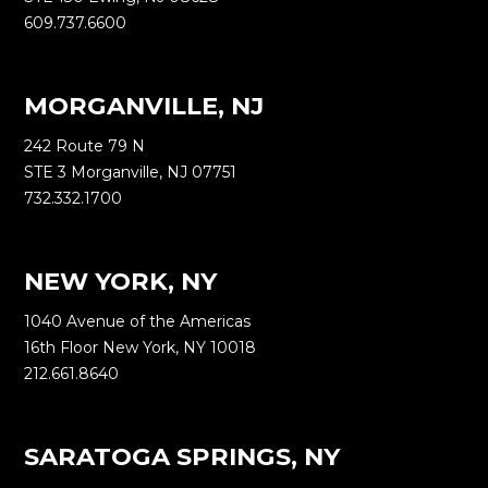
609.737.6600
MORGANVILLE, NJ
242 Route 79 N
STE 3 Morganville, NJ 07751
732.332.1700
NEW YORK, NY
1040 Avenue of the Americas
16th Floor New York, NY 10018
212.661.8640
SARATOGA SPRINGS, NY