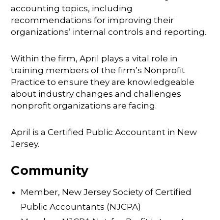
accounting topics, including
recommendations for improving their
organizations’ internal controls and reporting.
Within the firm, April plays a vital role in
training members of the firm’s Nonprofit
Practice to ensure they are knowledgeable
about industry changes and challenges
nonprofit organizations are facing.
April is a Certified Public Accountant in New
Jersey.
Community
Member, New Jersey Society of Certified
Public Accountants (NJCPA)