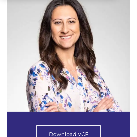
Download VCF