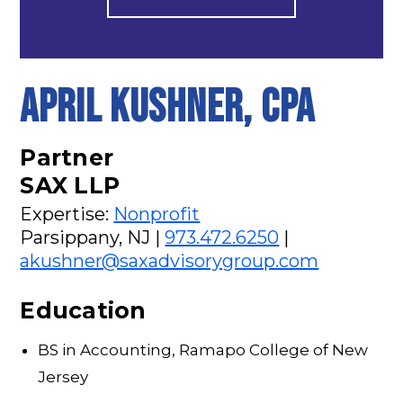
APRIL KUSHNER, CPA
Partner
SAX LLP
Expertise:
Nonprofit
Parsippany, NJ |
973.472.6250
|
akushner@saxadvisorygroup.com
Education
BS in Accounting, Ramapo College of New
Jersey