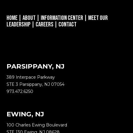
Home
|
About
|
Information Center
|
Meet Our
Leadership
|
Careers
|
Contact
PARSIPPANY, NJ
389 Interpace Parkway
STE 3 Parsippany, NJ 07054
973.472.6250
EWING, NJ
100 Charles Ewing Boulevard
STE 130 Ewing, NJ 08628