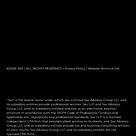
©2026 SAX | ALL RIGHTS RESERVED |
Privacy Policy
|
Website Terms of Use
“Sax” is the brand name under which Sax LLP and Sax Advisory Group LLC and
its subsidiary entities provide professional services. Sax LLP and Sax Advisory
Group LLC (and its subsidiary entities) practice as an alternative practice
structure in accordance with the AICPA Code of Professional Conduct and
applicable law, regulations and professional standards. Sax LLP is a licensed
independent CPA firm that provides attest services to its clients, and Sax Advisory
Group LLC and its subsidiary entities provide tax and business consulting services
to their clients. Sax Advisory Group LLC and its subsidiary entities are not
licensed CPA firms.