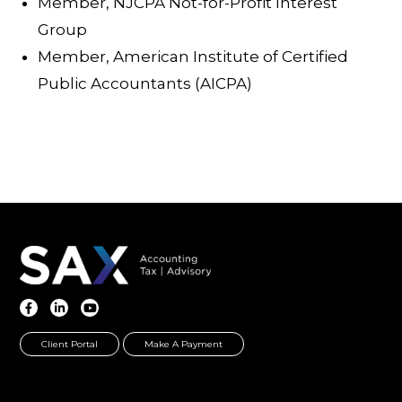
Member, NJCPA Not-for-Profit Interest
Group
Member, American Institute of Certified
Public Accountants (AICPA)
Client Portal
Make A Payment