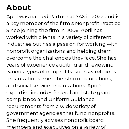
About
April was named Partner at SAX in 2022 and is
a key member of the firm’s Nonprofit Practice.
Since joining the firm in 2006, April has
worked with clients in a variety of different
industries but has a passion for working with
nonprofit organizations and helping them
overcome the challenges they face. She has
years of experience auditing and reviewing
various types of nonprofits, such as religious
organizations, membership organizations,
and social service organizations. April’s
expertise includes federal and state grant
compliance and Uniform Guidance
requirements from a wide variety of
government agencies that fund nonprofits.
She frequently advises nonprofit board
members and executives on a variety of