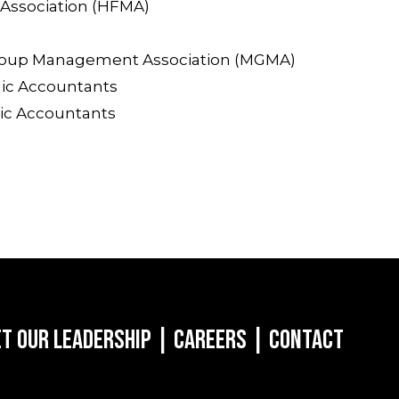
Association (HFMA)
roup Management Association (MGMA)
lic Accountants
lic Accountants
t Our Leadership
|
Careers
|
Contact