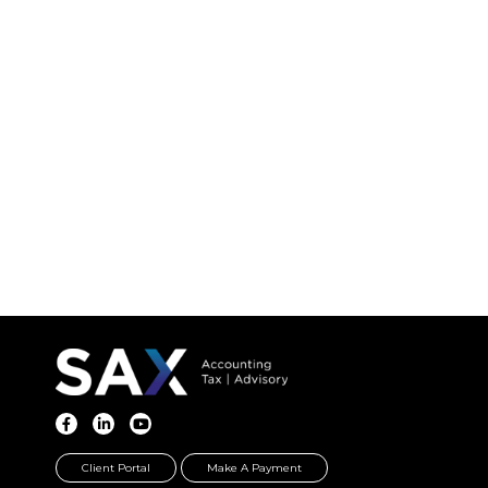
Client Portal
Make A Payment