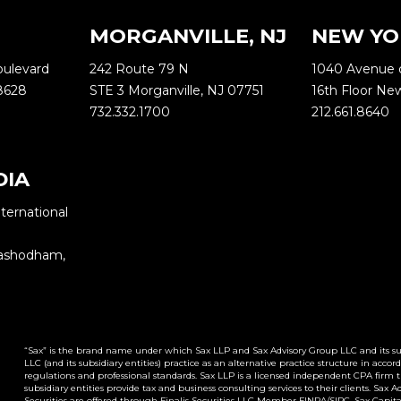
MORGANVILLE, NJ
NEW YO
oulevard
242 Route 79 N
1040 Avenue 
8628
STE 3 Morganville, NJ 07751
16th Floor Ne
732.332.1700
212.661.8640
DIA
ternational
Yashodham,
“Sax” is the brand name under which Sax LLP and Sax Advisory Group LLC and its subs
LLC (and its subsidiary entities) practice as an alternative practice structure in ac
regulations and professional standards. Sax LLP is a licensed independent CPA firm tha
subsidiary entities provide tax and business consulting services to their clients. Sax 
Securities are offered through Finalis Securities LLC Member FINRA/SIPC. Sax Capital A