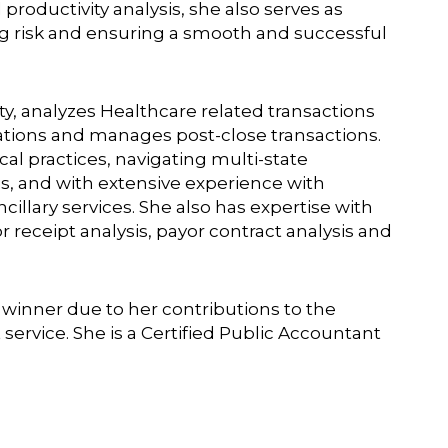
roductivity analysis, she also serves as
ng risk and ensuring a smooth and successful
y, analyzes Healthcare related transactions
uations and manages post-close transactions.
al practices, navigating multi-state
s, and with extensive experience with
cillary services. She also has expertise with
eceipt analysis, payor contract analysis and
d winner due to her contributions to the
ervice. She is a Certified Public Accountant