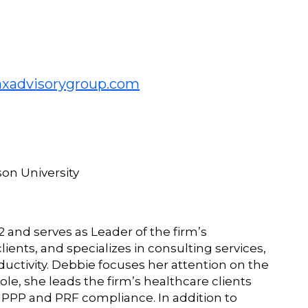
xadvisorygroup.com
son University
and serves as Leader of the firm’s
lients, and specializes in consulting services,
tivity. Debbie focuses her attention on the
ole, she leads the firm’s healthcare clients
g PPP and PRF compliance. In addition to