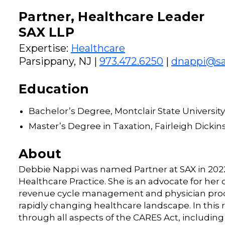
Partner, Healthcare Leader
SAX LLP
Expertise:
Healthcare
Parsippany, NJ |
973.472.6250
|
dnappi@sa
Education
Bachelor’s Degree, Montclair State University
Master’s Degree in Taxation, Fairleigh Dickin
About
Debbie Nappi was named Partner at SAX in 2022 
Healthcare Practice. She is an advocate for her c
revenue cycle management and physician produc
rapidly changing healthcare landscape. In this r
through all aspects of the CARES Act, includin