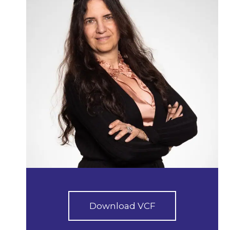
Download VCF