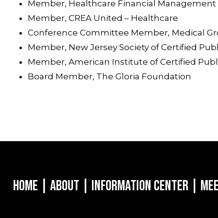
Member, Healthcare Financial Management 
Member, CREA United – Healthcare
Conference Committee Member, Medical G
Member, New Jersey Society of Certified Pub
Member, American Institute of Certified Pub
Board Member, The Gloria Foundation
Home
|
About
|
Information Center
|
Mee