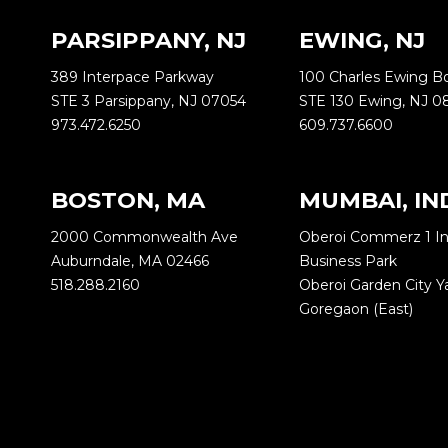
PARSIPPANY, NJ
EWING, NJ
389 Interpace Parkway
100 Charles Ewing B
STE 3 Parsippany, NJ 07054
STE 130 Ewing, NJ 0
973.472.6250
609.737.6600
BOSTON, MA
MUMBAI, IN
2000 Commonwealth Ave
Oberoi Commerz 1 In
Auburndale, MA 02466
Business Park
518.288.2160
Oberoi Garden City 
Goregaon (East)