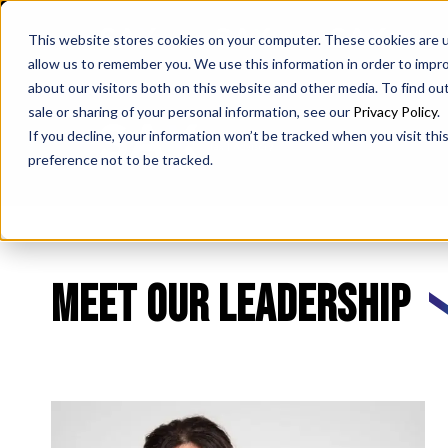
SAX
SAX CA
SAX WA
This website stores cookies on your computer. These cookies are u
allow us to remember you. We use this information in order to impr
about our visitors both on this website and other media. To find ou
sale or sharing of your personal information, see our
Privacy Policy
.
If you decline, your information won’t be tracked when you visit th
preference not to be tracked.
Meet our leadership