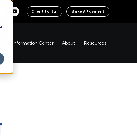
Client Portal
Make A Payment
cs
he
ns
Information Center
About
Resources
T