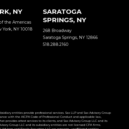
RK, NY
SARATOGA
SPRINGS, NY
of the Americas
w York, NY 10018
268 Broadway
Saratoga Springs, NY 12866
518.288.2160
idiary entities provide professional services. Sax LLP and Sax Advisory Group
cordance with the AICPA Code of Professional Conduct and applicable law,
t provides attest services to its clients, and Sax Advisory Group LLC and its
Advisory Group LLC and its subsidiary entities are not licensed CPA firms.
dvisors and Finalis Securities LLC are separate, unaffiliated entities.