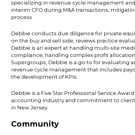
specializing in revenue cycle management and p
interim CFO during M&A transactions, mitigati
process.
Debbie conducts due diligence for private equit
on the buy and sell side, reviews practice eval
Debbie is an expert at handling multi-site medic
compliance, handling complex profit allocation
Supergroups, Debbie is a go-to for evaluating an
revenue cycle management that includes payor r
the development of KPIs.
Debbie is a Five Star Professional Service Awar
accounting industry and commitment to client s
in New Jersey.
Community