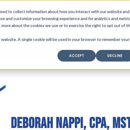
SAX
sed to collect information about how you interact with our website and
TECHNOLOGY
ove and customize your browsing experience and for analytics and metri
t more about the cookies we use or to exercise the right to opt out of t
is website. A single cookie will be used in your browser to remember your
Home
Industry Expertise
Core Solutio
ACCEPT
DECLINE
DEBORAH NAPPI, CPA, MS