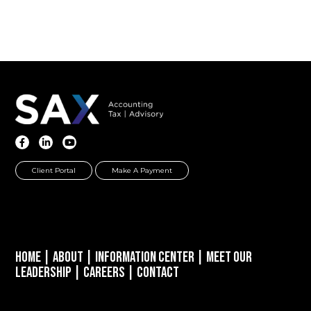
Client Portal
Make A Payment
Home
|
About
|
Information Center
|
Meet Our
Leadership
|
Careers
|
Contact