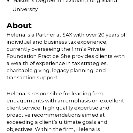
Master’s Degree in Taxation, Long Island
University
About
Helena is a Partner at SAX with over 20 years of
individual and business tax experience,
currently overseeing the firm’s Private
Foundation Practice. She provides clients with
a wealth of experience in tax strategies,
charitable giving, legacy planning, and
transaction support.
Helena is responsible for leading firm
engagements with an emphasis on excellent
client service, high quality expertise and
proactive recommendations aimed at
exceeding a client’s ultimate goals and
objectives. Within the firm, Helena is