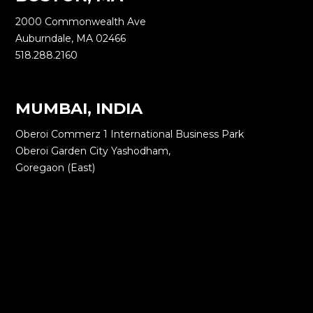
2000 Commonwealth Ave
Auburndale, MA 02466
518.288.2160
MUMBAI, INDIA
Oberoi Commerz 1 International Business Park
Oberoi Garden City Yashodham,
Goregaon (East)