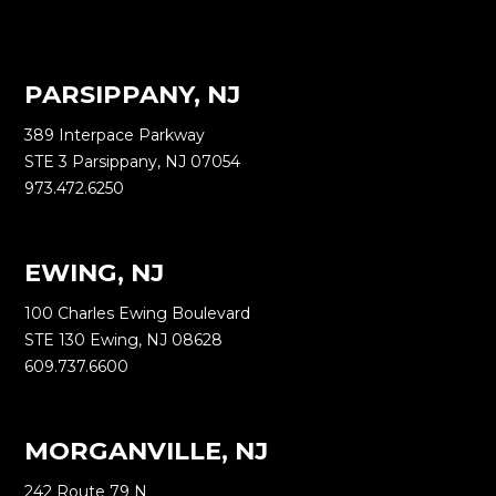
PARSIPPANY, NJ
389 Interpace Parkway
STE 3 Parsippany, NJ 07054
973.472.6250
EWING, NJ
100 Charles Ewing Boulevard
STE 130 Ewing, NJ 08628
609.737.6600
MORGANVILLE, NJ
242 Route 79 N