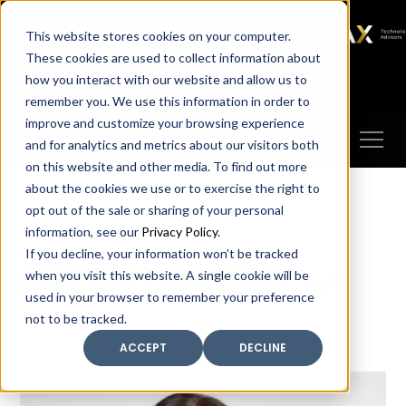
SAX
SAX CA
SAX WA
SAX
This website stores cookies on your computer.
TECHNOLOGY
These cookies are used to collect information about
how you interact with our website and allow us to
Client Portal
Make A Payment
remember you. We use this information in order to
improve and customize your browsing experience
and for analytics and metrics about our visitors both
on this website and other media. To find out more
about the cookies we use or to exercise the right to
opt out of the sale or sharing of your personal
information, see our
Privacy Policy
.
If you decline, your information won’t be tracked
Meet our leadership
when you visit this website. A single cookie will be
used in your browser to remember your preference
not to be tracked.
ACCEPT
DECLINE