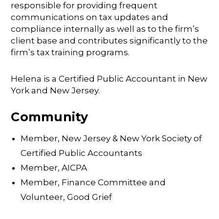
responsible for providing frequent
communications on tax updates and
compliance internally as well as to the firm’s
client base and contributes significantly to the
firm’s tax training programs.
Helena is a Certified Public Accountant in New
York and New Jersey.
Community
Member, New Jersey & New York Society of
Certified Public Accountants
Member, AICPA
Member, Finance Committee and
Volunteer, Good Grief