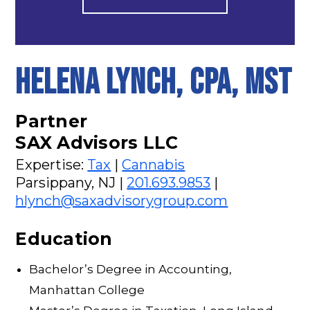
Helena Lynch, CPA, MST
Partner
SAX Advisors LLC
Expertise:
Tax
|
Cannabis
Parsippany, NJ |
201.693.9853
|
hlynch@saxadvisorygroup.com
Education
Bachelor’s Degree in Accounting,
Manhattan College