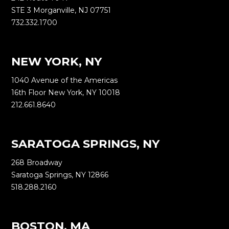
STE 3 Morganville, NJ 07751
732.332.1700
NEW YORK, NY
1040 Avenue of the Americas
16th Floor New York, NY 10018
212.661.8640
SARATOGA SPRINGS, NY
268 Broadway
Saratoga Springs, NY 12866
518.288.2160
BOSTON, MA