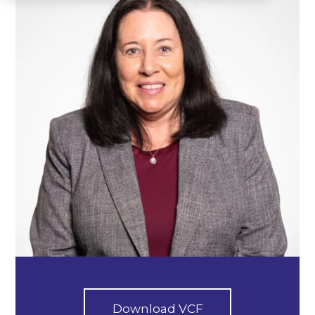
Download VCF