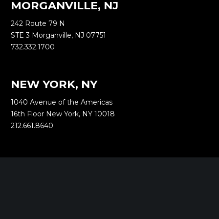
MORGANVILLE, NJ
242 Route 79 N
STE 3 Morganville, NJ 07751
732.332.1700
NEW YORK, NY
1040 Avenue of the Americas
16th Floor New York, NY 10018
212.661.8640
SARATOGA SPRINGS, NY
268 Broadway
Saratoga Springs, NY 12866
518.288.2160