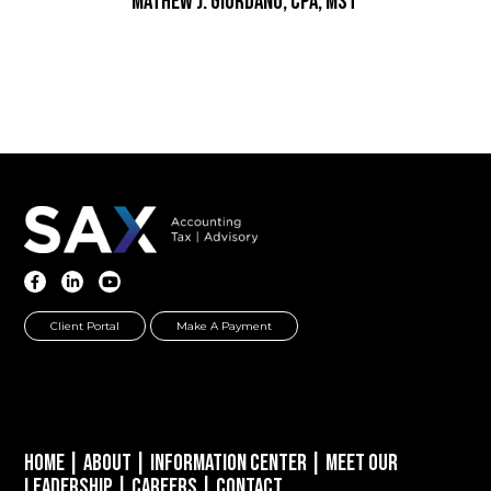
Mathew J. Giordano, CPA, MST
Client Portal
Make A Payment
Home
|
About
|
Information Center
|
Meet Our
Leadership
|
Careers
|
Contact