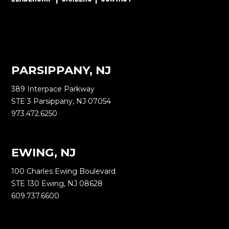
PARSIPPANY, NJ
389 Interpace Parkway
STE 3 Parsippany, NJ 07054
973.472.6250
EWING, NJ
100 Charles Ewing Boulevard
STE 130 Ewing, NJ 08628
609.737.6600