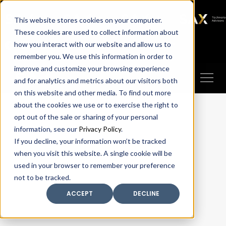
SAX
SAX CA
SAX WA
SAX
This website stores cookies on your computer.
TECHNOLOGY
These cookies are used to collect information about
how you interact with our website and allow us to
Client Portal
Make A Payment
remember you. We use this information in order to
improve and customize your browsing experience
and for analytics and metrics about our visitors both
on this website and other media. To find out more
about the cookies we use or to exercise the right to
opt out of the sale or sharing of your personal
information, see our
Privacy Policy
.
If you decline, your information won’t be tracked
when you visit this website. A single cookie will be
used in your browser to remember your preference
not to be tracked.
ACCEPT
DECLINE