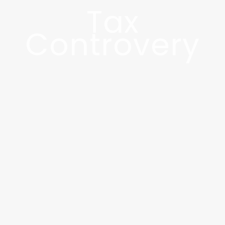
Tax
Controvery