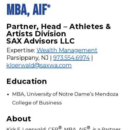
MBA, AIF
®
Partner, Head – Athletes &
Artists Division
SAX Advisors LLC
Expertise:
Wealth Management
Parsippany, NJ |
973.554.6974
|
kloerwald@saxwa.com
Education
MBA, University of Notre Dame’s Mendoza
College of Business
About
®
®
Kirk E. Loerwald, CFP
, MBA, AIF
, is a Partner