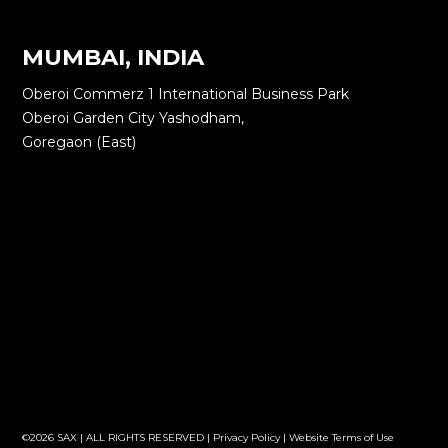
MUMBAI, INDIA
Oberoi Commerz 1 International Business Park
Oberoi Garden City Yashodham,
Goregaon (East)
©2026 SAX | ALL RIGHTS RESERVED |
Privacy Policy
|
Website Terms of Use