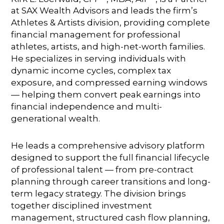
at SAX Wealth Advisors and leads the firm’s
Athletes & Artists division, providing complete
financial management for professional
athletes, artists, and high-net-worth families.
He specializes in serving individuals with
dynamic income cycles, complex tax
exposure, and compressed earning windows
— helping them convert peak earnings into
financial independence and multi-
generational wealth.
He leads a comprehensive advisory platform
designed to support the full financial lifecycle
of professional talent — from pre-contract
planning through career transitions and long-
term legacy strategy. The division brings
together disciplined investment
management, structured cash flow planning,