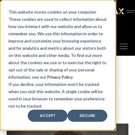
SAX
SAX CA
SAX WA
SAX
This website stores cookies on your computer.
TECHNOLOGY
These cookies are used to collect information about
how you interact with our website and allow us to
Client Portal
Make A Payment
remember you. We use this information in order to
improve and customize your browsing experience
and for analytics and metrics about our visitors both
on this website and other media. To find out more
about the cookies we use or to exercise the right to
opt out of the sale or sharing of your personal
information, see our
Privacy Policy
.
If you decline, your information won’t be tracked
Meet our leadership
when you visit this website. A single cookie will be
used in your browser to remember your preference
not to be tracked.
ACCEPT
DECLINE