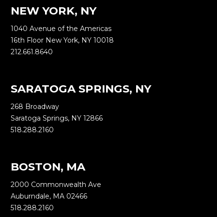
NEW YORK, NY
1040 Avenue of the Americas
16th Floor New York, NY 10018
212.661.8640
SARATOGA SPRINGS, NY
268 Broadway
Saratoga Springs, NY 12866
518.288.2160
BOSTON, MA
2000 Commonwealth Ave
Auburndale, MA 02466
518.288.2160