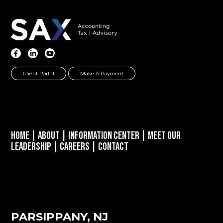
Client Portal
Make A Payment
Home
|
About
|
Information Center
|
Meet Our
Leadership
|
Careers
|
Contact
PARSIPPANY, NJ