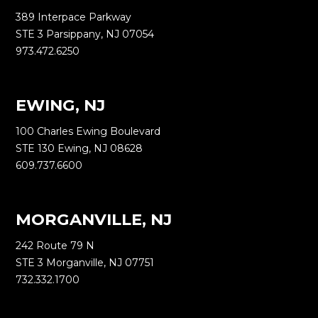
389 Interpace Parkway
STE 3 Parsippany, NJ 07054
973.472.6250
EWING, NJ
100 Charles Ewing Boulevard
STE 130 Ewing, NJ 08628
609.737.6600
MORGANVILLE, NJ
242 Route 79 N
STE 3 Morganville, NJ 07751
732.332.1700