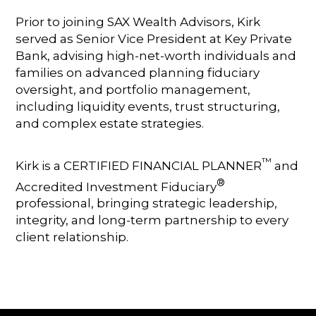
Prior to joining SAX Wealth Advisors, Kirk
served as Senior Vice President at Key Private
Bank, advising high-net-worth individuals and
families on advanced planning fiduciary
oversight, and portfolio management,
including liquidity events, trust structuring,
and complex estate strategies.
™
Kirk is a CERTIFIED FINANCIAL PLANNER
and
®
Accredited Investment Fiduciary
professional, bringing strategic leadership,
integrity, and long-term partnership to every
client relationship.