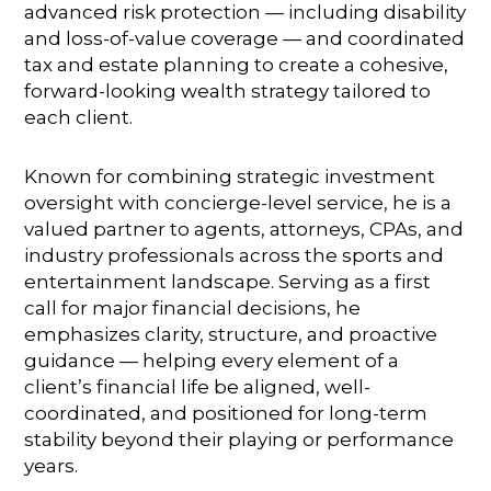
advanced risk protection — including disability
and loss-of-value coverage — and coordinated
tax and estate planning to create a cohesive,
forward-looking wealth strategy tailored to
each client.
Known for combining strategic investment
oversight with concierge-level service, he is a
valued partner to agents, attorneys, CPAs, and
industry professionals across the sports and
entertainment landscape. Serving as a first
call for major financial decisions, he
emphasizes clarity, structure, and proactive
guidance — helping every element of a
client’s financial life be aligned, well-
coordinated, and positioned for long-term
stability beyond their playing or performance
years.