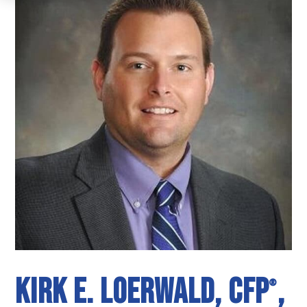
Kirk E. Loerwald, CFP
,
®