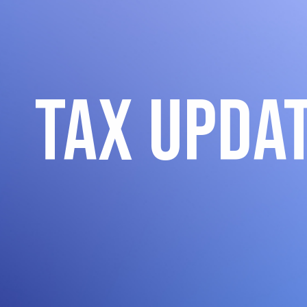
Tax Upda