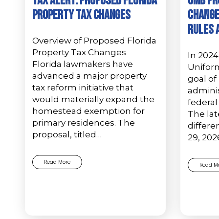
Tax Alert: Proposed Florida
OMB Pr
Property Tax Changes
Change
Rules 
Overview of Proposed Florida
Property Tax Changes
In 2024
Florida lawmakers have
Unifor
advanced a major property
goal of
tax reform initiative that
adminis
would materially expand the
federal
homestead exemption for
The lat
primary residences. The
differ
proposal, titled…
29, 20
Read More
Read M