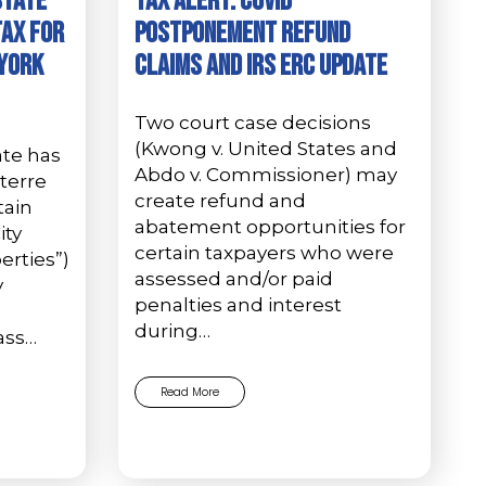
State
Tax Alert: COVID
Tax for
Postponement Refund
 York
Claims and IRS ERC Update
Two court case decisions
(Kwong v. United States and
ate has
Abdo v. Commissioner) may
terre
create refund and
tain
abatement opportunities for
ity
certain taxpayers who were
rties”)
assessed and/or paid
y
penalties and interest
during…
ass…
Read More