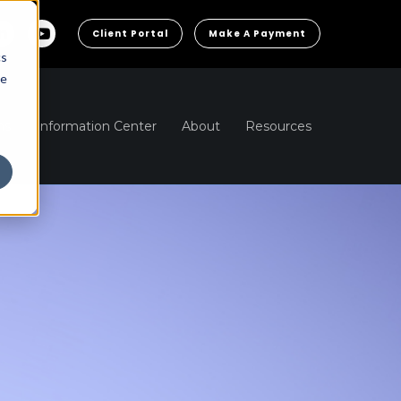
Client Portal
Make A Payment
cs
he
ns
Information Center
About
Resources