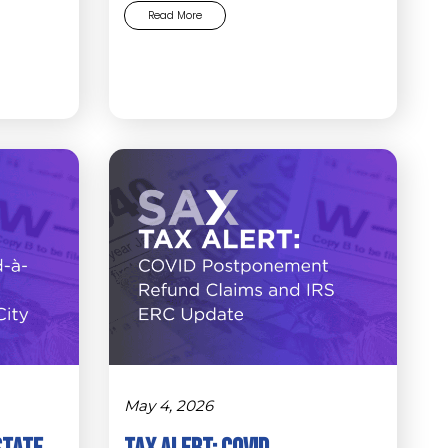
Read More
May 4, 2026