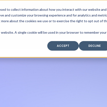
SAX
sed to collect information about how you interact with our website and
TECHNOLOGY
ove and customize your browsing experience and for analytics and metri
t more about the cookies we use or to exercise the right to opt out of t
is website. A single cookie will be used in your browser to remember your
Home
Industry Expertise
Core Solutio
ACCEPT
DECLINE