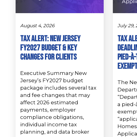
August 4, 2026
July 29,
Tax Alert: New Jersey
Tax Al
FY2027 Budget & Key
Deadlin
Changes for Clients
Pied-à
Exempt
Executive Summary New
Jersey’s FY2027 budget
The Ne
package includes several tax
Depart
and fee changes that may
“Depar
affect 2026 estimated
a pied-
payments, employer
exempti
compliance obligations,
“applic
individual income tax
Homes
planning, and data broker
Applica