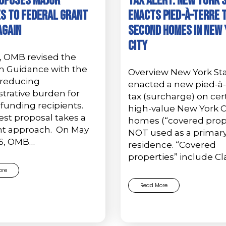
oposes Major
Tax Alert: New York 
s to Federal Grant
Enacts Pied-à-Terre 
Again
Second Homes in New
City
, OMB revised the
m Guidance with the
Overview New York St
 reducing
enacted a new pied-à-
trative burden for
tax (surcharge) on cer
 funding recipients.
high-value New York C
est proposal takes a
homes (“covered prope
ent approach. On May
NOT used as a primar
26, OMB…
residence. “Covered
properties” include Cl
ore
Read More