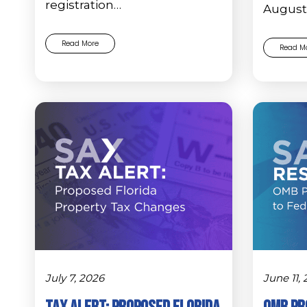
registration…
August 
Read More
Read M
July 7, 2026
June 11,