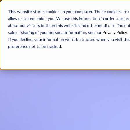
SAX
SAX CA
SAX WA
This website stores cookies on your computer. These cookies are u
allow us to remember you. We use this information in order to impr
about our visitors both on this website and other media. To find ou
sale or sharing of your personal information, see our
Privacy Policy
.
If you decline, your information won’t be tracked when you visit th
preference not to be tracked.