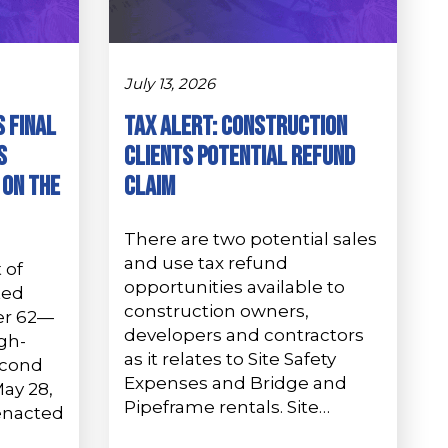
July 13, 2026
s Final
Tax Alert: Construction
s
Clients Potential Refund
 on the
Claim
There are two potential sales
and use tax refund
 of
opportunities available to
ted
construction owners,
er 62—
developers and contractors
gh-
as it relates to Site Safety
econd
Expenses and Bridge and
ay 28,
Pipeframe rentals. Site…
enacted