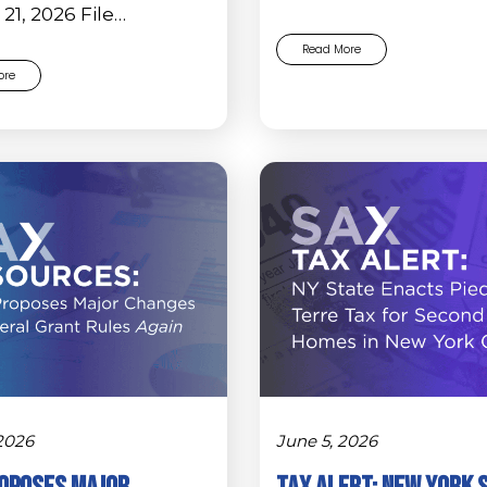
21, 2026 File…
Read More
ore
 2026
June 5, 2026