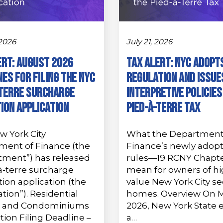
 2026
July 21, 2026
ert: August 2026
Tax Alert: NYC Adopt
es for Filing the NYC
Regulation and Issue
-Terre Surcharge
Interpretive Policies
ion Application
Pied-à-Terre Tax
w York City
What the Department
ment of Finance (the
Finance’s newly adop
tment”) has released
rules—19 RCNY Chapt
à-terre surcharge
mean for owners of hi
on application (the
value New York City s
ation”). Residential
homes. Overview On M
 and Condominiums
2026, New York State 
tion Filing Deadline –
a…