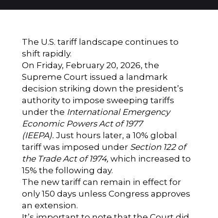
The U.S. tariff landscape continues to
shift rapidly.
On Friday, February 20, 2026, the
Supreme Court issued a landmark
decision striking down the president’s
authority to impose sweeping tariffs
under the
International Emergency
Economic Powers Act of 1977
(IEEPA).
Just hours later, a 10% global
tariff was imposed under
Section 122 of
the Trade Act of 1974,
which increased to
15% the following day.
The new tariff can remain in effect for
only 150 days unless Congress approves
an extension.
It’s important to note that the Court did