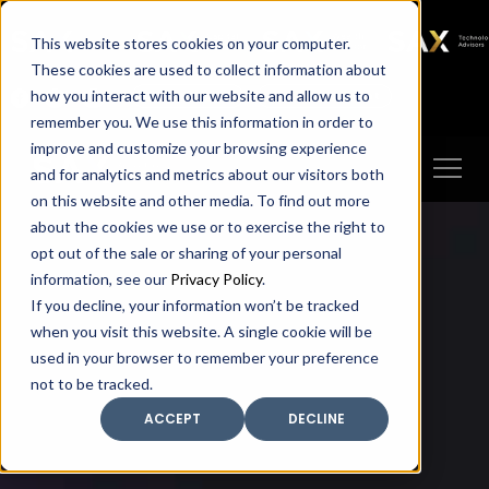
SAX
SAX CA
SAX WA
SAX
This website stores cookies on your computer.
TECHNOLOGY
These cookies are used to collect information about
how you interact with our website and allow us to
Client Portal
Make A Payment
remember you. We use this information in order to
improve and customize your browsing experience
and for analytics and metrics about our visitors both
on this website and other media. To find out more
about the cookies we use or to exercise the right to
opt out of the sale or sharing of your personal
information, see our
Privacy Policy
.
If you decline, your information won’t be tracked
when you visit this website. A single cookie will be
used in your browser to remember your preference
not to be tracked.
ACCEPT
DECLINE