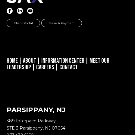
Client Portal
Make A Payment
Home
|
About
|
Information Center
|
Meet Our
Leadership
|
Careers
|
Contact
PARSIPPANY, NJ
389 Interpace Parkway
STE 3 Parsippany, NJ 07054