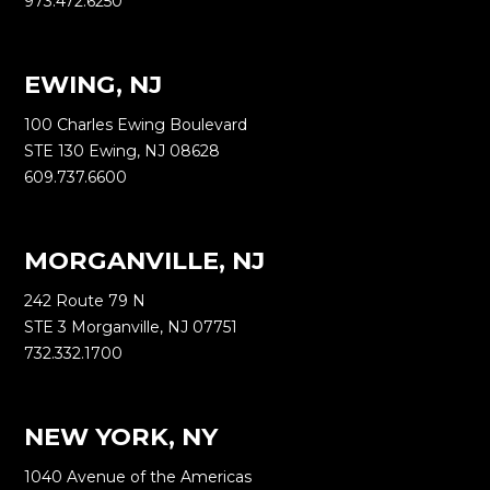
973.472.6250
EWING, NJ
100 Charles Ewing Boulevard
STE 130 Ewing, NJ 08628
609.737.6600
MORGANVILLE, NJ
242 Route 79 N
STE 3 Morganville, NJ 07751
732.332.1700
NEW YORK, NY
1040 Avenue of the Americas