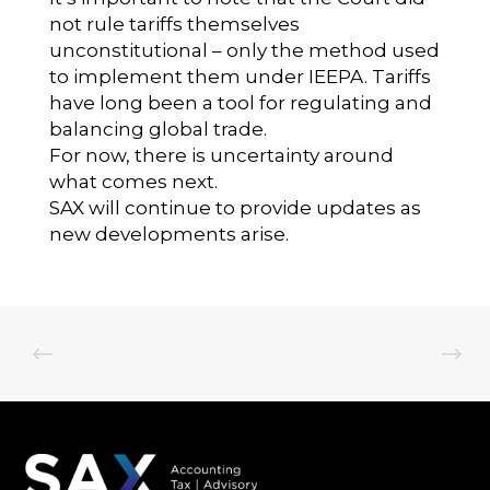
not rule tariffs themselves
unconstitutional – only the method used
to implement them under IEEPA. Tariffs
have long been a tool for regulating and
balancing global trade.
For now, there is uncertainty around
what comes next.
SAX will continue to provide updates as
new developments arise.