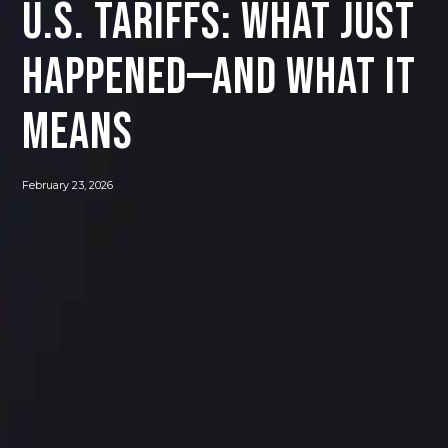
U.S. Tariffs: What Just
Happened—and What It
Means
February 23, 2026