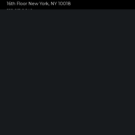
16th Floor New York, NY 10018
212.661.8640
SARATOGA SPRINGS, NY
268 Broadway
Saratoga Springs, NY 12866
518.288.2160
BOSTON, MA
2000 Commonwealth Ave
Auburndale, MA 02466
518.288.2160
MUMBAI, INDIA