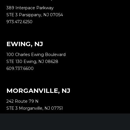
389 Interpace Parkway
STE 3 Parsippany, NJ 07054
973.472.6250
EWING, NJ
100 Charles Ewing Boulevard
STE 130 Ewing, NJ 08628
609.737.6600
MORGANVILLE, NJ
242 Route 79 N
STE 3 Morganville, NJ 07751
732.332.1700