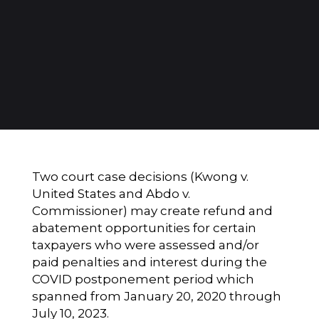
Two court case decisions (Kwong v.
United States and Abdo v.
Commissioner) may create refund and
abatement opportunities for certain
taxpayers who were assessed and/or
paid penalties and interest during the
COVID postponement period which
spanned from January 20, 2020 through
July 10, 2023.