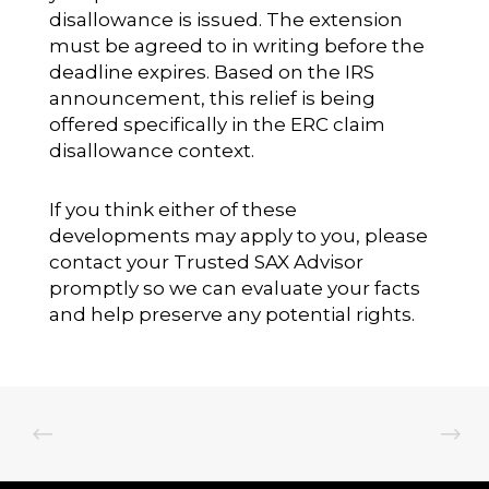
disallowance is issued. The extension
must be agreed to in writing before the
deadline expires. Based on the IRS
announcement, this relief is being
offered specifically in the ERC claim
disallowance context.
If you think either of these
developments may apply to you, please
contact your Trusted SAX Advisor
promptly so we can evaluate your facts
and help preserve any potential rights.