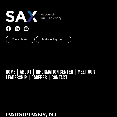
Client Portal
Make A Payment
Home
|
About
|
Information Center
|
Meet Our
Leadership
|
Careers
|
Contact
PARSIPPANY, NJ