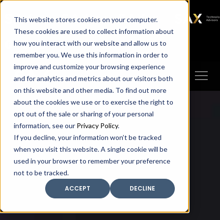
SAX
SAX CA
SAX WA
SAX
This website stores cookies on your computer.
TECHNOLOGY
These cookies are used to collect information about
how you interact with our website and allow us to
Client Portal
Make A Payment
remember you. We use this information in order to
improve and customize your browsing experience
and for analytics and metrics about our visitors both
on this website and other media. To find out more
about the cookies we use or to exercise the right to
opt out of the sale or sharing of your personal
information, see our
Privacy Policy
.
If you decline, your information won’t be tracked
when you visit this website. A single cookie will be
used in your browser to remember your preference
not to be tracked.
ACCEPT
DECLINE