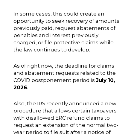
In some cases, this could create an
opportunity to seek recovery of amounts
previously paid, request abatements of
penalties and interest previously
charged, or file protective claims while
the law continues to develop.
As of right now, the deadline for claims
and abatement requests related to the
COVID postponement period is
July 10,
2026
.
Also, the IRS recently announced a new
procedure that allows certain taxpayers
with disallowed ERC refund claims to
request an extension of the normal two-
year period to file suit after a notice of