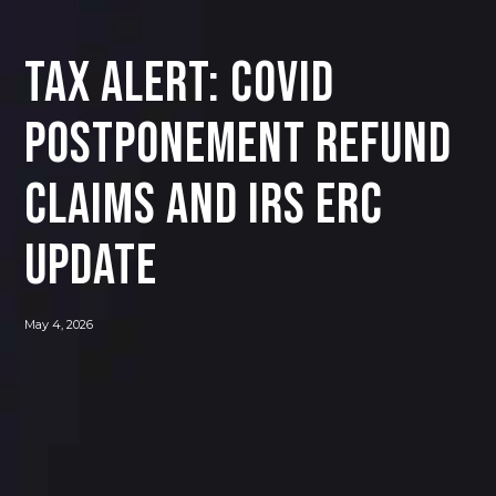
Tax Alert: COVID
Postponement Refund
Claims and IRS ERC
Update
May 4, 2026