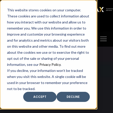
SAX
SAX CA
SAX WA
SAX
This website stores cookies on your computer.
TECHNOLOGY
These cookies are used to collect information about
how you interact with our website and allow us to
Client Portal
Make A Payment
remember you. We use this information in order to
improve and customize your browsing experience
and for analytics and metrics about our visitors both
on this website and other media. To find out more
about the cookies we use or to exercise the right to
opt out of the sale or sharing of your personal
information, see our
Privacy Policy
.
If you decline, your information won’t be tracked
when you visit this website. A single cookie will be
used in your browser to remember your preference
not to be tracked.
ACCEPT
DECLINE