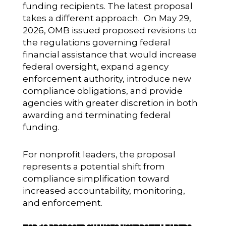
funding recipients. The latest proposal
takes a different approach. On May 29,
2026, OMB issued proposed revisions to
the regulations governing federal
financial assistance that would increase
federal oversight, expand agency
enforcement authority, introduce new
compliance obligations, and provide
agencies with greater discretion in both
awarding and terminating federal
funding.
For nonprofit leaders, the proposal
represents a potential shift from
compliance simplification toward
increased accountability, monitoring,
and enforcement.