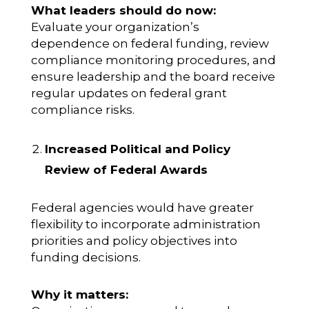
What leaders should do now:
Evaluate your organization’s
dependence on federal funding, review
compliance monitoring procedures, and
ensure leadership and the board receive
regular updates on federal grant
compliance risks.
Increased Political and Policy
Review of Federal Awards
Federal agencies would have greater
flexibility to incorporate administration
priorities and policy objectives into
funding decisions.
Why it matters: