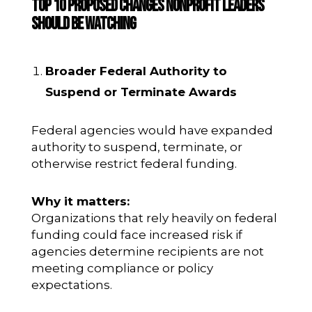
Top 10 Proposed Changes Nonprofit Leaders
Should Be Watching
Broader Federal Authority to
Suspend or Terminate Awards
Federal agencies would have expanded
authority to suspend, terminate, or
otherwise restrict federal funding.
Why it matters:
Organizations that rely heavily on federal
funding could face increased risk if
agencies determine recipients are not
meeting compliance or policy
expectations.