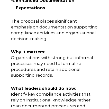
Enhanced Documentation
Expectations
The proposal places significant
emphasis on documentation supporting
compliance activities and organizational
decision-making.
Why it matters:
Organizations with strong but informal
processes may need to formalize
procedures and retain additional
supporting records.
What leaders should do now:
Identify key compliance activities that
rely on institutional knowledge rather
than documented procedures and