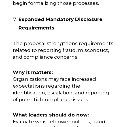
begin formalizing those processes.
Expanded Mandatory Disclosure
Requirements
The proposal strengthens requirements
related to reporting fraud, misconduct,
and compliance concerns.
Why it matters:
Organizations may face increased
expectations regarding the
identification, escalation, and reporting
of potential compliance issues.
What leaders should do now:
Evaluate whistleblower policies, fraud