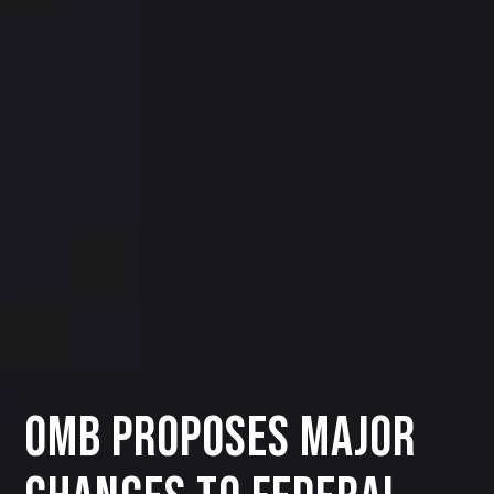
OMB Proposes Major