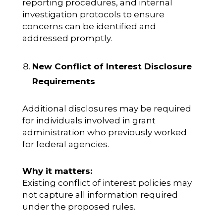
reporting procedures, and internal
investigation protocols to ensure
concerns can be identified and
addressed promptly.
New Conflict of Interest Disclosure
Requirements
Additional disclosures may be required
for individuals involved in grant
administration who previously worked
for federal agencies.
Why it matters:
Existing conflict of interest policies may
not capture all information required
under the proposed rules.