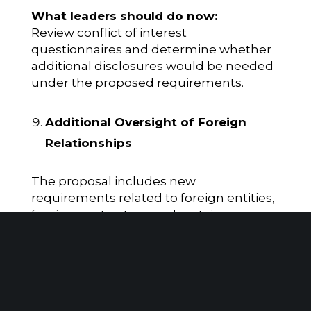
What leaders should do now:
Review conflict of interest
questionnaires and determine whether
additional disclosures would be needed
under the proposed requirements.
Additional Oversight of Foreign
Relationships
The proposal includes new
requirements related to foreign entities,
foreign contractors, and certain
international relationships.
Why it matters:
Organizations with international
operations or partnerships may face