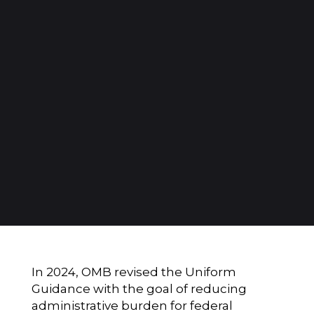
In 2024, OMB revised the Uniform
Guidance with the goal of reducing
administrative burden for federal