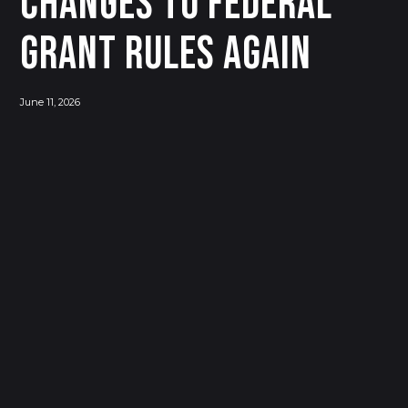
Changes to Federal
Grant Rules Again
June 11, 2026