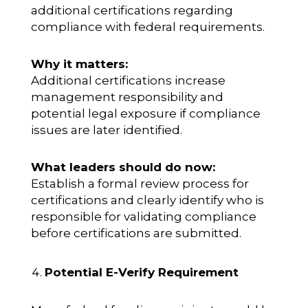
additional certifications regarding
compliance with federal requirements.
Why it matters:
Additional certifications increase
management responsibility and
potential legal exposure if compliance
issues are later identified.
What leaders should do now:
Establish a formal review process for
certifications and clearly identify who is
responsible for validating compliance
before certifications are submitted.
Potential E-Verify Requirement