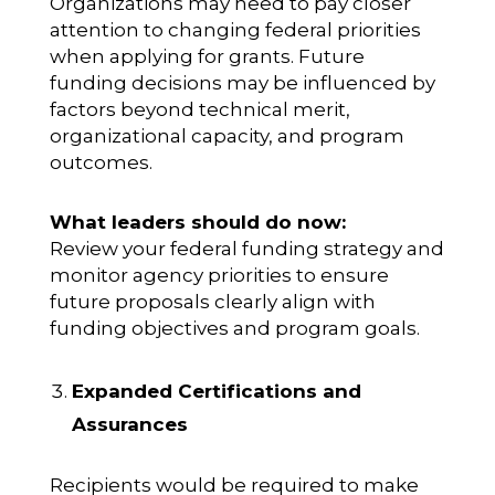
Organizations may need to pay closer
attention to changing federal priorities
when applying for grants. Future
funding decisions may be influenced by
factors beyond technical merit,
organizational capacity, and program
outcomes.
What leaders should do now:
Review your federal funding strategy and
monitor agency priorities to ensure
future proposals clearly align with
funding objectives and program goals.
Expanded Certifications and
Assurances
Recipients would be required to make