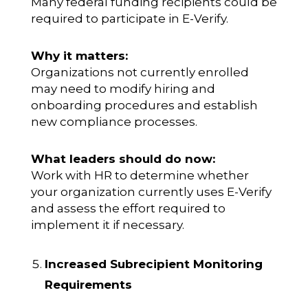
Many federal funding recipients could be
required to participate in E-Verify.
Why it matters:
Organizations not currently enrolled
may need to modify hiring and
onboarding procedures and establish
new compliance processes.
What leaders should do now:
Work with HR to determine whether
your organization currently uses E-Verify
and assess the effort required to
implement it if necessary.
Increased Subrecipient Monitoring
Requirements