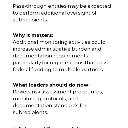
Pass-through entities may be expected
to perform additional oversight of
subrecipients.
Why it matters:
Additional monitoring activities could
increase administrative burden and
documentation requirements,
particularly for organizations that pass
federal funding to multiple partners.
What leaders should do now:
Review risk assessment procedures,
monitoring protocols, and
documentation standards for
subrecipients.