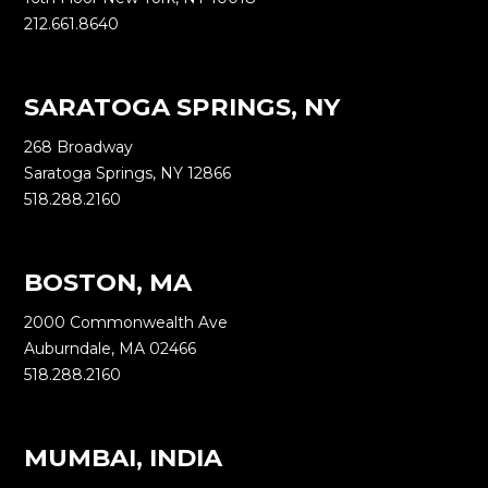
212.661.8640
SARATOGA SPRINGS, NY
268 Broadway
Saratoga Springs, NY 12866
518.288.2160
BOSTON, MA
2000 Commonwealth Ave
Auburndale, MA 02466
518.288.2160
MUMBAI, INDIA