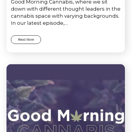
Good Morning Cannabis, where we sit
down with different thought leaders in the
cannabis space with varying backgrounds.
In our latest episode,…
Read More