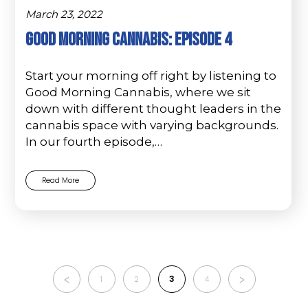
March 23, 2022
Good Morning Cannabis: Episode 4
Start your morning off right by listening to
Good Morning Cannabis, where we sit
down with different thought leaders in the
cannabis space with varying backgrounds.
In our fourth episode,…
Read More
3
1
2
4