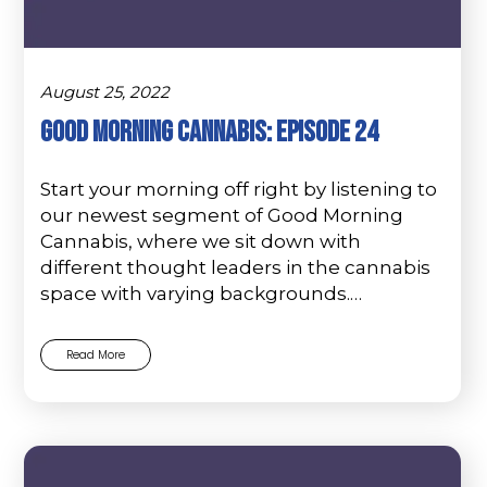
August 25, 2022
Good Morning Cannabis: Episode 24
Start your morning off right by listening to
our newest segment of Good Morning
Cannabis, where we sit down with
different thought leaders in the cannabis
space with varying backgrounds.…
Read More