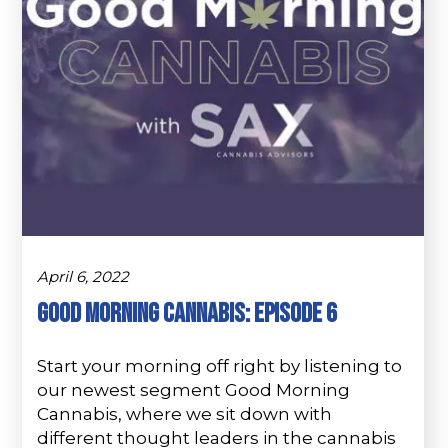
April 6, 2022
Good morning Cannabis: Episode 6
Start your morning off right by listening to
our newest segment Good Morning
Cannabis, where we sit down with
different thought leaders in the cannabis