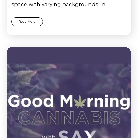
space with varying backgrounds. In…
Read More