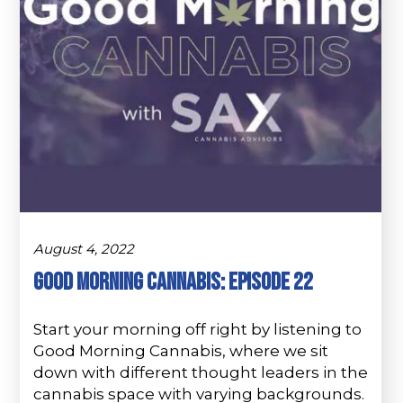
August 4, 2022
Good Morning Cannabis: Episode 22
Start your morning off right by listening to
Good Morning Cannabis, where we sit
down with different thought leaders in the
cannabis space with varying backgrounds.