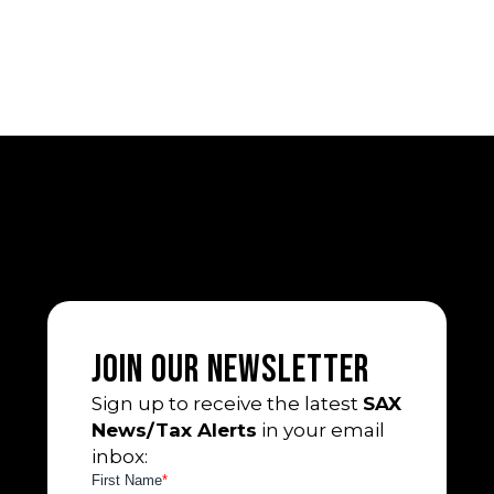
Join Our Newsletter
Sign up to receive the latest
SAX
News/Tax Alerts
in your email
inbox: