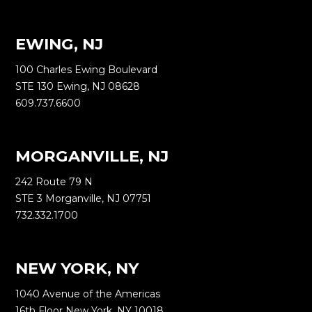
EWING, NJ
100 Charles Ewing Boulevard
STE 130 Ewing, NJ 08628
609.737.6600
MORGANVILLE, NJ
242 Route 79 N
STE 3 Morganville, NJ 07751
732.332.1700
NEW YORK, NY
1040 Avenue of the Americas
16th Floor New York, NY 10018