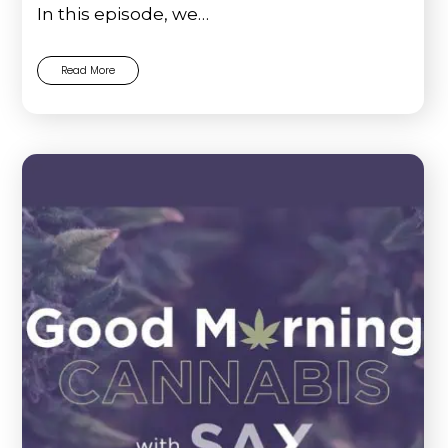
In this episode, we…
Read More