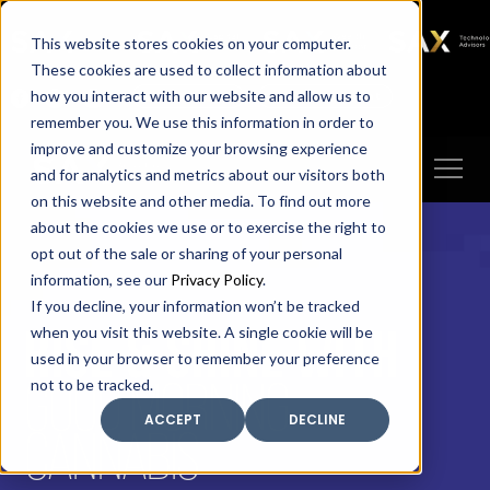
SAX
SAX CA
SAX WA
SAX
This website stores cookies on your computer.
TECHNOLOGY
These cookies are used to collect information about
how you interact with our website and allow us to
Client Portal
Make A Payment
remember you. We use this information in order to
improve and customize your browsing experience
and for analytics and metrics about our visitors both
on this website and other media. To find out more
about the cookies we use or to exercise the right to
opt out of the sale or sharing of your personal
information, see our
Privacy Policy
.
If you decline, your information won’t be tracked
RISE & SHINE WITH
when you visit this website. A single cookie will be
used in your browser to remember your preference
GOOD MORNING
not to be tracked.
ACCEPT
DECLINE
CANNABIS