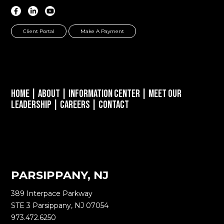
Client Portal
Make A Payment
Home
|
About
|
Information Center
|
Meet Our
Leadership
|
Careers
|
Contact
PARSIPPANY, NJ
389 Interpace Parkway
STE 3 Parsippany, NJ 07054
973.472.6250