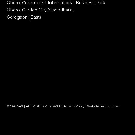
Oberoi Commerz 1 International Business Park
Oberoi Garden City Yashodham,
Goregaon (East)
©2026 SAX | ALL RIGHTS RESERVED |
Privacy Policy
|
Website Terms of Use