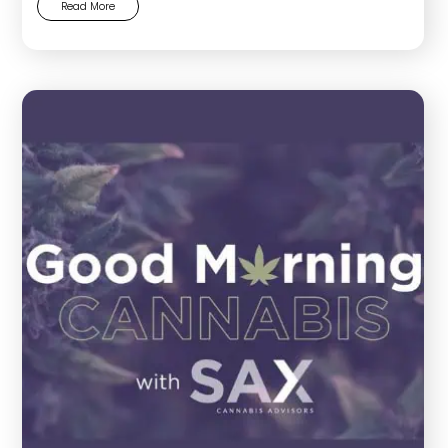
Read More