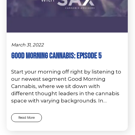
March 31, 2022
GOOD MORNING CANNABIS: Episode 5
Start your morning off right by listening to
our newest segment Good Morning
Cannabis, where we sit down with
different thought leaders in the cannabis
space with varying backgrounds. In…
Read More