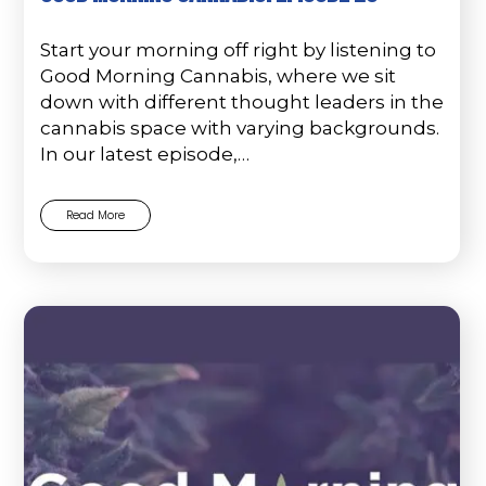
Start your morning off right by listening to
Good Morning Cannabis, where we sit
down with different thought leaders in the
cannabis space with varying backgrounds.
In our latest episode,…
Read More