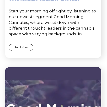
Start your morning off right by listening to
our newest segment Good Morning
Cannabis, where we sit down with
different thought leaders in the cannabis
space with varying backgrounds. In…
Read More