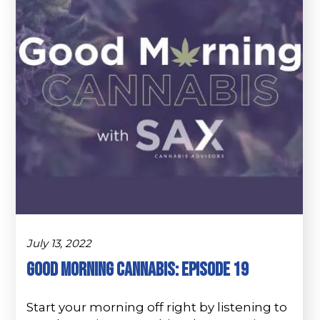
July 13, 2022
Good Morning Cannabis: Episode 19
Start your morning off right by listening to