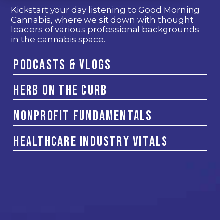
Kickstart your day listening to Good Morning
Cannabis, where we sit down with thought
leaders of various professional backgrounds
in the cannabis space.
Podcasts & Vlogs
Herb on the Curb
Nonprofit Fundamentals
Healthcare Industry Vitals