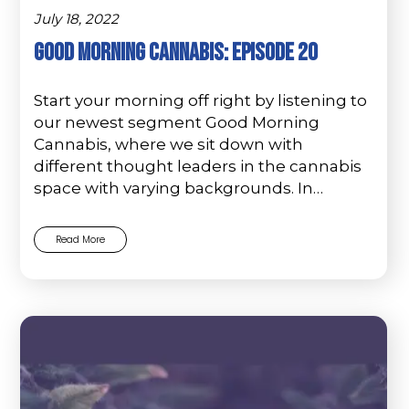
July 18, 2022
Good Morning Cannabis: Episode 20
Start your morning off right by listening to
our newest segment Good Morning
Cannabis, where we sit down with
different thought leaders in the cannabis
space with varying backgrounds. In…
Read More