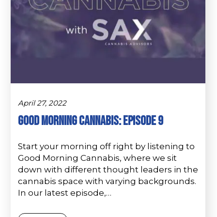
April 27, 2022
Good Morning Cannabis: Episode 9
Start your morning off right by listening to
Good Morning Cannabis, where we sit
down with different thought leaders in the
cannabis space with varying backgrounds.
In our latest episode,…