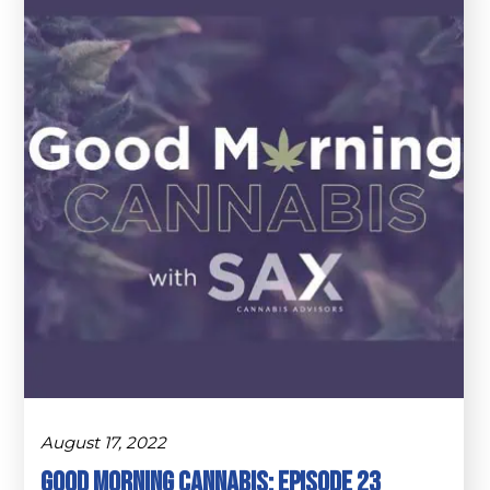
August 17, 2022
Good Morning Cannabis: Episode 23