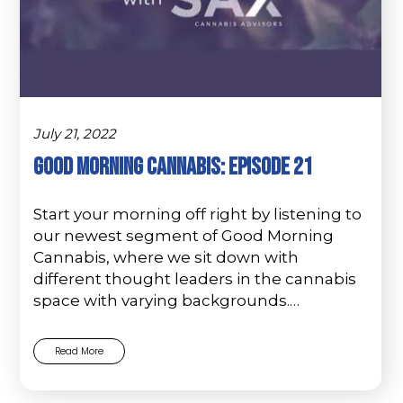
July 21, 2022
Good Morning Cannabis: Episode 21
Start your morning off right by listening to
our newest segment of Good Morning
Cannabis, where we sit down with
different thought leaders in the cannabis
space with varying backgrounds.…
Read More