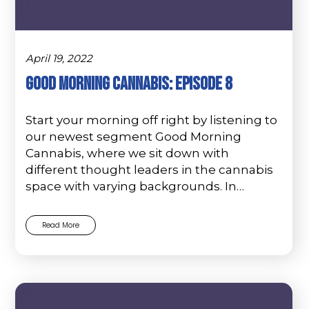
April 19, 2022
Good Morning Cannabis: Episode 8
Start your morning off right by listening to
our newest segment Good Morning
Cannabis, where we sit down with
different thought leaders in the cannabis
space with varying backgrounds. In…
Read More