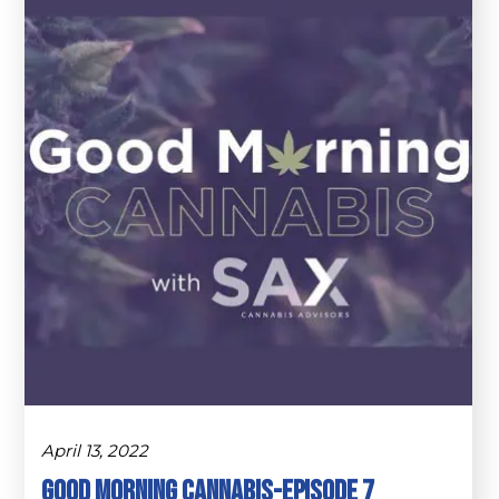
April 13, 2022
Good Morning Cannabis-Episode 7