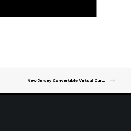
New Jersey Convertible Virtual Currency
t Our Leadership
|
Careers
|
Contact