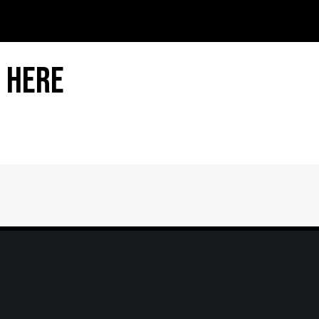
 Here
Home
|
About
|
Information Center
|
Mee