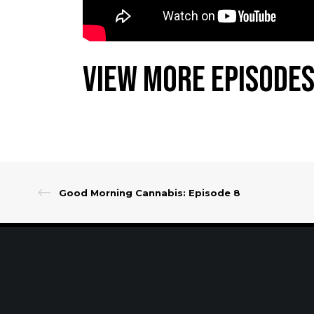
View More Episodes
Good Morning Cannabis: Episode 8