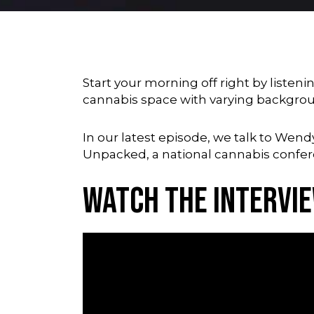
Start your morning off right by listeni
cannabis space with varying backgro
In our latest episode, we talk to Wend
Unpacked
, a national cannabis confe
Watch the Intervi