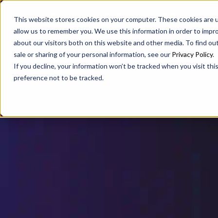
SAX
SAX CA
SAX WA
This website stores cookies on your computer. These cookies are u
allow us to remember you. We use this information in order to impr
about our visitors both on this website and other media. To find ou
sale or sharing of your personal information, see our
Privacy Policy
.
If you decline, your information won’t be tracked when you visit th
preference not to be tracked.