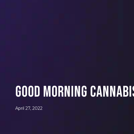
Good Morning Cannabis
April 27, 2022