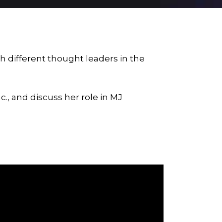
h different thought leaders in the
c., and discuss her role in
MJ