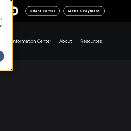
Client Portal
Make A Payment
cs
he
ns
Information Center
About
Resources