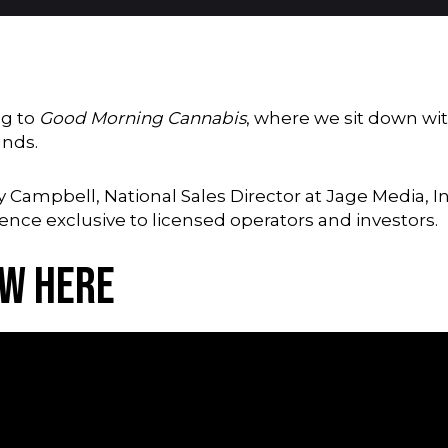
ng to
Good Morning Cannabis
, where we sit down wit
unds.
y Campbell, National Sales Director at Jage Media, In
rence exclusive to licensed operators and investors.
ew Here