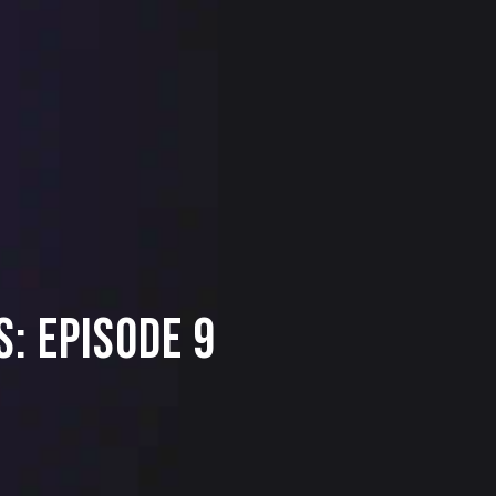
: Episode 9