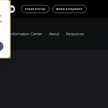
Client Portal
Make A Payment
cs
he
ns
Information Center
About
Resources