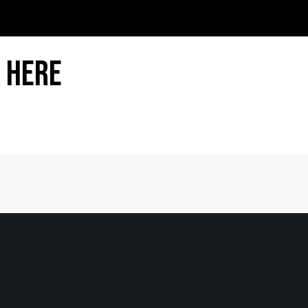
 Here
Home
|
About
|
Information Center
|
Mee