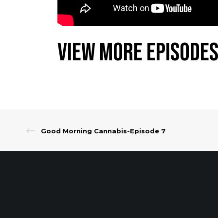
View More Episodes
Good Morning Cannabis-Episode 7