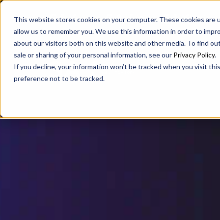
SAX
SAX CA
SAX WA
This website stores cookies on your computer. These cookies are u
allow us to remember you. We use this information in order to impr
about our visitors both on this website and other media. To find ou
sale or sharing of your personal information, see our
Privacy Policy
.
If you decline, your information won’t be tracked when you visit th
preference not to be tracked.