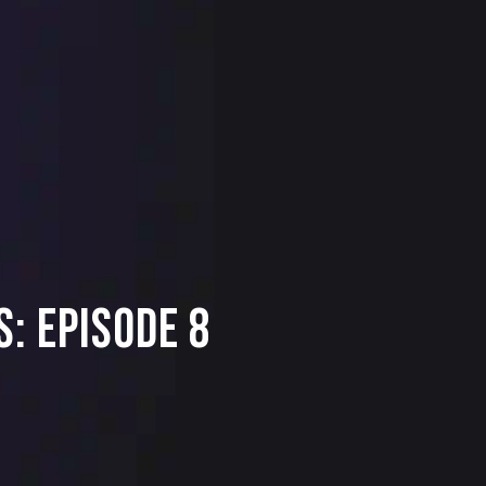
: Episode 8