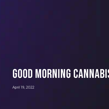
Good Morning Cannabis
April 19, 2022