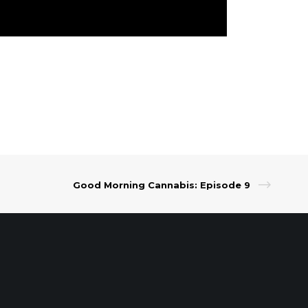
Good Morning Cannabis: Episode 9
t Our Leadership
|
Careers
|
Contact