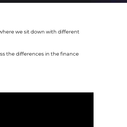
 where we sit down with different
s the differences in the finance