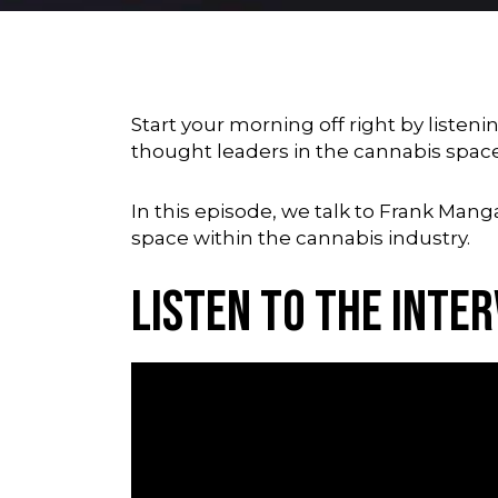
Start your morning off right by liste
thought leaders in the cannabis spac
In this episode, we talk to Frank Man
space within the cannabis industry.
Listen to the Inte