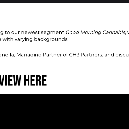
ning to our newest segment
Good Morning Cannabis
,
e with varying backgrounds.
ganella, Managing Partner of
CH3 Partners,
and discus
rview Here