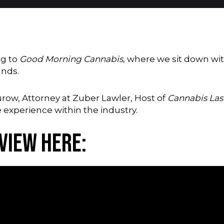
ng to
Good Morning Cannabis
, where we sit down wit
unds.
Purow, Attorney at Zuber Lawler, Host of
Cannabis La
 experience within the industry.
view Here: