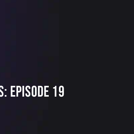
: Episode 19