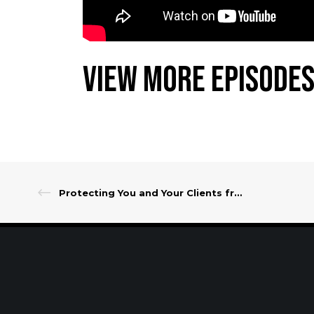
View More Episodes
Protecting You and Your Clients from Data Theft