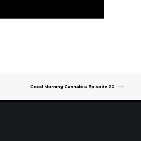
Good Morning Cannabis: Episode 20
t Our Leadership
|
Careers
|
Contact