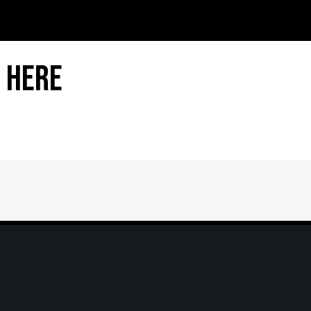
 Here
Home
|
About
|
Information Center
|
Mee