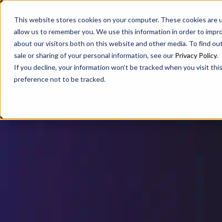
SAX
SAX CA
SAX WA
This website stores cookies on your computer. These cookies are u
allow us to remember you. We use this information in order to impr
about our visitors both on this website and other media. To find ou
sale or sharing of your personal information, see our
Privacy Policy
.
If you decline, your information won’t be tracked when you visit th
preference not to be tracked.