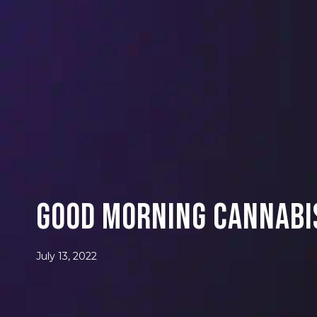
Good Morning Cannabis
July 13, 2022