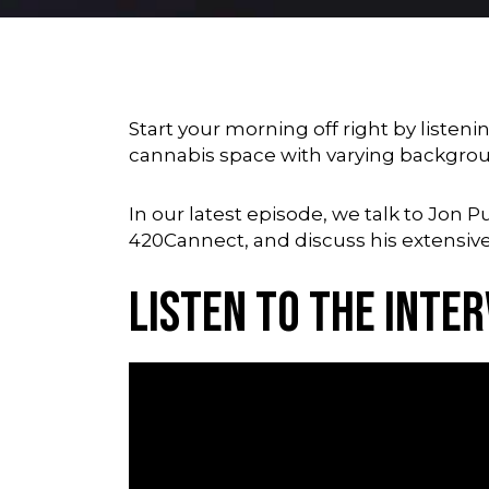
Start your morning off right by listeni
cannabis space with varying backgro
In our latest episode, we talk to Jon 
420Cannect, and discuss his extensive
Listen to the Inter