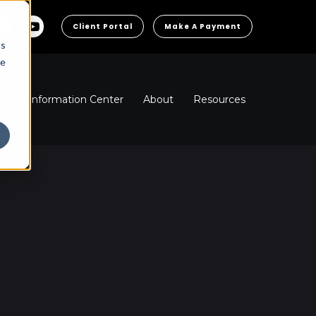
Client Portal
Make A Payment
cs
he
ns
Information Center
About
Resources