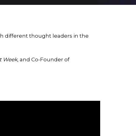
h different thought leaders in the
st Week
, and Co-Founder of