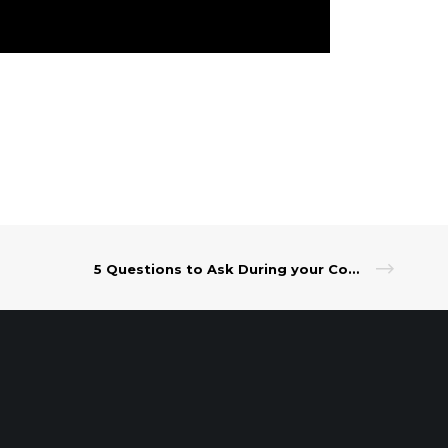
5 Questions to Ask During your Consultation with a Wealth Advisor
t Our Leadership
|
Careers
|
Contact