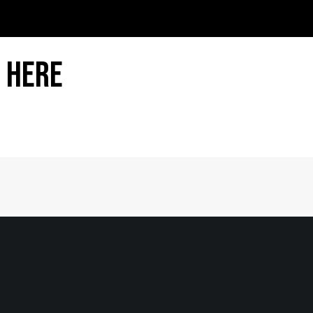
 Here
Home
|
About
|
Information Center
|
Mee