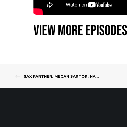
View More Episodes
SAX PARTNER, MEGAN SARTOR, NAMED TO NJBIZ 2022 CLASS OF FORTY UNDER 40 LEADERS IN THE STATE