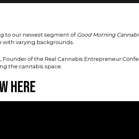
ning to our newest segment of
Good Morning Cannabi
e with varying backgrounds.
ge, Founder of the Real Cannabis Entrepreneur Confe
ing the cannabis space.
ew Here