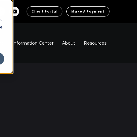
Client Portal
Make A Payment
cs
he
ns
Information Center
About
Resources