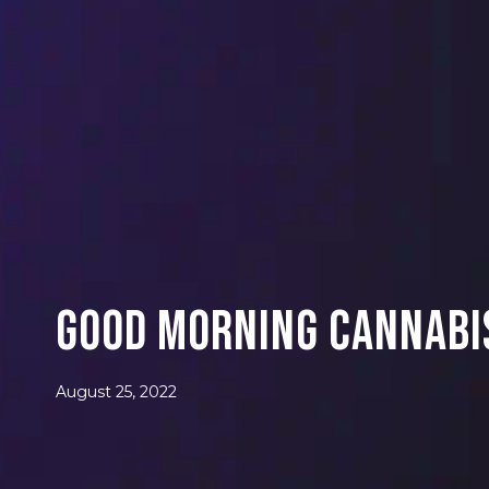
Good Morning Cannabis
August 25, 2022