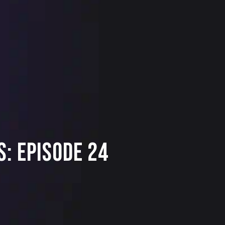
: Episode 24