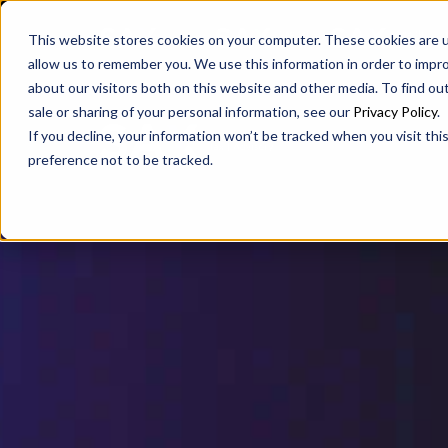
SAX
SAX CA
SAX WA
This website stores cookies on your computer. These cookies are u
allow us to remember you. We use this information in order to impr
about our visitors both on this website and other media. To find ou
sale or sharing of your personal information, see our
Privacy Policy
.
If you decline, your information won’t be tracked when you visit th
preference not to be tracked.