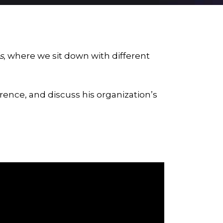
s
, where we sit down with different
rence, and discuss his organization’s