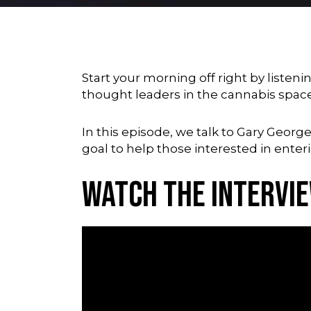
Start your morning off right by liste
thought leaders in the cannabis spac
In this episode, we talk to Gary Geor
goal to help those interested in enter
Watch the Intervi