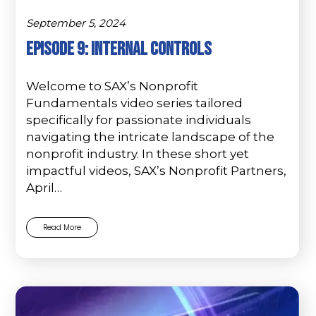
September 5, 2024
Episode 9: Internal Controls
Welcome to SAX’s Nonprofit
Fundamentals video series tailored
specifically for passionate individuals
navigating the intricate landscape of the
nonprofit industry. In these short yet
impactful videos, SAX’s Nonprofit Partners,
April…
Read More