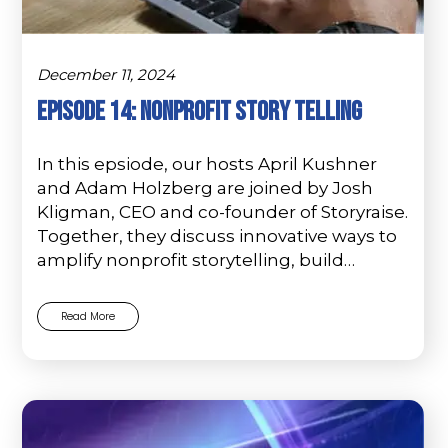
December 11, 2024
Episode 14: Nonprofit Story Telling
In this epsiode, our hosts April Kushner
and Adam Holzberg are joined by Josh
Kligman, CEO and co-founder of Storyraise.
Together, they discuss innovative ways to
amplify nonprofit storytelling, build…
Read More