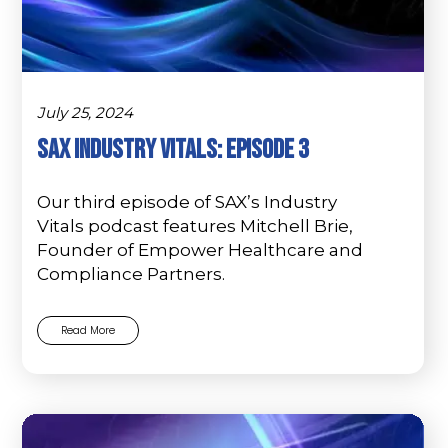
July 25, 2024
SAX Industry Vitals: Episode 3
Our third episode of SAX’s Industry
Vitals podcast features Mitchell Brie,
Founder of Empower Healthcare and
Compliance Partners.
Read More