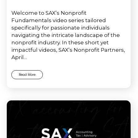
Welcome to SAX’s Nonprofit
Fundamentals video series tailored
specifically for passionate individuals
navigating the intricate landscape of the
nonprofit industry. In these short yet
impactful videos, SAX’s Nonprofit Partners,
April…
Read More