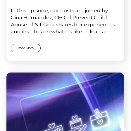
In this episode, our hosts are joined by
Gina Hernandez, CEO of Prevent Child
Abuse of NJ. Gina shares her experiences
and insights on what it’s like to lead a…
Read More