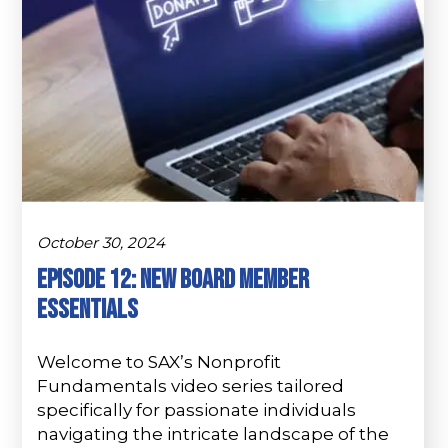
October 30, 2024
Episode 12: New Board Member
Essentials
Welcome to SAX’s Nonprofit
Fundamentals video series tailored
specifically for passionate individuals
navigating the intricate landscape of the