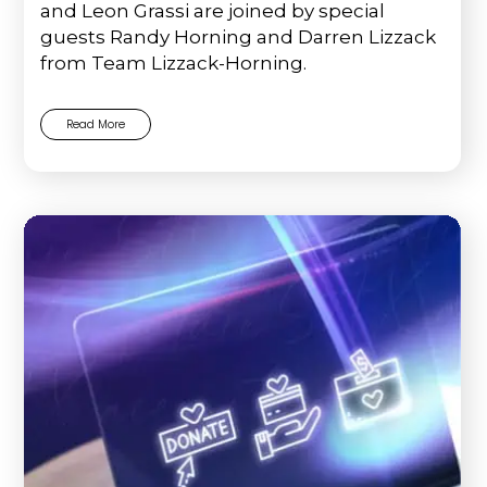
and Leon Grassi are joined by special
guests Randy Horning and Darren Lizzack
from Team Lizzack-Horning.
Read More