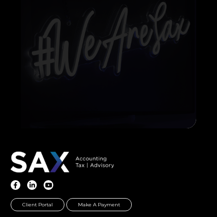
Client Portal
Make A Payment