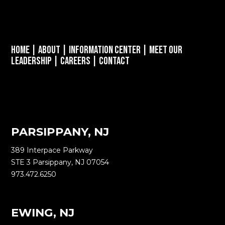
Home
|
About
|
Information Center
|
Meet Our
Leadership
|
Careers
|
Contact
PARSIPPANY, NJ
389 Interpace Parkway
STE 3 Parsippany, NJ 07054
973.472.6250
EWING, NJ