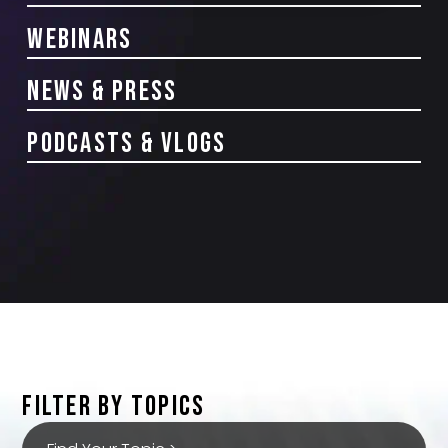
Webinars
news & Press
PODCASTS & VLOGS
FILTER BY TOPICS