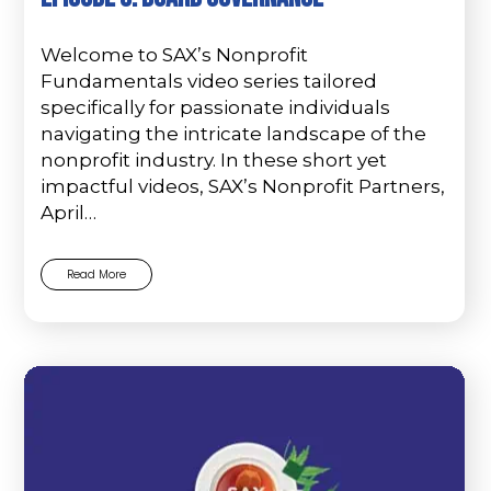
Welcome to SAX’s Nonprofit
Fundamentals video series tailored
specifically for passionate individuals
navigating the intricate landscape of the
nonprofit industry. In these short yet
impactful videos, SAX’s Nonprofit Partners,
April…
Read More