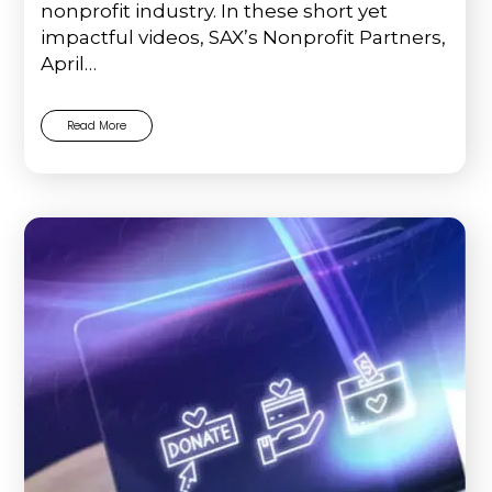
nonprofit industry. In these short yet
impactful videos, SAX’s Nonprofit Partners,
April…
Read More