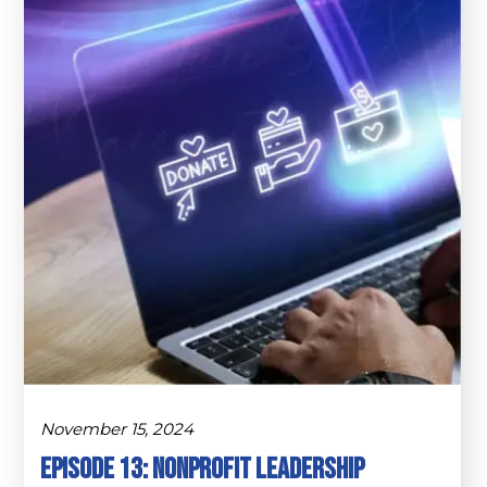
November 15, 2024
Episode 13: Nonprofit Leadership