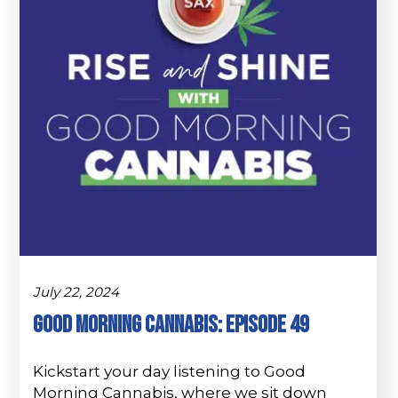
July 22, 2024
Good Morning Cannabis: Episode 49
Kickstart your day listening to Good
Morning Cannabis, where we sit down