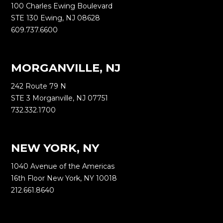
100 Charles Ewing Boulevard
STE 130 Ewing, NJ 08628
609.737.6600
MORGANVILLE, NJ
242 Route 79 N
STE 3 Morganville, NJ 07751
732.332.1700
NEW YORK, NY
1040 Avenue of the Americas
16th Floor New York, NY 10018
212.661.8640