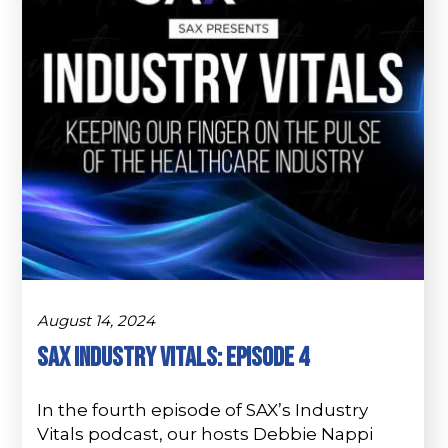
August 14, 2024
SAX Industry Vitals: Episode 4
In the fourth episode of SAX’s Industry
Vitals podcast, our hosts Debbie Nappi