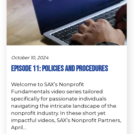
October 10, 2024
Episode 11: Policies and Procedures
Welcome to SAX’s Nonprofit
Fundamentals video series tailored
specifically for passionate individuals
navigating the intricate landscape of the
nonprofit industry. In these short yet
impactful videos, SAX’s Nonprofit Partners,
April…