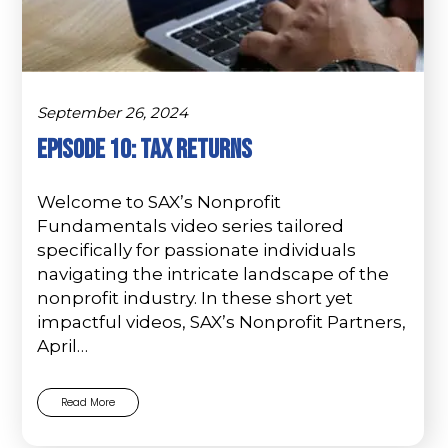
September 26, 2024
Episode 10: Tax Returns
Welcome to SAX’s Nonprofit
Fundamentals video series tailored
specifically for passionate individuals
navigating the intricate landscape of the
nonprofit industry. In these short yet
impactful videos, SAX’s Nonprofit Partners,
April…
Read More