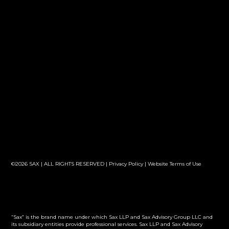
©2026 SAX | ALL RIGHTS RESERVED |
Privacy Policy
|
Website Terms of Use
“Sax” is the brand name under which Sax LLP and Sax Advisory Group LLC and
its subsidiary entities provide professional services. Sax LLP and Sax Advisory