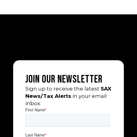
Join Our Newsletter
Sign up to receive the latest
SAX
News/Tax Alerts
in your email
inbox: