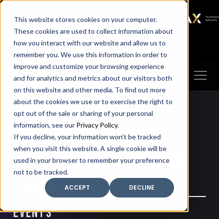
SAX
SAX CA
SAX WA
SAX
This website stores cookies on your computer.
TECHNOLOGY
These cookies are used to collect information about
how you interact with our website and allow us to
Client Portal
Make A Payment
remember you. We use this information in order to
improve and customize your browsing experience
and for analytics and metrics about our visitors both
on this website and other media. To find out more
about the cookies we use or to exercise the right to
opt out of the sale or sharing of your personal
information, see our
Privacy Policy
.
If you decline, your information won’t be tracked
PODCASTS & VLOGS
when you visit this website. A single cookie will be
used in your browser to remember your preference
not to be tracked.
Information Center
ACCEPT
DECLINE
Events