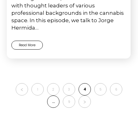
with thought leaders of various
professional backgrounds in the cannabis
space. In this episode, we talk to Jorge
Hermida…
Read More
4
1
2
3
5
6
…
9