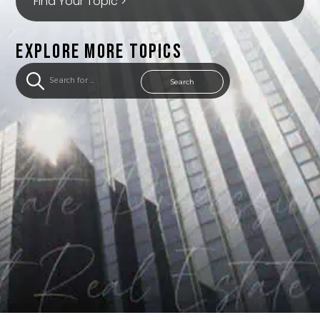
Find Your Topic >
EXPLORE MORE TOPICS