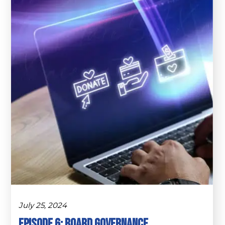
July 25, 2024
Episode 6: Board Governance