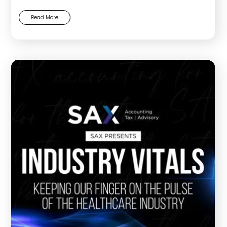
Read More