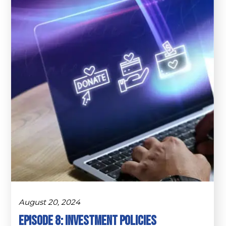
August 20, 2024
Episode 8: Investment Policies