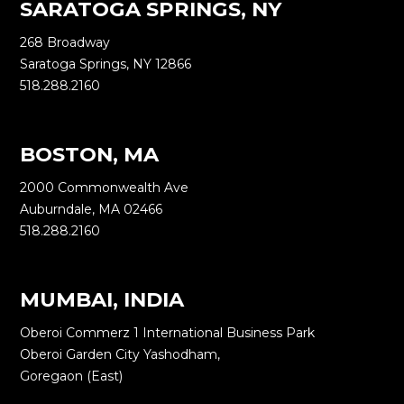
SARATOGA SPRINGS, NY
268 Broadway
Saratoga Springs, NY 12866
518.288.2160
BOSTON, MA
2000 Commonwealth Ave
Auburndale, MA 02466
518.288.2160
MUMBAI, INDIA
Oberoi Commerz 1 International Business Park
Oberoi Garden City Yashodham,
Goregaon (East)