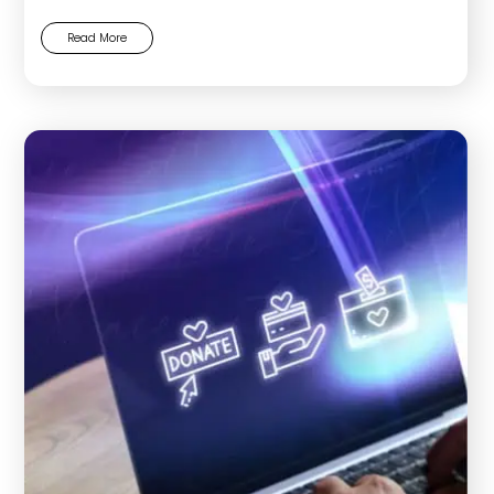
Read More