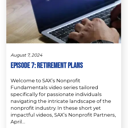
August 7, 2024
Episode 7: Retirement Plans
Welcome to SAX’s Nonprofit
Fundamentals video series tailored
specifically for passionate individuals
navigating the intricate landscape of the
nonprofit industry. In these short yet
impactful videos, SAX’s Nonprofit Partners,
April…