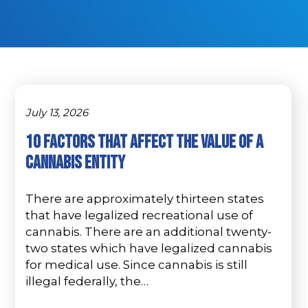
July 13, 2026
10 Factors That Affect The Value Of A
Cannabis Entity
There are approximately thirteen states
that have legalized recreational use of
cannabis. There are an additional twenty-
two states which have legalized cannabis
for medical use. Since cannabis is still
illegal federally, the…