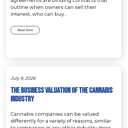
agreements are binding contracts that
outline when owners can sell their
interest, who can buy…
Read More
July 9, 2026
The Business Valuation Of The Cannabis
Industry
Cannabis companies can be valued
differently for a variety of reasons, similar
to companies in any other industry. Here