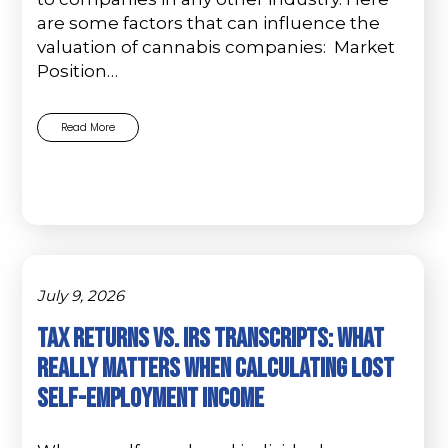
are some factors that can influence the
valuation of cannabis companies: Market
Position…
Read More
July 9, 2026
Tax Returns vs. IRS Transcripts: What
Really Matters When Calculating Lost
Self-Employment Income