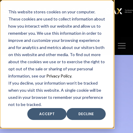
SAX
SAX CA
SAX WA
SAX
This website stores cookies on your computer.
TECHNOLOGY
These cookies are used to collect information about
how you interact with our website and allow us to
Client Portal
Make A Payment
remember you. We use this information in order to
improve and customize your browsing experience
and for analytics and metrics about our visitors both
on this website and other media. To find out more
about the cookies we use or to exercise the right to
opt out of the sale or sharing of your personal
information, see our
Privacy Policy
.
If you decline, your information won’t be tracked
when you visit this website. A single cookie will be
used in your browser to remember your preference
not to be tracked.
ACCEPT
DECLINE