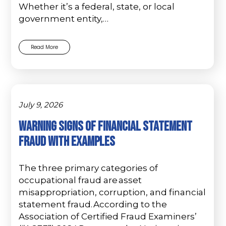
Whether it’s a federal, state, or local
government entity,…
Read More
July 9, 2026
Warning Signs of Financial Statement
Fraud with Examples
The three primary categories of
occupational fraud are asset
misappropriation, corruption, and financial
statement fraud. According to the
Association of Certified Fraud Examiners’