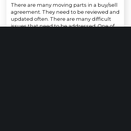
There are many moving parts in a buy/sell
agreement. They need to be reviewed and
updated often. There are many difficult
issues that need to be addressed. One of
the…
Read More
July 9, 2026
We Can Help You Stay Up-To-Date with
NY’s Prevailing Wage Laws