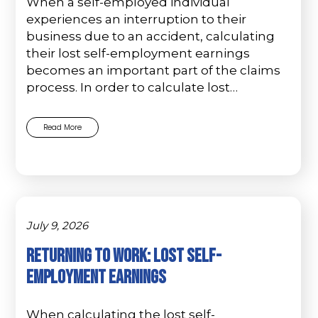
When a self-employed individual
experiences an interruption to their
business due to an accident, calculating
their lost self-employment earnings
becomes an important part of the claims
process. In order to calculate lost…
Read More
July 9, 2026
Returning to Work: Lost Self-
Employment Earnings
When calculating the lost self-