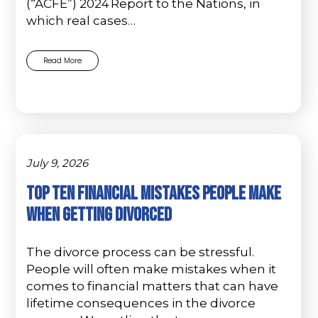
(“ACFE”) 2024 Report to the Nations, in
which real cases…
Read More
July 9, 2026
Top Ten Financial Mistakes People Make
When Getting Divorced
The divorce process can be stressful.
People will often make mistakes when it
comes to financial matters that can have
lifetime consequences in the divorce