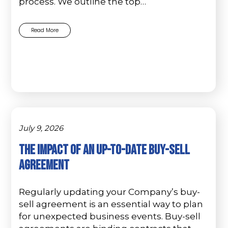
process. We outline the top…
Read More
July 9, 2026
The Impact of an Up-to-Date Buy-Sell
Agreement
Regularly updating your Company’s buy-
sell agreement is an essential way to plan
for unexpected business events. Buy-sell