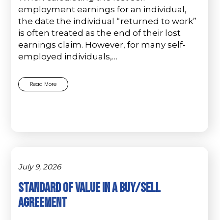
employment earnings for an individual,
the date the individual “returned to work”
is often treated as the end of their lost
earnings claim. However, for many self-
employed individuals,…
Read More
July 9, 2026
Standard of Value in a Buy/Sell
Agreement