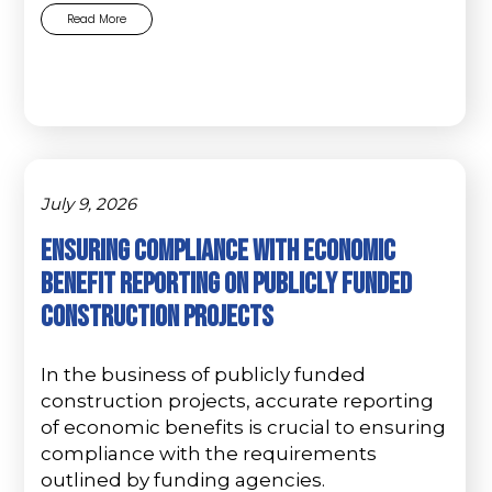
Read More
July 9, 2026
Ensuring Compliance with Economic
Benefit Reporting on Publicly Funded
Construction Projects
In the business of publicly funded
construction projects, accurate reporting
of economic benefits is crucial to ensuring
compliance with the requirements
outlined by funding agencies.