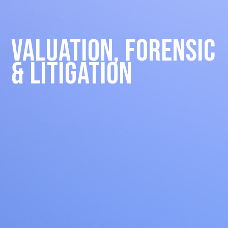
Valuation, Forensic
& Litigation