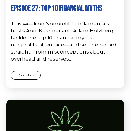
Episode 27: Top 10 Financial Myths
This week on Nonprofit Fundamentals,
hosts April Kushner and Adam Holzberg
tackle the top 10 financial myths
nonprofits often face—and set the record
straight. From misconceptions about
overhead and reserves…
Read More