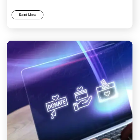
Read More