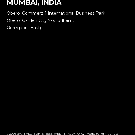
MUMBAI, INDIA
Oberoi Commerz 1 International Business Park
Oberoi Garden City Yashodham,
Goregaon (East)
©2026 SAX | ALL RIGHTS RESERVED |
Privacy Policy
|
Website Terms of Use