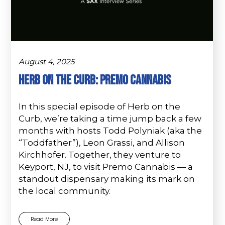
August 4, 2025
Herb on the Curb: Premo Cannabis
In this special episode of Herb on the
Curb, we’re taking a time jump back a few
months with hosts Todd Polyniak (aka the
“Toddfather”), Leon Grassi, and Allison
Kirchhofer. Together, they venture to
Keyport, NJ, to visit Premo Cannabis — a
standout dispensary making its mark on
the local community.
Read More