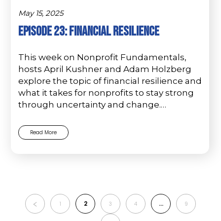
May 15, 2025
Episode 23: Financial Resilience
This week on Nonprofit Fundamentals,
hosts April Kushner and Adam Holzberg
explore the topic of financial resilience and
what it takes for nonprofits to stay strong
through uncertainty and change.…
Read More
2
…
1
3
4
9