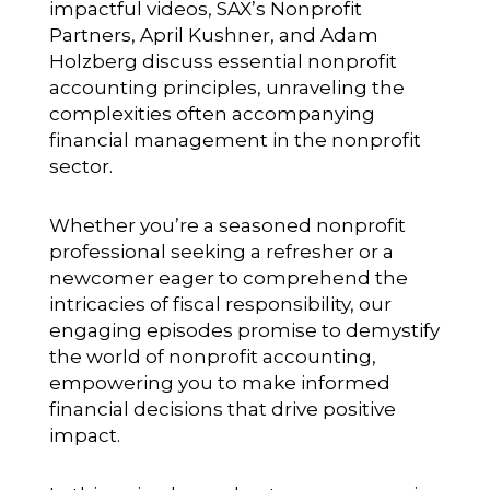
impactful videos, SAX’s Nonprofit
Partners, April Kushner, and Adam
Holzberg discuss essential nonprofit
accounting principles, unraveling the
complexities often accompanying
financial management in the nonprofit
sector.
Whether you’re a seasoned nonprofit
professional seeking a refresher or a
newcomer eager to comprehend the
intricacies of fiscal responsibility, our
engaging episodes promise to demystify
the world of nonprofit accounting,
empowering you to make informed
financial decisions that drive positive
impact.