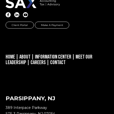
Client Portal
Make A Payment
Home
|
About
|
Information Center
|
Meet Our
Leadership
|
Careers
|
Contact
PARSIPPANY, NJ
389 Interpace Parkway
STE 3 Parsippany, NJ 07054