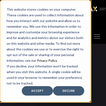
SAX
SAX CA
SAX WA
SAX
This website stores cookies on your computer.
TECHNOLOGY
These cookies are used to collect information about
how you interact with our website and allow us to
Client Portal
Make A Payment
remember you. We use this information in order to
improve and customize your browsing experience
and for analytics and metrics about our visitors both
on this website and other media. To find out more
about the cookies we use or to exercise the right to
opt out of the sale or sharing of your personal
information, see our
Privacy Policy
.
If you decline, your information won’t be tracked
when you visit this website. A single cookie will be
used in your browser to remember your preference
not to be tracked.
ACCEPT
DECLINE