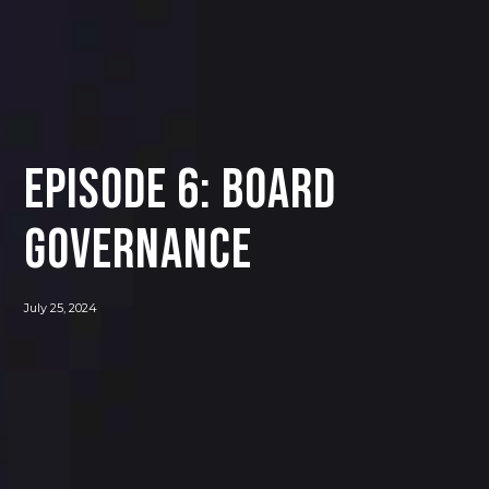
Episode 6: Board
Governance
July 25, 2024