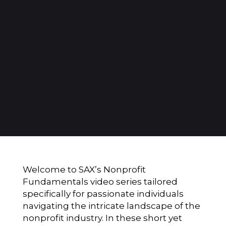
Welcome to SAX’s Nonprofit
Fundamentals video series tailored
specifically for passionate individuals
navigating the intricate landscape of the
nonprofit industry. In these short yet