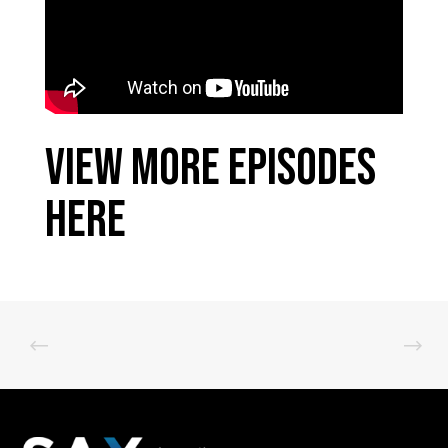
View More Episodes
Here