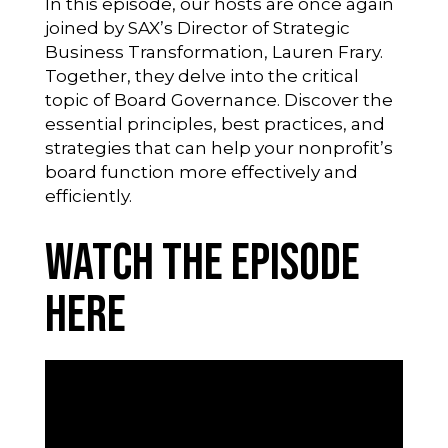
In this episode, our hosts are once again
joined by SAX’s Director of Strategic
Business Transformation, Lauren Frary.
Together, they delve into the critical
topic of Board Governance. Discover the
essential principles, best practices, and
strategies that can help your nonprofit’s
board function more effectively and
efficiently.
Watch the Episode
Here