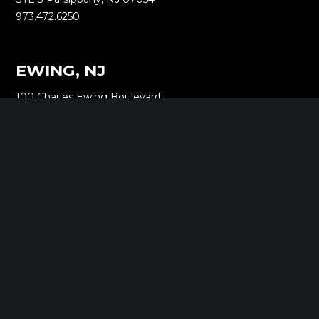
973.472.6250
EWING, NJ
100 Charles Ewing Boulevard
STE 130 Ewing, NJ 08628
609.737.6600
MORGANVILLE, NJ
242 Route 79 N
STE 3 Morganville, NJ 07751
732.332.1700
NEW YORK, NY