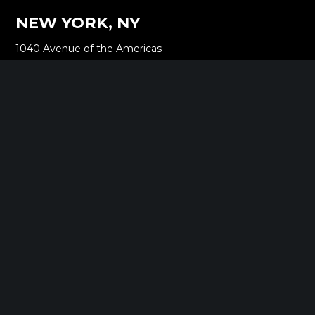
NEW YORK, NY
1040 Avenue of the Americas
16th Floor New York, NY 10018
212.661.8640
SARATOGA SPRINGS, NY
268 Broadway
Saratoga Springs, NY 12866
518.288.2160
BOSTON, MA
2000 Commonwealth Ave
Auburndale, MA 02466
518.288.2160