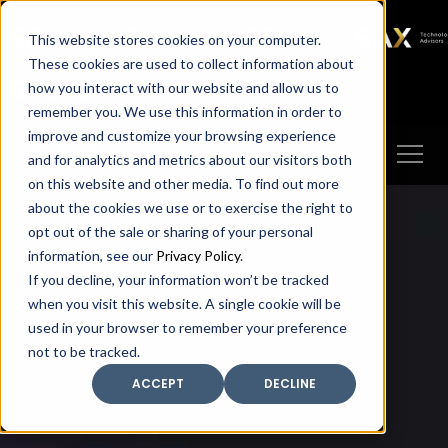
SAX
SAX CA
SAX WA
SAX
This website stores cookies on your computer.
TECHNOLOGY
These cookies are used to collect information about
how you interact with our website and allow us to
Client Portal
Make A Payment
remember you. We use this information in order to
improve and customize your browsing experience
and for analytics and metrics about our visitors both
on this website and other media. To find out more
about the cookies we use or to exercise the right to
opt out of the sale or sharing of your personal
information, see our
Privacy Policy
.
If you decline, your information won’t be tracked
when you visit this website. A single cookie will be
used in your browser to remember your preference
not to be tracked.
ACCEPT
DECLINE