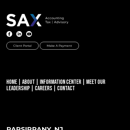
Client Portal
Make A Payment
Home
|
About
|
Information Center
|
Meet Our
Leadership
|
Careers
|
Contact
PARSIPPANY, NJ