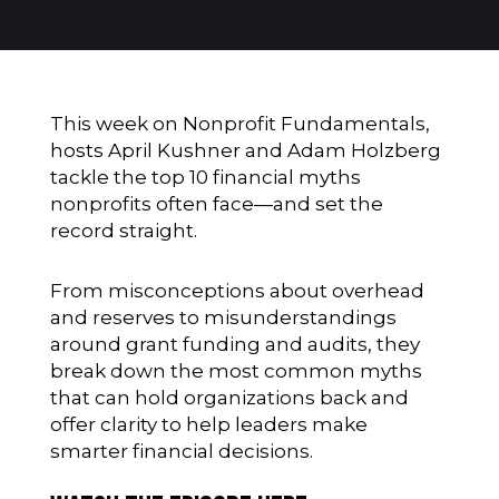
This week on Nonprofit Fundamentals,
hosts April Kushner and Adam Holzberg
tackle the top 10 financial myths
nonprofits often face—and set the
record straight.
From misconceptions about overhead
and reserves to misunderstandings
around grant funding and audits, they
break down the most common myths
that can hold organizations back and
offer clarity to help leaders make
smarter financial decisions.