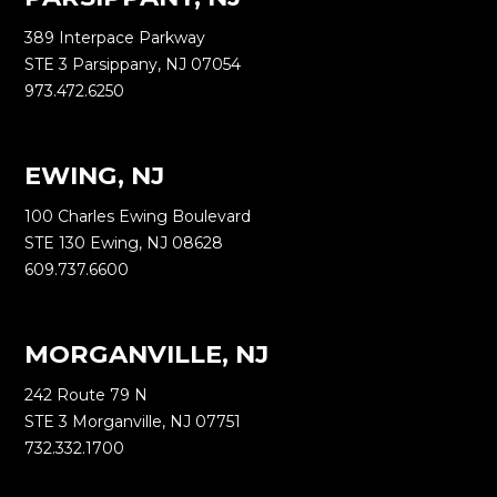
389 Interpace Parkway
STE 3 Parsippany, NJ 07054
973.472.6250
EWING, NJ
100 Charles Ewing Boulevard
STE 130 Ewing, NJ 08628
609.737.6600
MORGANVILLE, NJ
242 Route 79 N
STE 3 Morganville, NJ 07751
732.332.1700