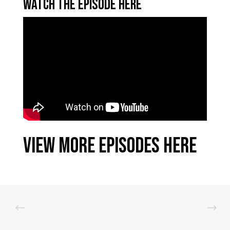
Watch the Episode Here
View More Episodes Here