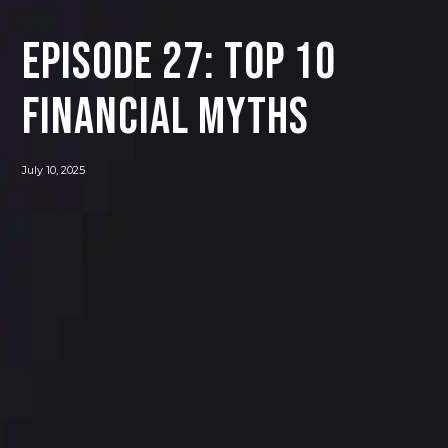
Episode 27: Top 10
Financial Myths
July 10, 2025