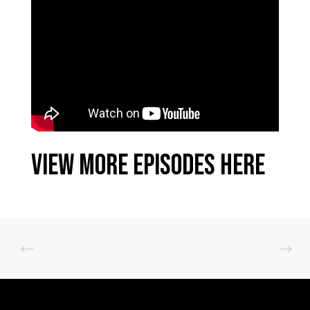
View More Episodes Here