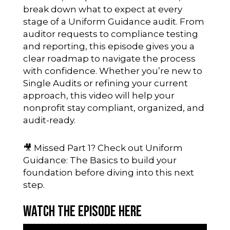
break down what to expect at every
stage of a Uniform Guidance audit. From
auditor requests to compliance testing
and reporting, this episode gives you a
clear roadmap to navigate the process
with confidence. Whether you’re new to
Single Audits or refining your current
approach, this video will help your
nonprofit stay compliant, organized, and
audit-ready.
🎥 Missed Part 1? Check out
Uniform
Guidance: The Basics
to build your
foundation before diving into this next
step.
Watch the Episode Here