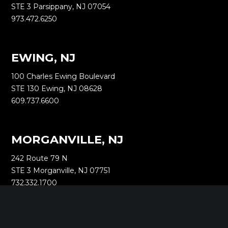
STE 3 Parsippany, NJ 07054
973.472.6250
EWING, NJ
100 Charles Ewing Boulevard
STE 130 Ewing, NJ 08628
609.737.6600
MORGANVILLE, NJ
242 Route 79 N
STE 3 Morganville, NJ 07751
732.332.1700
NEW YORK, NY