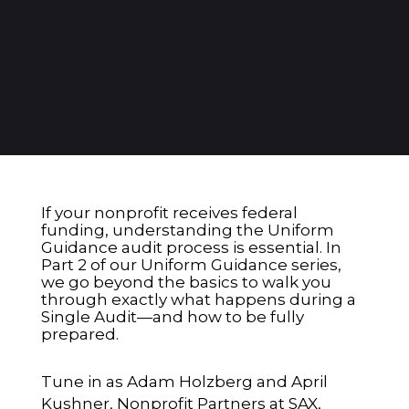
If your nonprofit receives federal
funding, understanding the Uniform
Guidance audit process is essential. In
Part 2 of our Uniform Guidance series,
we go beyond the basics to walk you
through exactly what happens during a
Single Audit—and how to be fully
prepared.
Tune in as Adam Holzberg and April
Kushner, Nonprofit Partners at SAX,