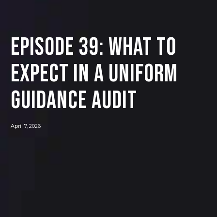
Episode 39: What to
Expect in a Uniform
Guidance Audit
April 7, 2026