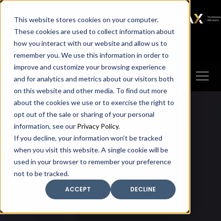
SAX
SAX CA
SAX WA
SAX
This website stores cookies on your computer.
TECHNOLOGY
These cookies are used to collect information about
how you interact with our website and allow us to
Client Portal
Make A Payment
remember you. We use this information in order to
improve and customize your browsing experience
and for analytics and metrics about our visitors both
on this website and other media. To find out more
about the cookies we use or to exercise the right to
opt out of the sale or sharing of your personal
information, see our
Privacy Policy
.
If you decline, your information won’t be tracked
when you visit this website. A single cookie will be
used in your browser to remember your preference
not to be tracked.
ACCEPT
DECLINE