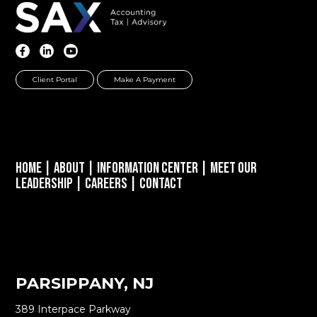
Client Portal
Make A Payment
Home
|
About
|
Information Center
|
Meet Our
Leadership
|
Careers
|
Contact
PARSIPPANY, NJ
389 Interpace Parkway