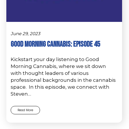
June 29, 2023
Good Morning Cannabis: Episode 45
Kickstart your day listening to Good
Morning Cannabis, where we sit down
with thought leaders of various
professional backgrounds in the cannabis
space. In this episode, we connect with
Steven…
Read More