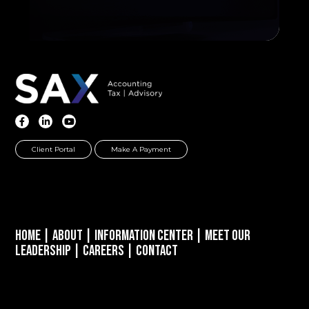
Client Portal
Make A Payment
Home
|
About
|
Information Center
|
Meet Our
Leadership
|
Careers
|
Contact