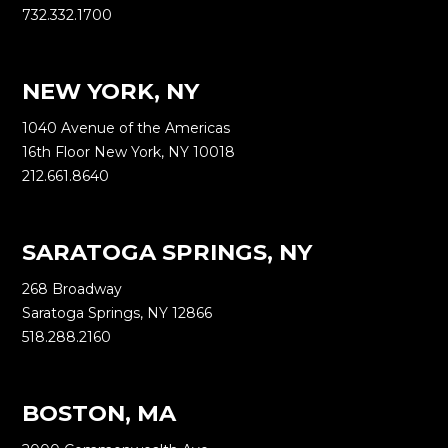
732.332.1700
NEW YORK, NY
1040 Avenue of the Americas
16th Floor New York, NY 10018
212.661.8640
SARATOGA SPRINGS, NY
268 Broadway
Saratoga Springs, NY 12866
518.288.2160
BOSTON, MA