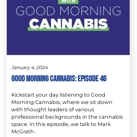
January 4, 2024
Good Morning Cannabis: Episode 46
Kickstart your day listening to Good
Morning Cannabis, where we sit down
with thought leaders of various
professional backgrounds in the cannabis
space. In this episode, we talk to Mark
McGrath…