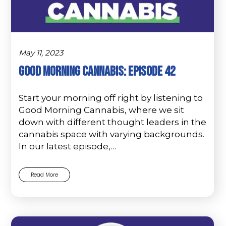
May 11, 2023
Good Morning Cannabis: Episode 42
Start your morning off right by listening to
Good Morning Cannabis, where we sit
down with different thought leaders in the
cannabis space with varying backgrounds.
In our latest episode,…
Read More