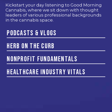
Kickstart your day listening to Good Morning
Cannabis, where we sit down with thought
leaders of various professional backgrounds
in the cannabis space.
Podcasts & Vlogs
Herb on the Curb
Nonprofit Fundamentals
Healthcare Industry Vitals