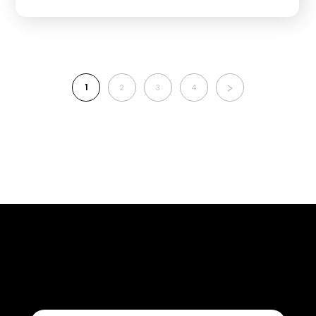
1
2
3
4