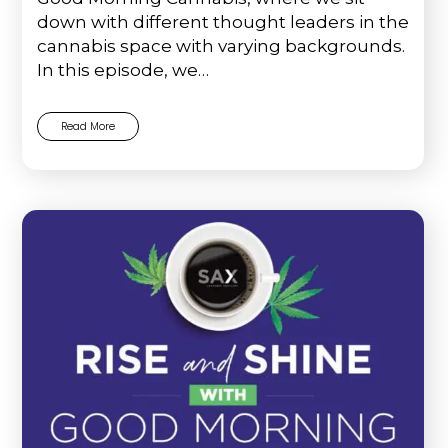
down with different thought leaders in the
cannabis space with varying backgrounds.
In this episode, we…
Read More