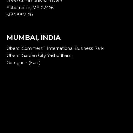
2000 Commonwealth Ave
Auburndale, MA 02466
518.288.2160
MUMBAI, INDIA
Oberoi Commerz 1 International Business Park
Oberoi Garden City Yashodham,
Goregaon (East)