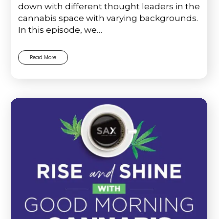
down with different thought leaders in the
cannabis space with varying backgrounds.
In this episode, we…
Read More