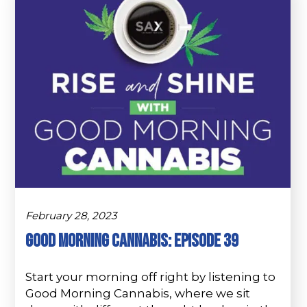
February 28, 2023
Good Morning Cannabis: Episode 39
Start your morning off right by listening to
Good Morning Cannabis, where we sit