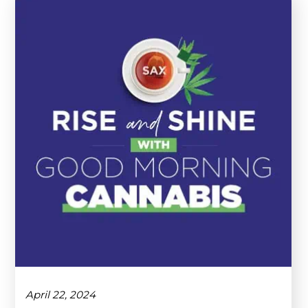
April 22, 2024