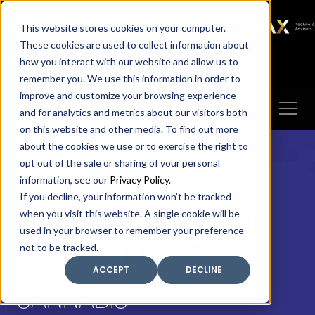
SAX
SAX CA
SAX WA
SAX
This website stores cookies on your computer.
TECHNOLOGY
These cookies are used to collect information about
how you interact with our website and allow us to
Client Portal
Make A Payment
remember you. We use this information in order to
improve and customize your browsing experience
and for analytics and metrics about our visitors both
on this website and other media. To find out more
about the cookies we use or to exercise the right to
opt out of the sale or sharing of your personal
information, see our
Privacy Policy
.
If you decline, your information won’t be tracked
RISE & SHINE WITH
when you visit this website. A single cookie will be
used in your browser to remember your preference
GOOD MORNING
not to be tracked.
ACCEPT
DECLINE
CANNABIS