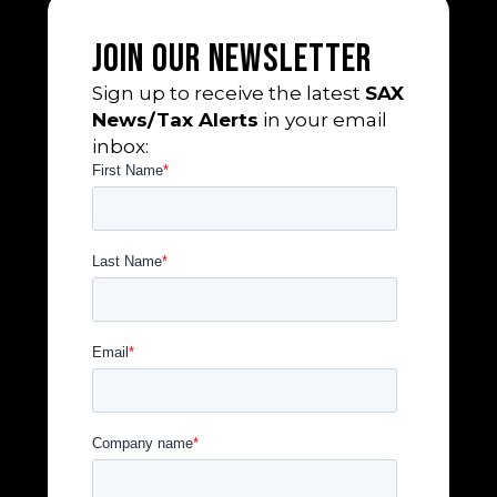
Join Our Newsletter
Sign up to receive the latest
SAX
News/Tax Alerts
in your email
inbox: