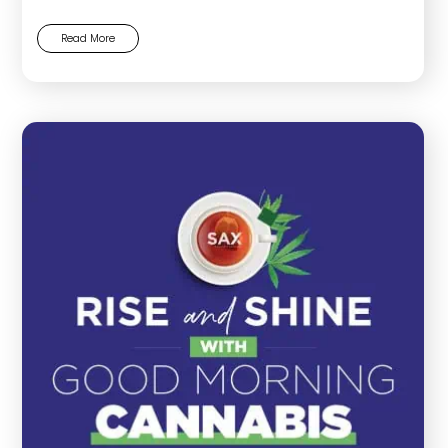
Read More