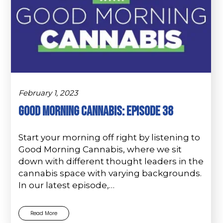
February 1, 2023
Good Morning Cannabis: Episode 38
Start your morning off right by listening to
Good Morning Cannabis, where we sit
down with different thought leaders in the
cannabis space with varying backgrounds.
In our latest episode,…
Read More