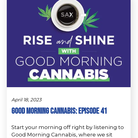
April 18, 2023
Good Morning Cannabis: Episode 41
Start your morning off right by listening to
Good Morning Cannabis, where we sit