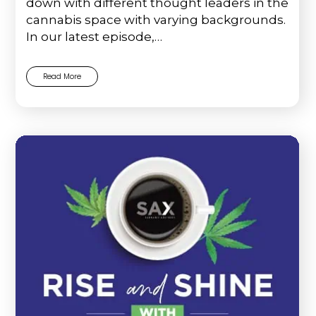
down with different thought leaders in the
cannabis space with varying backgrounds.
In our latest episode,…
Read More