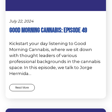
July 22, 2024
Good Morning Cannabis: Episode 49
Kickstart your day listening to Good
Morning Cannabis, where we sit down
with thought leaders of various
professional backgrounds in the cannabis
space. In this episode, we talk to Jorge
Hermida…
Read More