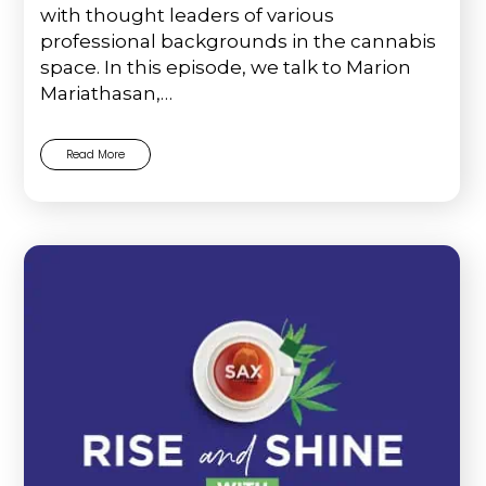
with thought leaders of various
professional backgrounds in the cannabis
space. In this episode, we talk to Marion
Mariathasan,…
Read More