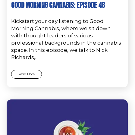
Good Morning Cannabis: Episode 48
Kickstart your day listening to Good
Morning Cannabis, where we sit down
with thought leaders of various
professional backgrounds in the cannabis
space. In this episode, we talk to Nick
Richards,…
Read More