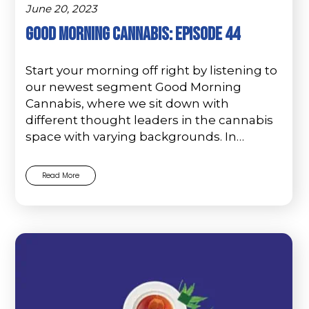
June 20, 2023
Good Morning Cannabis: Episode 44
Start your morning off right by listening to
our newest segment Good Morning
Cannabis, where we sit down with
different thought leaders in the cannabis
space with varying backgrounds. In…
Read More