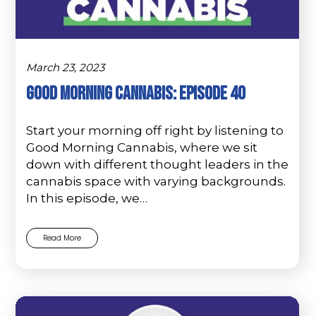
March 23, 2023
Good Morning Cannabis: Episode 40
Start your morning off right by listening to
Good Morning Cannabis, where we sit
down with different thought leaders in the
cannabis space with varying backgrounds.
In this episode, we…
Read More