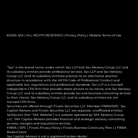
©2026 SAX | ALL RIGHTS RESERVED |
Privacy Policy
|
Website Terms of Use
“Sax” is the brand name under which Sax LLP and Sax Advisory Group LLC and
its subsidiary entities provide professional services. Sax LLP and Sax Advisory
Group LLC (and its subsidiary entities) practice as an alternative practice
structure in accordance with the AICPA Code of Professional Conduct and
applicable law, regulations and professional standards. Sax LLP is a licensed
independent CPA firm that provides attest services to its clients, and Sax Advisory
Group LLC and its subsidiary entities provide tax and business consulting services
to their clients. Sax Advisory Group LLC and its subsidiary entities are not
licensed CPA firms.
Securities are offered through Finalis Securities LLC Member FINRA/SIPC. Sax
Capital Advisors and Finalis Securities LLC are separate, unaffiliated entities.
Saxllp.com (the “SAX Website”) is a website operated by SAX Advisory Group,
LLC. SAX Capital Advisors provides financial and strategic advisory, consulting
services, mergers and acquisitions services.
FINRA
|
SIPC
|
Finalis Privacy Policy
|
Finalis Business Continuity Plan
| |
FINRA
BrokerCheck
Sax Capital Advisors is not a registered broker-dealer.