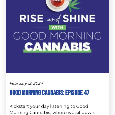
February 12, 2024
Good Morning Cannabis: Episode 47
Kickstart your day listening to Good
Morning Cannabis, where we sit down