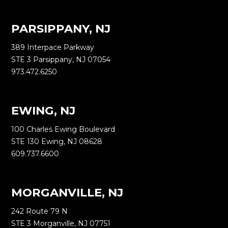
PARSIPPANY, NJ
389 Interpace Parkway
STE 3 Parsippany, NJ 07054
973.472.6250
EWING, NJ
100 Charles Ewing Boulevard
STE 130 Ewing, NJ 08628
609.737.6600
MORGANVILLE, NJ
242 Route 79 N
STE 3 Morganville, NJ 07751