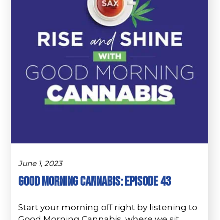
June 1, 2023
Good Morning Cannabis: Episode 43
Start your morning off right by listening to
Good Morning Cannabis, where we sit