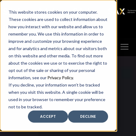
SAX
SAX CA
SAX WA
SAX
This website stores cookies on your computer.
TECHNOLOGY
These cookies are used to collect information about
how you interact with our website and allow us to
Client Portal
Make A Payment
remember you. We use this information in order to
improve and customize your browsing experience
and for analytics and metrics about our visitors both
on this website and other media. To find out more
about the cookies we use or to exercise the right to
opt out of the sale or sharing of your personal
information, see our
Privacy Policy
.
If you decline, your information won’t be tracked
when you visit this website. A single cookie will be
used in your browser to remember your preference
not to be tracked.
ACCEPT
DECLINE