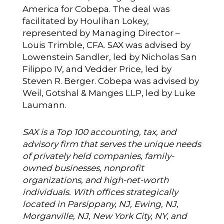
America for Cobepa. The deal was
facilitated by Houlihan Lokey,
represented by Managing Director –
Louis Trimble, CFA. SAX was advised by
Lowenstein Sandler, led by Nicholas San
Filippo IV, and Vedder Price, led by
Steven R. Berger. Cobepa was advised by
Weil, Gotshal & Manges LLP, led by Luke
Laumann.
SAX is a Top 100 accounting, tax, and
advisory firm that serves the unique needs
of privately held companies, family-
owned businesses, nonprofit
organizations, and high-net-worth
individuals. With offices strategically
located in Parsippany, NJ, Ewing, NJ,
Morganville, NJ, New York City, NY, and