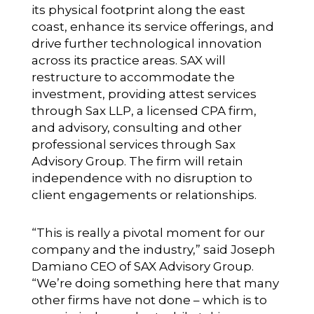
its physical footprint along the east
coast, enhance its service offerings, and
drive further technological innovation
across its practice areas. SAX will
restructure to accommodate the
investment, providing attest services
through Sax LLP, a licensed CPA firm,
and advisory, consulting and other
professional services through Sax
Advisory Group. The firm will retain
independence with no disruption to
client engagements or relationships.
“This is really a pivotal moment for our
company and the industry,” said Joseph
Damiano CEO of SAX Advisory Group.
“We’re doing something here that many
other firms have not done – which is to