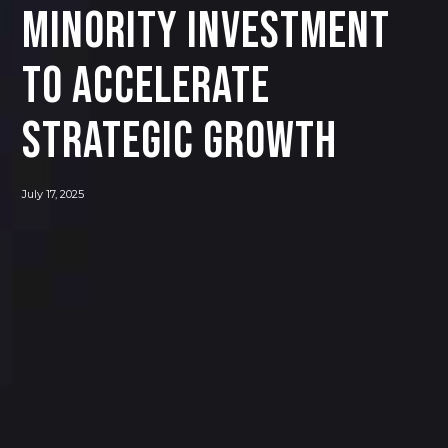
Minority Investment
to Accelerate
Strategic Growth
July 17, 2025