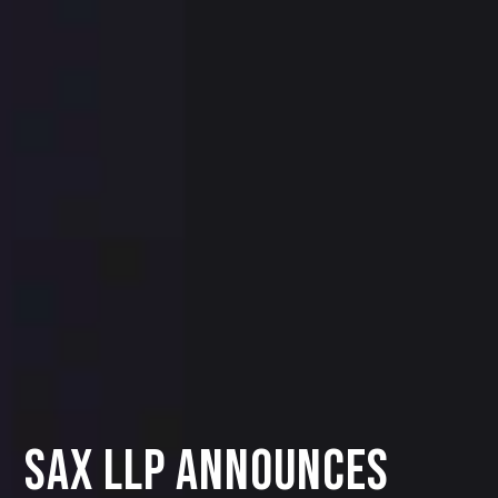
SAX LLP Announces