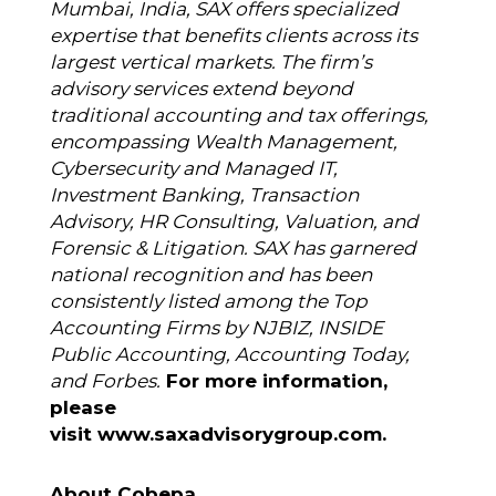
Mumbai, India, SAX offers specialized
expertise that benefits clients across its
largest vertical markets. The firm’s
advisory services extend beyond
traditional accounting and tax offerings,
encompassing Wealth Management,
Cybersecurity and Managed IT,
Investment Banking, Transaction
Advisory, HR Consulting, Valuation, and
Forensic & Litigation. SAX has garnered
national recognition and has been
consistently listed among the Top
Accounting Firms by NJBIZ, INSIDE
Public Accounting, Accounting Today,
and Forbes.
For more information,
please
visit
www.saxadvisorygroup.com
.
About Cobepa