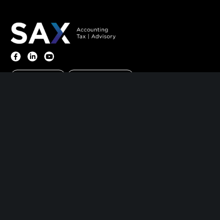
Client Portal
Make A Payment
Home
|
About
|
Information Center
|
Meet Our
Leadership
|
Careers
|
Contact
PARSIPPANY, NJ