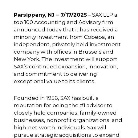
Parsippany, NJ – 7/17/2025
– SAX LLP a
top 100 Accounting and Advisory firm
announced today that it has received a
minority investment from
Cobepa
, an
independent, privately held investment
company with offices in Brussels and
New York. The investment will support
SAX’s continued expansion, innovation,
and commitment to delivering
exceptional value to its clients.
Founded in 1956, SAX has built a
reputation for being the #1 advisor to
closely held companies, family-owned
businesses, nonprofit organizations, and
high-net-worth individuals. Sax will
pursue strategic acquisitions to expand