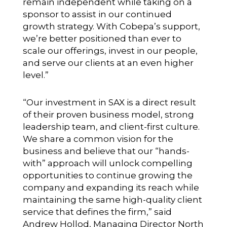
remain independent while taking on a
sponsor to assist in our continued
growth strategy. With Cobepa’s support,
we’re better positioned than ever to
scale our offerings, invest in our people,
and serve our clients at an even higher
level.”
“Our investment in SAX is a direct result
of their proven business model, strong
leadership team, and client-first culture.
We share a common vision for the
business and believe that our “hands-
with” approach will unlock compelling
opportunities to continue growing the
company and expanding its reach while
maintaining the same high-quality client
service that defines the firm,” said
Andrew Hollod, Managing Director North