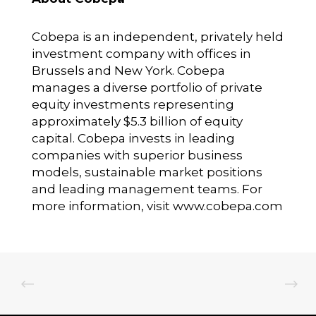
Cobepa is an independent, privately held
investment company with offices in
Brussels and New York. Cobepa
manages a diverse portfolio of private
equity investments representing
approximately $5.3 billion of equity
capital. Cobepa invests in leading
companies with superior business
models, sustainable market positions
and leading management teams. For
more information, visit www.cobepa.com