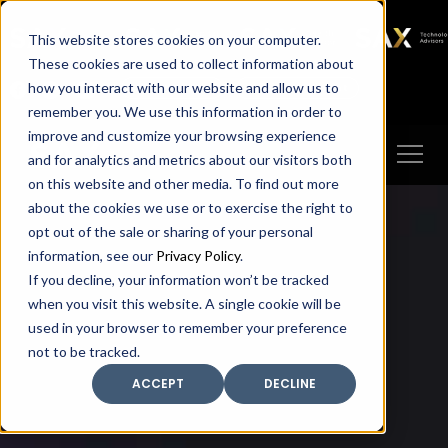
SAX
SAX CA
SAX WA
SAX
This website stores cookies on your computer.
TECHNOLOGY
These cookies are used to collect information about
how you interact with our website and allow us to
Client Portal
Make A Payment
remember you. We use this information in order to
improve and customize your browsing experience
and for analytics and metrics about our visitors both
on this website and other media. To find out more
about the cookies we use or to exercise the right to
opt out of the sale or sharing of your personal
information, see our
Privacy Policy
.
If you decline, your information won’t be tracked
when you visit this website. A single cookie will be
used in your browser to remember your preference
not to be tracked.
ACCEPT
DECLINE