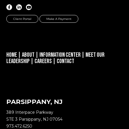
Client Portal
Make A Payment
Home
|
About
|
Information Center
|
Meet Our
Leadership
|
Careers
|
Contact
PARSIPPANY, NJ
389 Interpace Parkway
STE 3 Parsippany, NJ 07054
973.472.6250