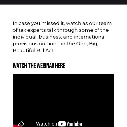
In case you missed it, watch as our team
of tax experts talk through some of the
individual, business, and international
provisions outlined in the One, Big,
Beautiful Bill Act.
Watch the Webinar Here