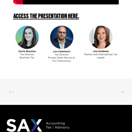
Access the presentation here.