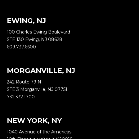
EWING, NJ
100 Charles Ewing Boulevard
STE 130 Ewing, NJ 08628
609.737.6600
MORGANVILLE, NJ
242 Route 79 N
STE 3 Morganville, NJ 07751
732.332.1700
NEW YORK, NY
1040 Avenue of the Americas