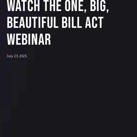
Watch The One, Big,
Beautiful Bill Act
Webinar
July 23, 2025