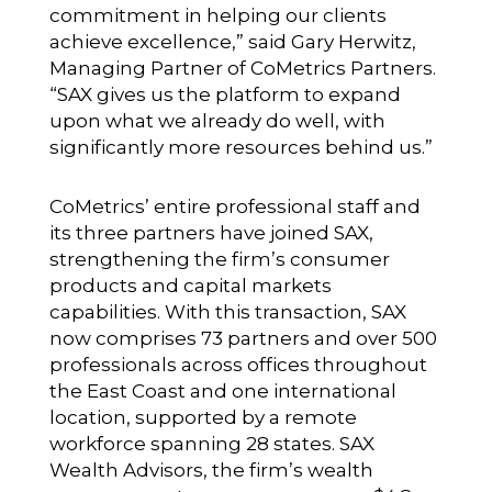
commitment in helping our clients
achieve excellence,” said Gary Herwitz,
Managing Partner of CoMetrics Partners.
“SAX gives us the platform to expand
upon what we already do well, with
significantly more resources behind us.”
CoMetrics’ entire professional staff and
its three partners have joined SAX,
strengthening the firm’s consumer
products and capital markets
capabilities. With this transaction, SAX
now comprises 73 partners and over 500
professionals across offices throughout
the East Coast and one international
location, supported by a remote
workforce spanning 28 states. SAX
Wealth Advisors, the firm’s wealth