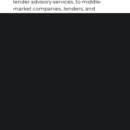
lender advisory services, to middle-
market companies, lenders, and
investors. The firm’s proprietary
DataMetrics platform, which is ERP
agnostic delivers near real-time visibility
into critical business metrics, enabling
faster, data-driven decisions to drive
financial performance.
Disclosures
*Includes $3.8B in regulatory assets
under management (RAUM) and $1B in
assets under advisement (AUA) as of
December 31, 2025. Retirement plan
assets may include both RAUM and AUA.
“SAX” is the brand name under which Sax