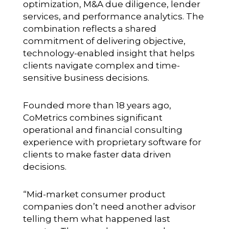
optimization, M&A due diligence, lender
services, and performance analytics. The
combination reflects a shared
commitment of delivering objective,
technology-enabled insight that helps
clients navigate complex and time-
sensitive business decisions.
Founded more than 18 years ago,
CoMetrics combines significant
operational and financial consulting
experience with proprietary software for
clients to make faster data driven
decisions.
“Mid-market consumer product
companies don’t need another advisor
telling them what happened last