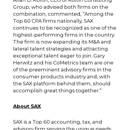
Allan D. Koltin, CEO of
Koltin Consulting
Group
, who advised both firms on the
combination, commented, “Among the
Top 60 CPA firms nationally, SAX
continues to be recognized as one of the
highest-performing firms in the country.
The firm is now expanding its M&A and
lateral talent strategies and attracting
exceptional talent eager to join. Gary
Herwitz and his CoMetrics team are one
of the preeminent advisory firms in the
consumer products industry and, with
the SAX platform behind them, should
accomplish great things together.”
About SAX
SAX is a Top 60 accounting, tax, and
advisory firm serving the unique needs