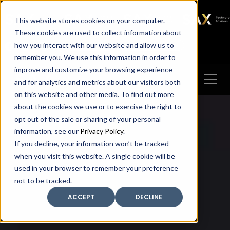
SAX
SAX CA
SAX WA
SAX
This website stores cookies on your computer.
TECHNOLOGY
These cookies are used to collect information about
how you interact with our website and allow us to
Client Portal
Make A Payment
remember you. We use this information in order to
improve and customize your browsing experience
and for analytics and metrics about our visitors both
on this website and other media. To find out more
about the cookies we use or to exercise the right to
opt out of the sale or sharing of your personal
information, see our
Privacy Policy
.
If you decline, your information won’t be tracked
when you visit this website. A single cookie will be
used in your browser to remember your preference
not to be tracked.
ACCEPT
DECLINE