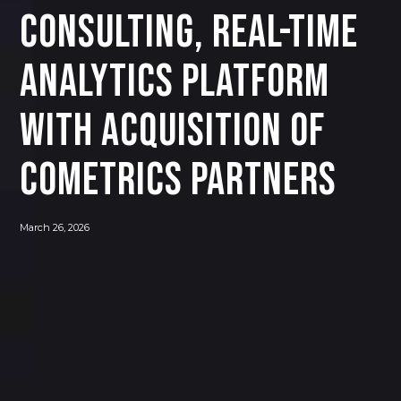
CONSULTING, REAL-TIME
ANALYTICS PLATFORM
WITH ACQUISITION OF
COMETRICS PARTNERS
March 26, 2026