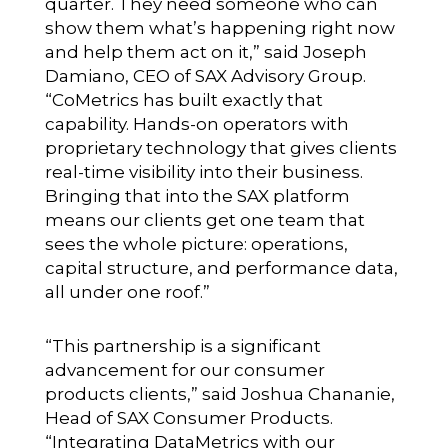
quarter. They need someone who can
show them what’s happening right now
and help them act on it,” said Joseph
Damiano, CEO of SAX Advisory Group.
“CoMetrics has built exactly that
capability. Hands-on operators with
proprietary technology that gives clients
real-time visibility into their business.
Bringing that into the SAX platform
means our clients get one team that
sees the whole picture: operations,
capital structure, and performance data,
all under one roof.”
“This partnership is a significant
advancement for our consumer
products clients,” said Joshua Chananie,
Head of SAX Consumer Products.
“Integrating DataMetrics with our