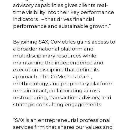
advisory capabilities gives clients real-
time visibility into their key performance
indicators – that drives financial
performance and sustainable growth.”
By joining SAX, CoMetrics gains access to
a broader national platform and
multidisciplinary resources while
maintaining the independence and
execution discipline that define its
approach. The CoMetrics team,
methodology, and proprietary platform
remain intact, collaborating across
restructuring, transaction advisory, and
strategic consulting engagements.
“SAX is an entrepreneurial professional
services firm that shares our values and