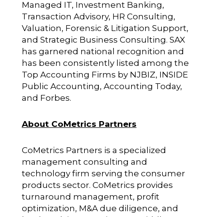
Managed IT, Investment Banking,
Transaction Advisory, HR Consulting,
Valuation, Forensic & Litigation Support,
and Strategic Business Consulting. SAX
has garnered national recognition and
has been consistently listed among the
Top Accounting Firms by NJBIZ, INSIDE
Public Accounting, Accounting Today,
and Forbes.
About CoMetrics Partners
CoMetrics Partners is a specialized
management consulting and
technology firm serving the consumer
products sector. CoMetrics provides
turnaround management, profit
optimization, M&A due diligence, and