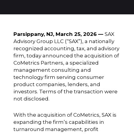
Parsippany, NJ, March 25, 2026 —
SAX
Advisory Group LLC (“SAX”), a nationally
recognized accounting, tax, and advisory
firm, today announced the acquisition of
CoMetrics Partners, a specialized
management consulting and
technology firm serving consumer
product companies, lenders, and
investors. Terms of the transaction were
not disclosed.
With the acquisition of CoMetrics, SAX is
expanding the firm’s capabilities in
turnaround management, profit