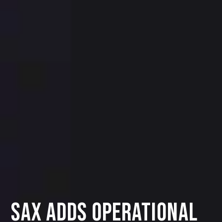
SAX ADDS OPERATIONAL