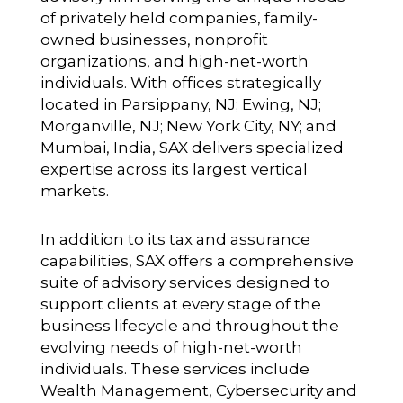
of privately held companies, family-
owned businesses, nonprofit
organizations, and high-net-worth
individuals. With offices strategically
located in Parsippany, NJ; Ewing, NJ;
Morganville, NJ; New York City, NY; and
Mumbai, India, SAX delivers specialized
expertise across its largest vertical
markets.
In addition to its tax and assurance
capabilities, SAX offers a comprehensive
suite of advisory services designed to
support clients at every stage of the
business lifecycle and throughout the
evolving needs of high-net-worth
individuals. These services include
Wealth Management, Cybersecurity and