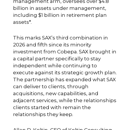
management arm, oversees over $4.8
billion in assets under management,
including $1 billion in retirement plan
assets*.
This marks SAX’s third combination in
2026 and fifth since its
minority
investment from Cobepa
. SAX brought in
a capital partner specifically to stay
independent while continuing to
execute against its strategic growth plan.
The partnership has expanded what SAX
can deliver to clients, through
acquisitions, new capabilities, and
adjacent services, while the relationships
clients started with remain the
relationships they keep.