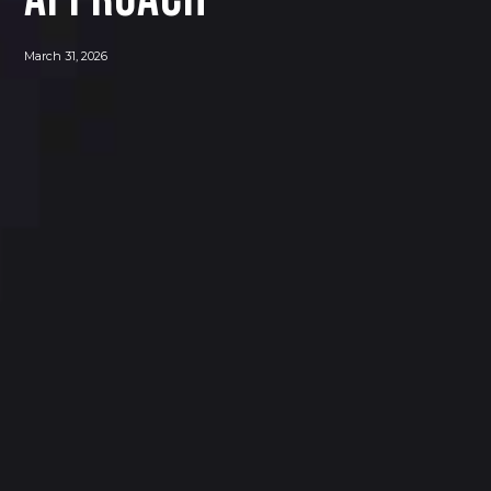
March 31, 2026