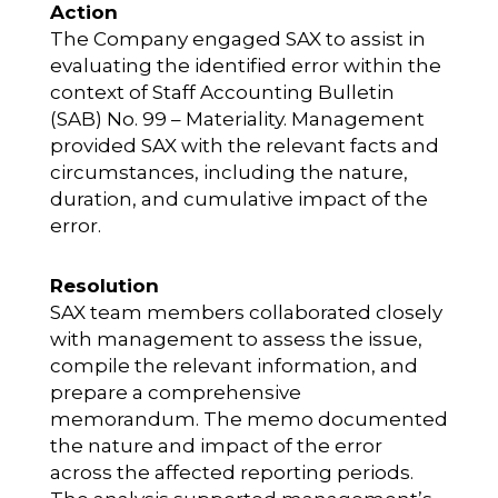
Action
The Company engaged SAX to assist in
evaluating the identified error within the
context of Staff Accounting Bulletin
(SAB) No. 99 – Materiality. Management
provided SAX with the relevant facts and
circumstances, including the nature,
duration, and cumulative impact of the
error.
Resolution
SAX team members collaborated closely
with management to assess the issue,
compile the relevant information, and
prepare a comprehensive
memorandum. The memo documented
the nature and impact of the error
across the affected reporting periods.