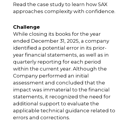
Read the case study to learn how SAX
approaches complexity with confidence.
Challenge
While closing its books for the year
ended December 31, 2025, a company
identified a potential error in its prior-
year financial statements, as well as in
quarterly reporting for each period
within the current year. Although the
Company performed an initial
assessment and concluded that the
impact was immaterial to the financial
statements, it recognized the need for
additional support to evaluate the
applicable technical guidance related to
errors and corrections.