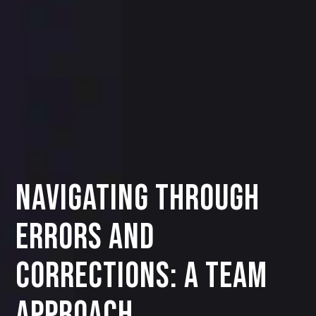
Navigating Through
Errors and
Corrections: A Team
Approach