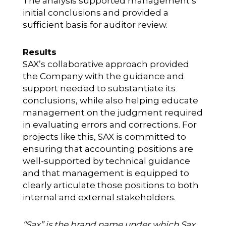
The analysis supported management’s
initial conclusions and provided a
sufficient basis for auditor review.
Results
SAX’s collaborative approach provided
the Company with the guidance and
support needed to substantiate its
conclusions, while also helping educate
management on the judgment required
in evaluating errors and corrections. For
projects like this, SAX is committed to
ensuring that accounting positions are
well-supported by technical guidance
and that management is equipped to
clearly articulate those positions to both
internal and external stakeholders.
“Sax” is the brand name under which Sax