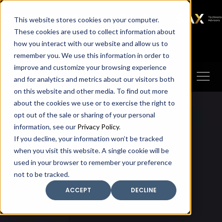
SAX
SAX CA
SAX WA
SAX
This website stores cookies on your computer.
TECHNOLOGY
These cookies are used to collect information about
how you interact with our website and allow us to
Client Portal
Make A Payment
remember you. We use this information in order to
improve and customize your browsing experience
and for analytics and metrics about our visitors both
on this website and other media. To find out more
about the cookies we use or to exercise the right to
opt out of the sale or sharing of your personal
information, see our
Privacy Policy
.
If you decline, your information won’t be tracked
when you visit this website. A single cookie will be
used in your browser to remember your preference
not to be tracked.
ACCEPT
DECLINE