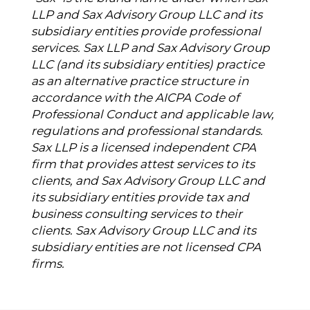
LLP and Sax Advisory Group LLC and its
subsidiary entities provide professional
services. Sax LLP and Sax Advisory Group
LLC (and its subsidiary entities) practice
as an alternative practice structure in
accordance with the AICPA Code of
Professional Conduct and applicable law,
regulations and professional standards.
Sax LLP is a licensed independent CPA
firm that provides attest services to its
clients, and Sax Advisory Group LLC and
its subsidiary entities provide tax and
business consulting services to their
clients. Sax Advisory Group LLC and its
subsidiary entities are not licensed CPA
firms.