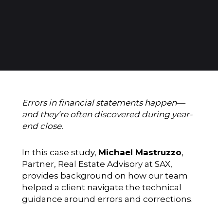
Errors in financial statements happen—
and they’re often discovered during year-
end close.
In this case study,
Michael Mastruzzo
,
Partner, Real Estate Advisory at SAX,
provides background on how our team
helped a client navigate the technical
guidance around errors and corrections.