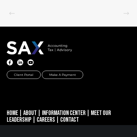
Client Portal
Make A Payment
Home
|
About
|
Information Center
|
Meet Our
Leadership
|
Careers
|
Contact