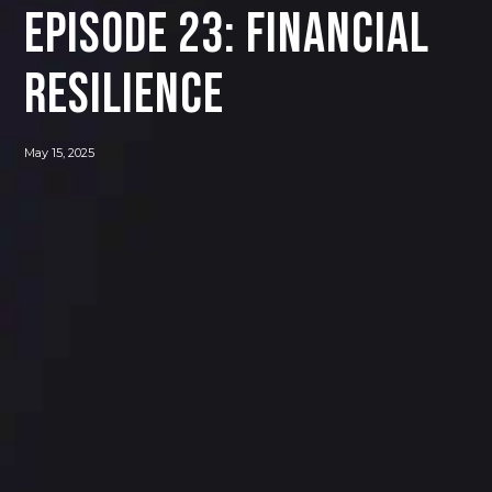
Episode 23: Financial
Resilience
May 15, 2025