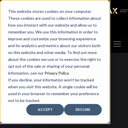
SAX
SAX CA
SAX WA
SAX
This website stores cookies on your computer.
TECHNOLOGY
These cookies are used to collect information about
how you interact with our website and allow us to
Client Portal
Make A Payment
remember you. We use this information in order to
improve and customize your browsing experience
and for analytics and metrics about our visitors both
on this website and other media. To find out more
about the cookies we use or to exercise the right to
opt out of the sale or sharing of your personal
information, see our
Privacy Policy
.
If you decline, your information won’t be tracked
when you visit this website. A single cookie will be
used in your browser to remember your preference
not to be tracked.
ACCEPT
DECLINE