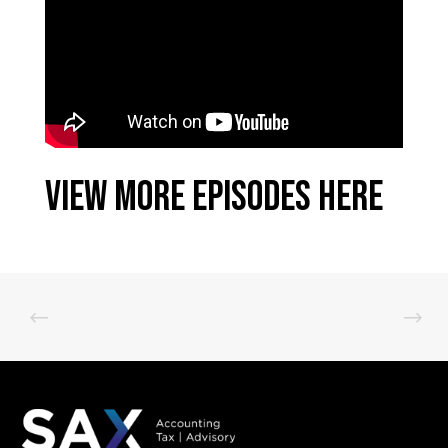
View More Episodes Here