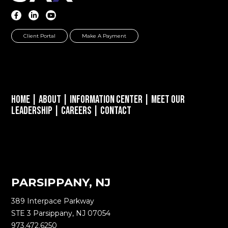
Client Portal
Make A Payment
Home
|
About
|
Information Center
|
Meet Our
Leadership
|
Careers
|
Contact
PARSIPPANY, NJ
389 Interpace Parkway
STE 3 Parsippany, NJ 07054
973.472.6250