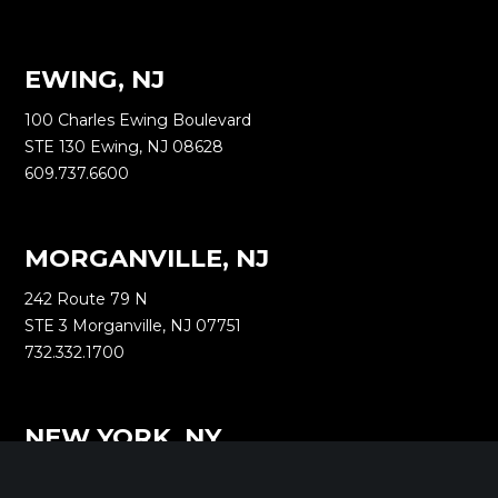
EWING, NJ
100 Charles Ewing Boulevard
STE 130 Ewing, NJ 08628
609.737.6600
MORGANVILLE, NJ
242 Route 79 N
STE 3 Morganville, NJ 07751
732.332.1700
NEW YORK, NY
1040 Avenue of the Americas