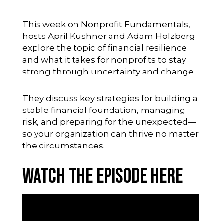
This week on Nonprofit Fundamentals,
hosts April Kushner and Adam Holzberg
explore the topic of financial resilience
and what it takes for nonprofits to stay
strong through uncertainty and change.
They discuss key strategies for building a
stable financial foundation, managing
risk, and preparing for the unexpected—
so your organization can thrive no matter
the circumstances.
Watch the Episode Here