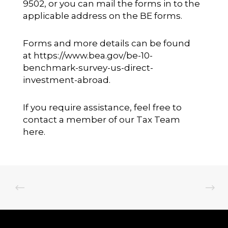
9502, or you can mail the forms in to the
applicable address on the BE forms.
Forms and more details can be found
at
https://www.bea.gov/be-10-
benchmark-survey-us-direct-
investment-abroad.
If you require assistance, feel free to
contact a member of our
Tax Team
here.