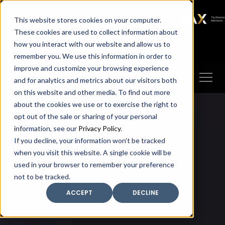
SAX
SAX CA
SAX WA
SAX
This website stores cookies on your computer.
TECHNOLOGY
These cookies are used to collect information about
how you interact with our website and allow us to
Client Portal
Make A Payment
remember you. We use this information in order to
improve and customize your browsing experience
and for analytics and metrics about our visitors both
on this website and other media. To find out more
about the cookies we use or to exercise the right to
opt out of the sale or sharing of your personal
information, see our
Privacy Policy
.
If you decline, your information won’t be tracked
when you visit this website. A single cookie will be
used in your browser to remember your preference
not to be tracked.
ACCEPT
DECLINE