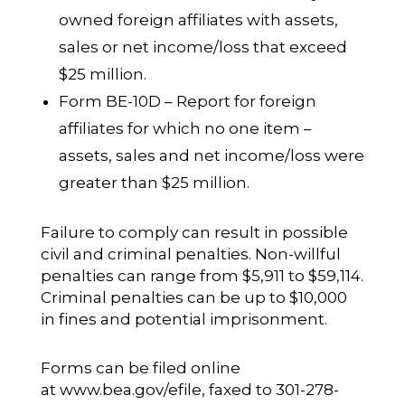
owned foreign affiliates with assets,
sales or net income/loss that exceed
$25 million.
Form BE-10D – Report for foreign
affiliates for which no one item –
assets, sales and net income/loss were
greater than $25 million.
Failure to comply can result in possible
civil and criminal penalties. Non-willful
penalties can range from $5,911 to $59,114.
Criminal penalties can be up to $10,000
in fines and potential imprisonment.
Forms can be filed online
at
www.bea.gov/efile
, faxed to 301-278-