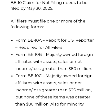
BE-10 Claim for Not Filing needs to be
filed by May 30, 2025.
All filers must file one or more of the
following forms:
Form BE-10A – Report for U.S. Reporter
– Required for All Filers
Form BE-10B – Majority owned foreign
affiliates with assets, sales or net
income/loss greater than $80 million.
Form BE-10C – Majority owned foreign
affiliates with assets, sales or net
income/loss greater than $25 million,
but none of these items was greater
than $80 million. Also for minority