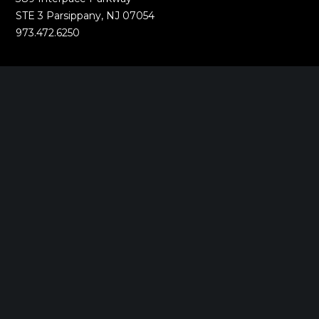
STE 3 Parsippany, NJ 07054
973.472.6250
EWING, NJ
100 Charles Ewing Boulevard
STE 130 Ewing, NJ 08628
609.737.6600
MORGANVILLE, NJ
242 Route 79 N
STE 3 Morganville, NJ 07751
732.332.1700
NEW YORK, NY