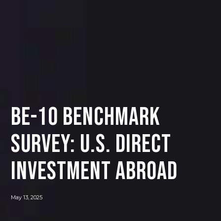
BE-10 Benchmark
Survey: U.S. Direct
Investment Abroad
May 13, 2025