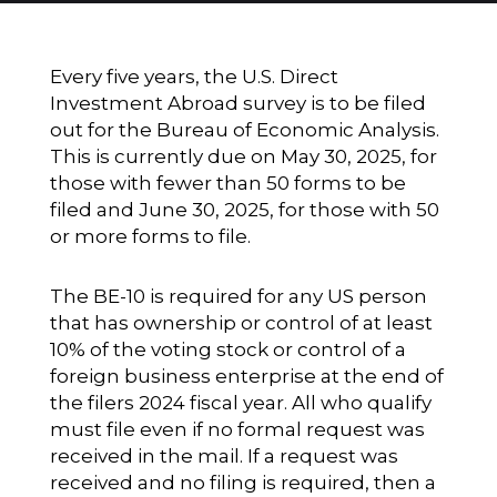
Every five years, the U.S. Direct
Investment Abroad survey is to be filed
out for the Bureau of Economic Analysis.
This is currently due on May 30, 2025, for
those with fewer than 50 forms to be
filed and June 30, 2025, for those with 50
or more forms to file.
The BE-10 is required for any US person
that has ownership or control of at least
10% of the voting stock or control of a
foreign business enterprise at the end of
the filers 2024 fiscal year. All who qualify
must file even if no formal request was
received in the mail. If a request was
received and no filing is required, then a