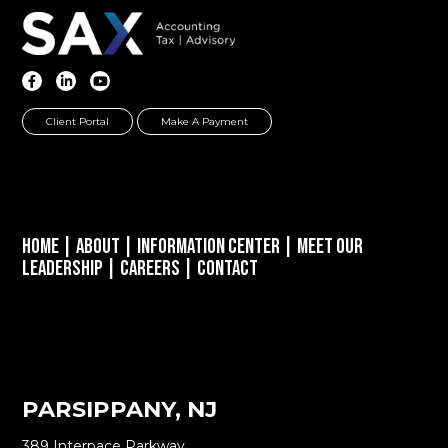
Client Portal
Make A Payment
Home
|
About
|
Information Center
|
Meet Our
Leadership
|
Careers
|
Contact
PARSIPPANY, NJ
389 Interpace Parkway