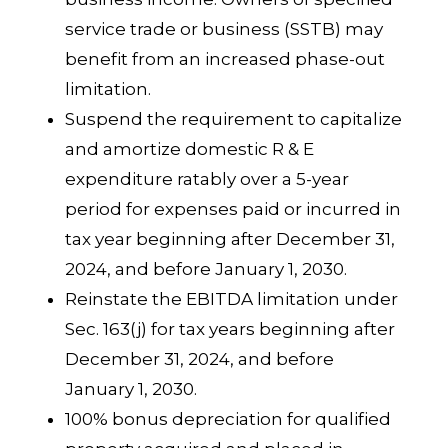
service trade or business (SSTB) may
benefit from an increased phase-out
limitation.
Suspend the requirement to capitalize
and amortize domestic R & E
expenditure ratably over a 5-year
period for expenses paid or incurred in
tax year beginning after December 31,
2024, and before January 1, 2030.
Reinstate the EBITDA limitation under
Sec. 163(j) for tax years beginning after
December 31, 2024, and before
January 1, 2030.
100% bonus depreciation for qualified