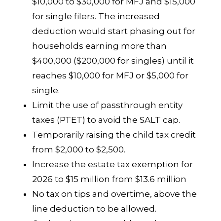
$10,000 to $30,000 for MFJ and $15,000
for single filers. The increased
deduction would start phasing out for
households earning more than
$400,000 ($200,000 for singles) until it
reaches $10,000 for MFJ or $5,000 for
single.
Limit the use of passthrough entity
taxes (PTET) to avoid the SALT cap.
Temporarily raising the child tax credit
from $2,000 to $2,500.
Increase the estate tax exemption for
2026 to $15 million from $13.6 million
No tax on tips and overtime, above the
line deduction to be allowed.