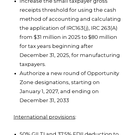
Increase the small taxpayer gross
receipts threshold for using the cash
method of accounting and calculating
the application of IRC163(j), IRC 263(A)
from $31 million in 2025 to $80 million
for tax years beginning after
December 31, 2025, for manufacturing
taxpayers.
Authorize a new round of Opportunity
Zone designations, starting on
January 1, 2027, and ending on
December 31, 2033
International provisions
:
50% GILTI and 37.5% FDII deduction to