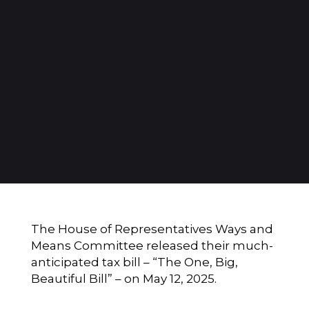
The House of Representatives Ways and
Means Committee released their much-
anticipated tax bill – “The One, Big,
Beautiful Bill” – on May 12, 2025.