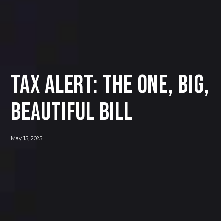
Tax Alert: The One, Big,
Beautiful Bill
May 15, 2025