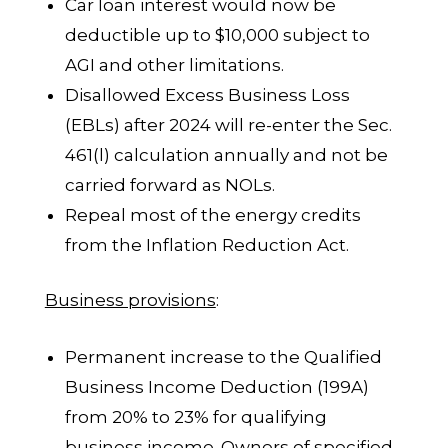
Car loan interest would now be
deductible up to $10,000 subject to
AGI and other limitations.
Disallowed Excess Business Loss
(EBLs) after 2024 will re-enter the Sec.
461(l) calculation annually and not be
carried forward as NOLs.
Repeal most of the energy credits
from the Inflation Reduction Act.
Business provisions
:
Permanent increase to the Qualified
Business Income Deduction (199A)
from 20% to 23% for qualifying
business income. Owners of specified