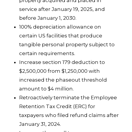
property acquired and placed in
service after January 19, 2025, and
before January 1, 2030.
100% depreciation allowance on
certain US facilities that produce
tangible personal property subject to
certain requirements.
Increase section 179 deduction to
$2,500,000 from $1,250,000 with
increased the phaseout threshold
amount to $4 million.
Retroactively terminate the Employee
Retention Tax Credit (ERC) for
taxpayers who filed refund claims after
January 31, 2024.