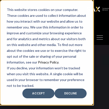
SAX
SAX CA
SAX WA
SAX
This website stores cookies on your computer.
TECHNOLOGY
These cookies are used to collect information about
how you interact with our website and allow us to
Client Portal
Make A Payment
remember you. We use this information in order to
improve and customize your browsing experience
and for analytics and metrics about our visitors both
on this website and other media. To find out more
about the cookies we use or to exercise the right to
opt out of the sale or sharing of your personal
information, see our
Privacy Policy
.
If you decline, your information won’t be tracked
when you visit this website. A single cookie will be
used in your browser to remember your preference
not to be tracked.
ACCEPT
DECLINE