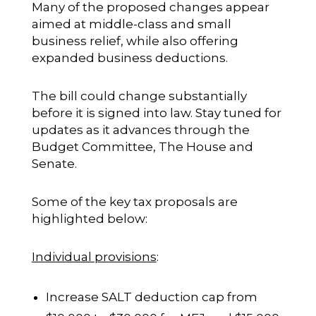
Many of the proposed changes appear
aimed at middle-class and small
business relief, while also offering
expanded business deductions.
The bill could change substantially
before it is signed into law. Stay tuned for
updates as it advances through the
Budget Committee, The House and
Senate.
Some of the key tax proposals are
highlighted below:
Individual provisions
:
Increase SALT deduction cap from