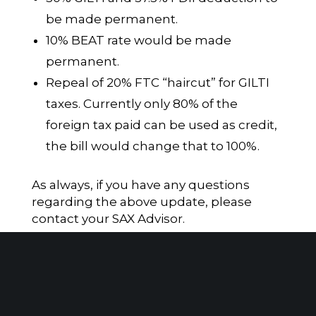
be made permanent.
10% BEAT rate would be made
permanent.
Repeal of 20% FTC “haircut” for GILTI
taxes. Currently only 80% of the
foreign tax paid can be used as credit,
the bill would change that to 100%.
As always, if you have any questions
regarding the above update, please
contact your SAX Advisor.