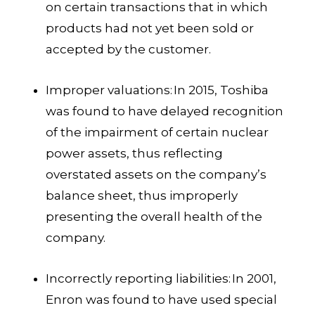
on certain transactions that in which
products had not yet been sold or
accepted by the customer.
Improper valuations:
In 2015, Toshiba
was found to have delayed recognition
of the impairment of certain nuclear
power assets, thus reflecting
overstated assets on the company’s
balance sheet, thus improperly
presenting the overall health of the
company.
Incorrectly reporting liabilities:
In 2001,
Enron was found to have used special