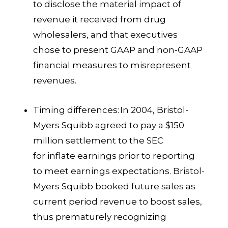
to disclose the material impact of
revenue it received from drug
wholesalers, and that executives
chose to present GAAP and non-GAAP
financial measures to misrepresent
revenues.
Timing differences:
In 2004, Bristol-
Myers Squibb agreed to pay a $150
million settlement to the SEC
for inflate earnings prior to reporting
to meet earnings expectations. Bristol-
Myers Squibb booked future sales as
current period revenue to boost sales,
thus prematurely recognizing