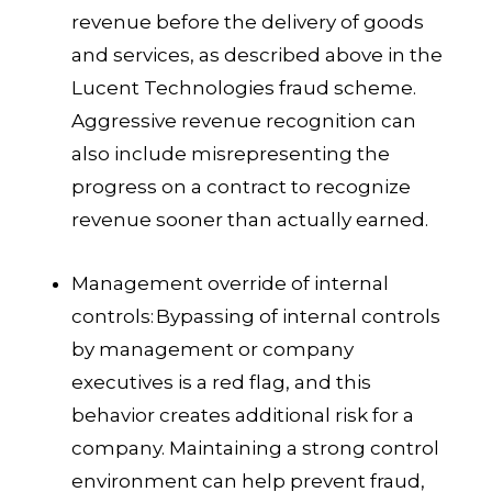
revenue before the delivery of goods
and services, as described above in the
Lucent Technologies fraud scheme.
Aggressive revenue recognition can
also include misrepresenting the
progress on a contract to recognize
revenue sooner than actually earned.
Management override of internal
controls:
Bypassing of internal controls
by management or company
executives is a red flag, and this
behavior creates additional risk for a
company. Maintaining a strong control
environment can help prevent fraud,