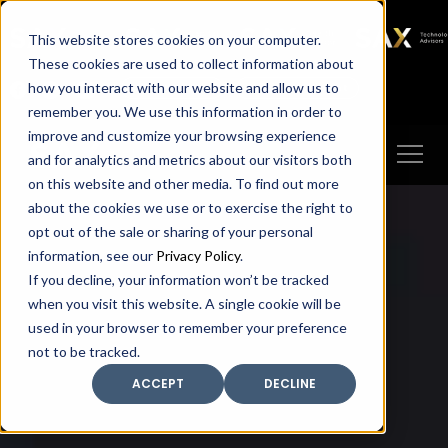
SAX
SAX CA
SAX WA
SAX
This website stores cookies on your computer.
TECHNOLOGY
These cookies are used to collect information about
how you interact with our website and allow us to
Client Portal
Make A Payment
remember you. We use this information in order to
improve and customize your browsing experience
and for analytics and metrics about our visitors both
on this website and other media. To find out more
about the cookies we use or to exercise the right to
opt out of the sale or sharing of your personal
information, see our
Privacy Policy
.
If you decline, your information won’t be tracked
when you visit this website. A single cookie will be
used in your browser to remember your preference
not to be tracked.
ACCEPT
DECLINE