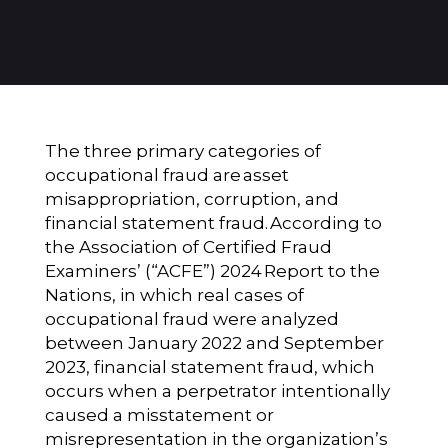
The three primary categories of
occupational fraud are
asset
misappropriation, corruption, and
financial statement fraud.
According to
the Association of Certified Fraud
Examiners’ (“ACFE”) 2024
Report to the
Nations
, in which real cases of
occupational fraud were analyzed
between January 2022 and September
2023, financial statement fraud, which
occurs when a perpetrator intentionally
caused a misstatement or
misrepresentation in the organization’s