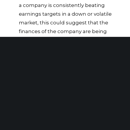
a company is consistently beating
earnings targets in a down or volatile
market, this could suggest that the
finances of the company are being
manipulated.
Excessive related-party
transactions:
Related-party
transactions can be used to conceal
financial results, especially if these
transactions are disclosed improperly
or outside of the normal course of
business.
According to the ACFE
Report to the