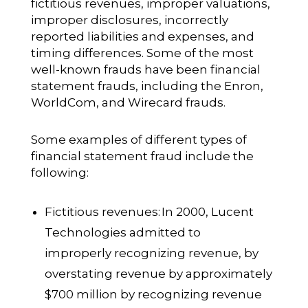
fictitious revenues, improper valuations,
improper disclosures, incorrectly
reported liabilities and expenses, and
timing differences. Some of the most
well-known frauds have been financial
statement frauds, including the Enron,
WorldCom, and Wirecard frauds.
Some examples of different types of
financial statement fraud include the
following:
Fictitious revenues:
In 2000, Lucent
Technologies admitted to
improperly recognizing revenue, by
overstating revenue by approximately
$700 million by recognizing revenue