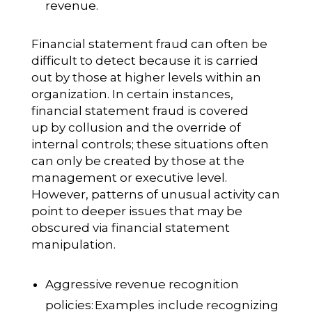
revenue.
Financial statement fraud can often be
difficult to detect because it is carried
out by those at higher levels within an
organization. In certain instances,
financial statement fraud is covered
up by collusion and the override of
internal controls; these situations often
can only be created by those at the
management or executive level.
However, patterns of unusual activity can
point to deeper issues that may be
obscured via financial statement
manipulation.
Aggressive revenue recognition
policies:
Examples include recognizing