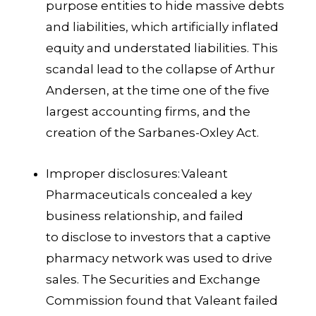
purpose entities to hide massive debts
and liabilities, which artificially inflated
equity and understated liabilities. This
scandal lead to the collapse of Arthur
Andersen, at the time one of the five
largest accounting firms, and the
creation of the Sarbanes-Oxley Act.
Improper disclosures:
Valeant
Pharmaceuticals concealed a key
business relationship, and failed
to disclose to investors that a captive
pharmacy network was used to drive
sales. The Securities and Exchange
Commission found that Valeant failed