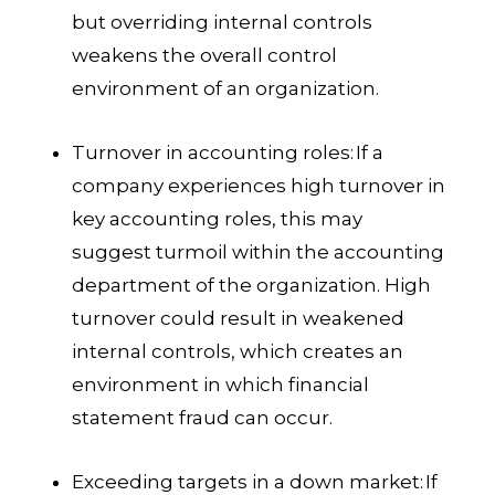
but overriding internal controls
weakens the overall control
environment of an organization.
Turnover in accounting roles:
If a
company experiences high turnover in
key accounting roles, this may
suggest turmoil within the accounting
department of the organization. High
turnover could result in weakened
internal controls, which creates an
environment in which financial
statement fraud can occur.
Exceeding targets in a down market:
If