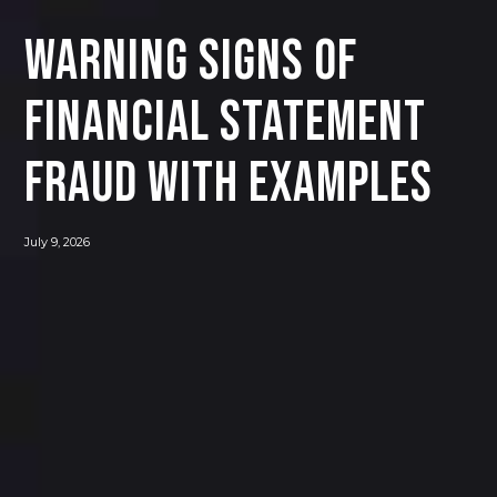
Warning Signs of
Financial Statement
Fraud with Examples
July 9, 2026