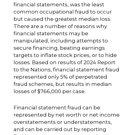
financial statements, was the least
common occupational fraud to occur
but caused the greatest median loss.
There are a number of reasons why
financial statements may be
manipulated, including attempts to
secure financing, beating earnings
targets to inflate stock prices, or to hide
losses. Based on results of 2024 Report
to the Nations, financial statement fraud
represented only 5% of perpetrated
fraud schemes, but results in median
losses of $766,000 per case.
Financial statement fraud can be
represented by net worth or net income
overstatements or understatements,
and can be carried out by reporting