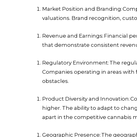
Market Position and Branding:
Compa
valuations. Brand recognition, custo
Revenue and Earnings:
Financial pe
that demonstrate consistent revenu
Regulatory Environment:
The regula
Companies operating in areas with 
obstacles.
Product Diversity and Innovation:
Co
higher. The ability to adapt to c
apart in the competitive cannabis 
Geographic Presence:
The geograph