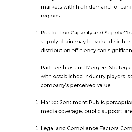
markets with high demand for canna
regions.
Production Capacity and Supply C
supply chain may be valued higher. T
distribution efficiency can significan
Partnerships and Mergers:
Strategic
with established industry players, 
company’s perceived value.
Market Sentiment:
Public perception
media coverage, public support, and
Legal and Compliance Factors:
Comp