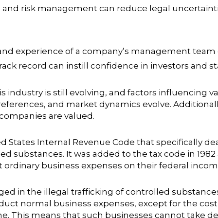
nd risk management can reduce legal uncertainties
and experience of a company’s management team can
ack record can instill confidence in investors and s
s industry is still evolving, and factors influencing 
ferences, and market dynamics evolve. Additionall
 companies are valued.
ted States Internal Revenue Code that specifically de
led substances. It was added to the tax code in 1982 
ordinary business expenses on their federal income
 in the illegal trafficking of controlled substance
educt normal business expenses, except for the cos
ome. This means that such businesses cannot take de