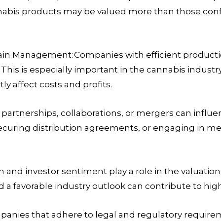
bis products may be valued more than those confin
hain Management:
Companies with efficient producti
his is especially important in the cannabis industry
tly affect costs and profits.
 partnerships, collaborations, or mergers can influ
securing distribution agreements, or engaging in me
 and investor sentiment play a role in the valuatio
 a favorable industry outlook can contribute to high
anies that adhere to legal and regulatory requireme