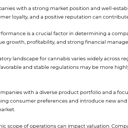
nies with a strong market position and well-estab
mer loyalty, and a positive reputation can contribute
rformance is a crucial factor in determining a com
e growth, profitability, and strong financial manag
tory landscape for cannabis varies widely across re
favorable and stable regulations may be more highl
mpanies with a diverse product portfolio and a foc
hanging consumer preferences and introduce new an
market.
ic scope of operations can impact valuation. Comp