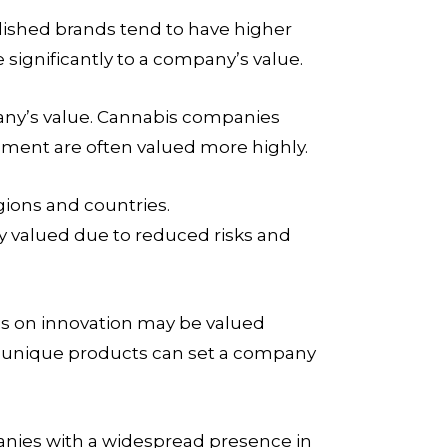
lished brands tend to have higher
 significantly to a company’s value.
pany’s value. Cannabis companies
ement are often valued more highly.
gions and countries.
y valued due to reduced risks and
us on innovation may be valued
d unique products can set a company
anies with a widespread presence in