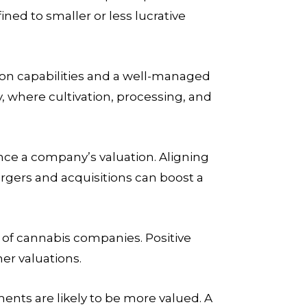
ed to smaller or less lucrative
on capabilities and a well-managed
, where cultivation, processing, and
ence a company’s valuation. Aligning
rgers and acquisitions can boost a
n of cannabis companies. Positive
er valuations.
nts are likely to be more valued. A