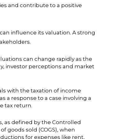
 and contribute to a positive
 influence its valuation. A strong
takeholders.
valuations can change rapidly as the
y, investor perceptions and market
als with the taxation of income
as a response to a case involving a
 tax return.
s, as defined by the Controlled
t of goods sold (COGS), when
ductions for expenses like rent,