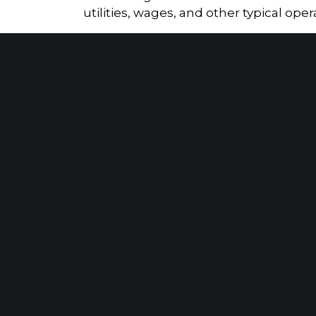
utilities, wages, and other typical ope
While the provision was initially intend
businesses in recent years. Even though
the federal level. As a result, mariju
claim, which can significantly impact the
Tax Returns vs. IRS Transcripts: What Really Matters When Calculating Lost Self-Employment Income