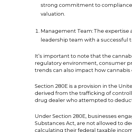
strong commitment to compliance a
valuation.
Management Team:
The expertise 
leadership team with a successful tr
It’s important to note that the cannabi
regulatory environment, consumer pre
trends can also impact how cannabis
Section 280E is a provision in the Uni
derived from the trafficking of control
drug dealer who attempted to deduct 
Under Section 280E, businesses engaged
Substances Act, are not allowed to d
calculating their federal taxable inc