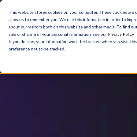
SAX
SAX CA
SAX WA
This website stores cookies on your computer. These cookies are u
allow us to remember you. We use this information in order to impr
about our visitors both on this website and other media. To find ou
sale or sharing of your personal information, see our
Privacy Policy
.
If you decline, your information won’t be tracked when you visit th
preference not to be tracked.