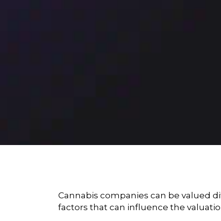
Cannabis companies can be valued diffe
factors that can influence the valuat