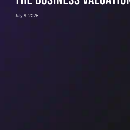
The Business Valuatio
July 9, 2026