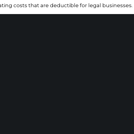
rating costs that are deductible for legal businesses.
ed for illegal drug trafficking, it has had a signific
 marijuana is legal for recreational or medicinal use
ana businesses are subject to Section 280E, facing li
ir overall tax liability.
Home
|
About
|
Information Center
|
Mee