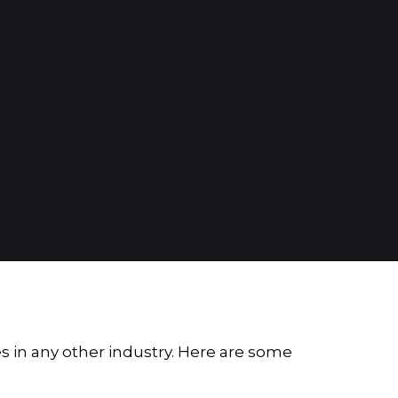
es in any other industry. Here are some