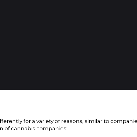
rently for a variety of reasons, similar to compani
ion of cannabis companies: