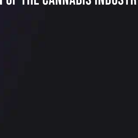
n Of The Cannabis Industr