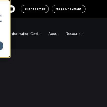
Client Portal
Make A Payment
cs
he
ns
Information Center
About
Resources