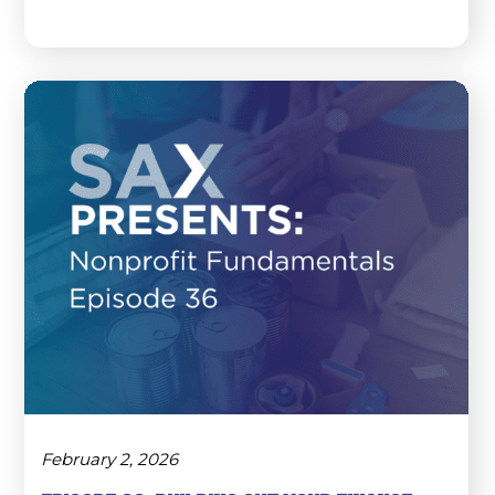
February 2, 2026