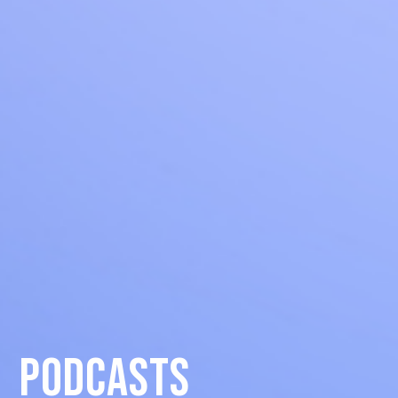
podcasts