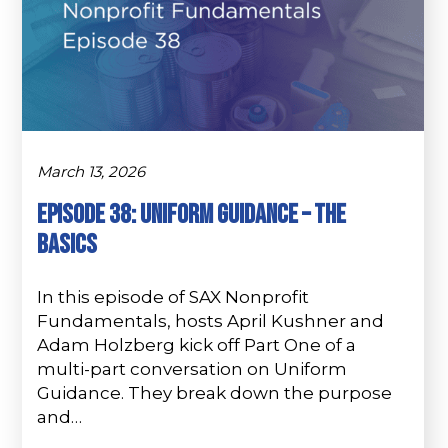
March 13, 2026
Episode 38: Uniform Guidance – The
Basics
In this episode of SAX Nonprofit
Fundamentals, hosts April Kushner and
Adam Holzberg kick off Part One of a
multi-part conversation on Uniform
Guidance. They break down the purpose
and…