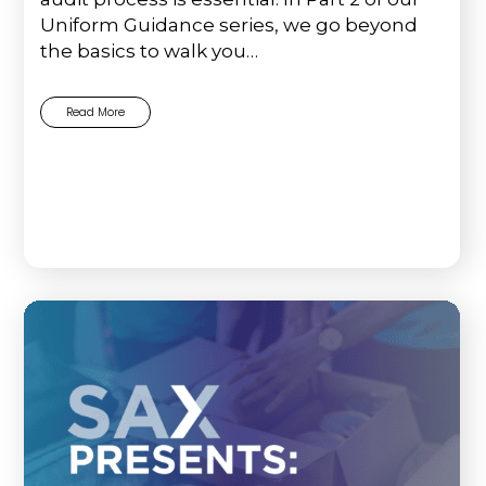
Uniform Guidance series, we go beyond
the basics to walk you…
Read More