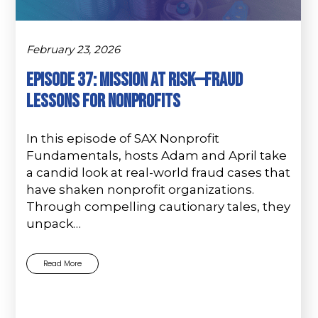
February 23, 2026
Episode 37: Mission at Risk—Fraud
Lessons for Nonprofits
In this episode of SAX Nonprofit
Fundamentals, hosts Adam and April take
a candid look at real-world fraud cases that
have shaken nonprofit organizations.
Through compelling cautionary tales, they
unpack…
Read More