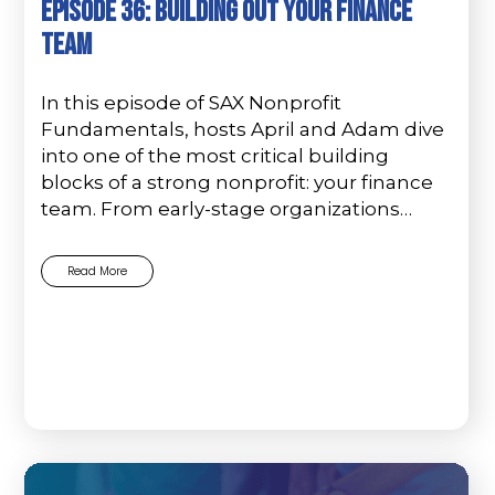
Episode 36: Building Out Your Finance
Team
In this episode of SAX Nonprofit
Fundamentals, hosts April and Adam dive
into one of the most critical building
blocks of a strong nonprofit: your finance
team. From early-stage organizations…
Read More