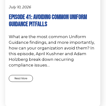
July 10, 2026
Episode 41: Avoiding Common Uniform
Guidance Pitfalls
What are the most common Uniform
Guidance findings, and more importantly,
how can your organization avoid them? In
this episode, April Kushner and Adam
Holzberg break down recurring
compliance issues…
Read More