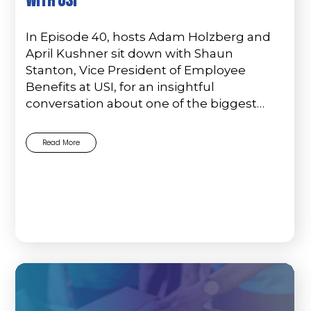
with USI
In Episode 40, hosts Adam Holzberg and
April Kushner sit down with Shaun
Stanton, Vice President of Employee
Benefits at USI, for an insightful
conversation about one of the biggest…
Read More