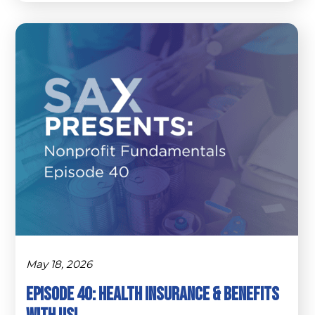
May 18, 2026
Episode 40: Health Insurance & Benefits