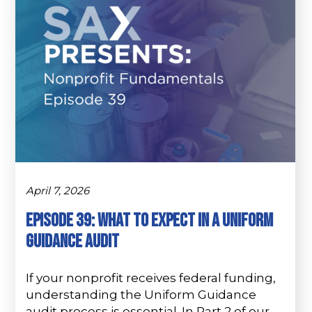
April 7, 2026
Episode 39: What to Expect in a Uniform
Guidance Audit
If your nonprofit receives federal funding,
understanding the Uniform Guidance
audit process is essential. In Part 2 of our