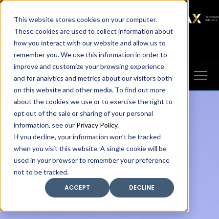
SAX
SAX CA
SAX WA
SAX
This website stores cookies on your computer.
TECHNOLOGY
These cookies are used to collect information about
how you interact with our website and allow us to
Client Portal
Make A Payment
remember you. We use this information in order to
improve and customize your browsing experience
and for analytics and metrics about our visitors both
on this website and other media. To find out more
about the cookies we use or to exercise the right to
opt out of the sale or sharing of your personal
information, see our
Privacy Policy
.
If you decline, your information won’t be tracked
when you visit this website. A single cookie will be
used in your browser to remember your preference
not to be tracked.
ACCEPT
DECLINE