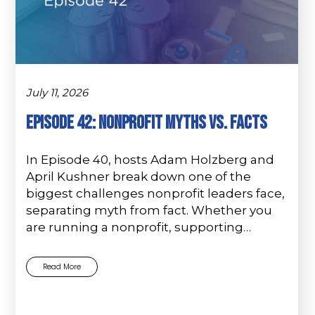
July 11, 2026
Episode 42: Nonprofit Myths vs. Facts
In Episode 40, hosts Adam Holzberg and
April Kushner break down one of the
biggest challenges nonprofit leaders face,
separating myth from fact. Whether you
are running a nonprofit, supporting…
Read More