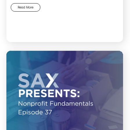
Read More