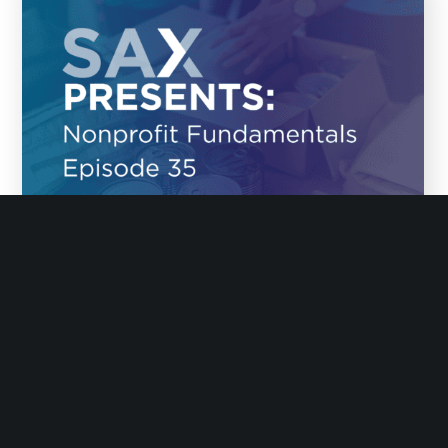
January 16, 2026
Episode 35: Why Tech Fails with Melanie
Meyer
Why does tech so often fail nonprofits? On