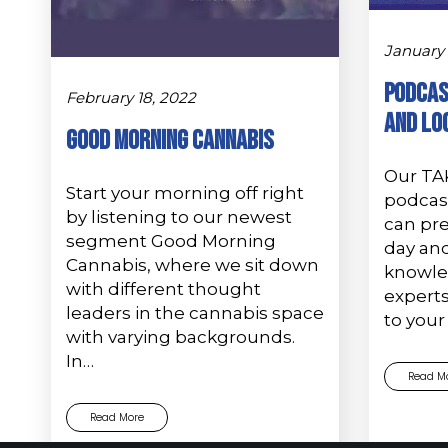
January 
Podcas
February 18, 2022
and Lo
GOOD MORNING CANNABIS
Our TA
Start your morning off right
podcas
by listening to our newest
can pr
segment Good Morning
day and
Cannabis, where we sit down
knowled
with different thought
experts
leaders in the cannabis space
to your
with varying backgrounds.
In…
Read M
Read More