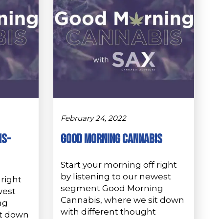
February 24, 2022
is-
GOOD MORNING CANNABIS
Start your morning off right
by listening to our newest
 right
segment Good Morning
west
Cannabis, where we sit down
ng
with different thought
it down