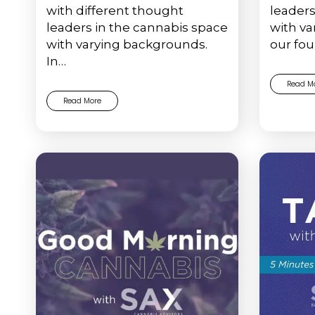
with different thought
leaders
leaders in the cannabis space
with va
with varying backgrounds.
our fou
In…
Read M
Read More