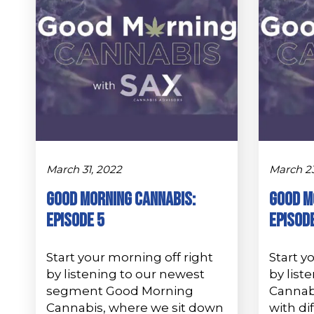
March 31, 2022
March 23
GOOD MORNING CANNABIS:
Good M
Episode 5
Episod
Start your morning off right
Start y
by listening to our newest
by list
segment Good Morning
Cannab
Cannabis, where we sit down
with di