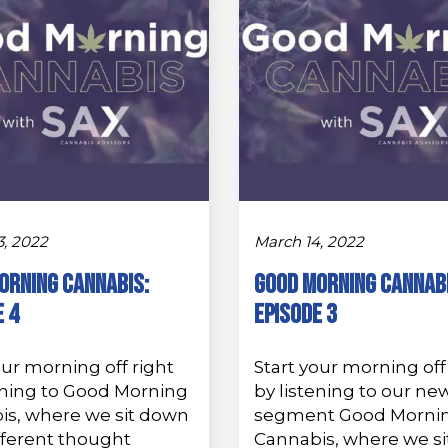
, 2022
March 14, 2022
orning Cannabis:
Good Morning Cannab
e 4
Episode 3
our morning off right
Start your morning off
ening to Good Morning
by listening to our ne
is, where we sit down
segment Good Morni
fferent thought
Cannabis, where we s