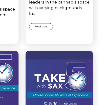
leaders in the cannabis space
t
with varying backgrounds.
is space
In…
nds.
Read More