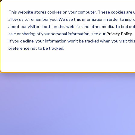
SAX
SAX CA
SAX WA
This website stores cookies on your computer. These cookies are u
allow us to remember you. We use this information in order to impr
about our visitors both on this website and other media. To find ou
sale or sharing of your personal information, see our
Privacy Policy
.
If you decline, your information won’t be tracked when you visit th
preference not to be tracked.