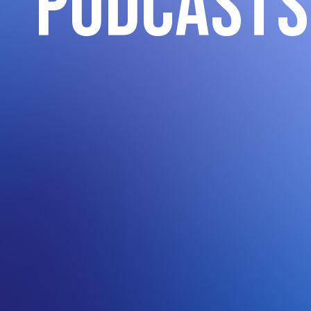
podcasts