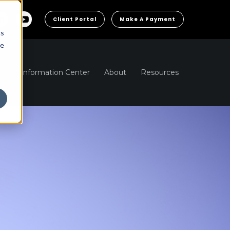
Client Portal
Make A Payment
cs
he
ns
Information Center
About
Resources