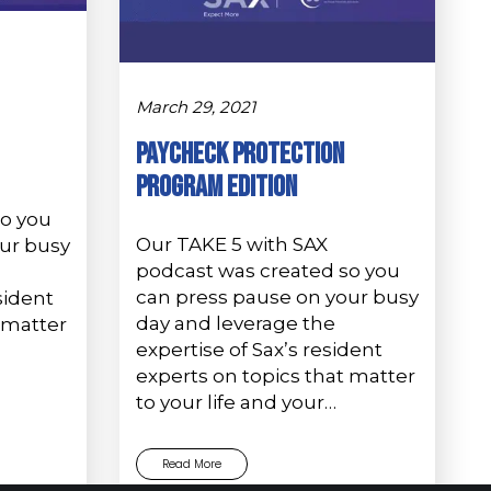
March 29, 2021
PAYCHECK PROTECTION
PROGRAM EDITION
so you
Our TAKE 5 with SAX
ur busy
podcast was created so you
can press pause on your busy
sident
day and leverage the
 matter
expertise of Sax’s resident
experts on topics that matter
to your life and your…
Read More