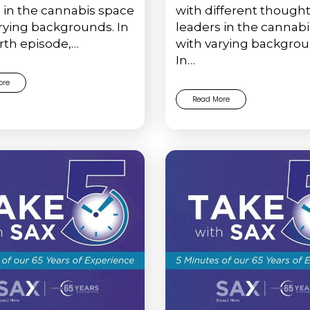
 in the cannabis space
with different though
rying backgrounds. In
leaders in the cannab
rth episode,…
with varying backgrou
In…
ore
Read More