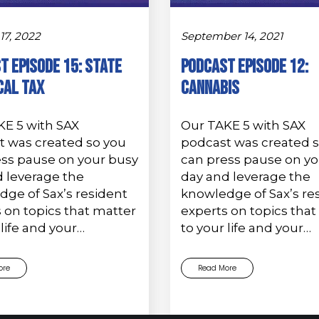
17, 2022
September 14, 2021
t Episode 15: State
PODCAST EPISODE 12:
cal Tax
Cannabis
KE 5 with SAX
Our TAKE 5 with SAX
t was created so you
podcast was created 
ess pause on your busy
can press pause on yo
 leverage the
day and leverage the
ge of Sax’s resident
knowledge of Sax’s re
 on topics that matter
experts on topics that
 life and your…
to your life and your…
ore
Read More