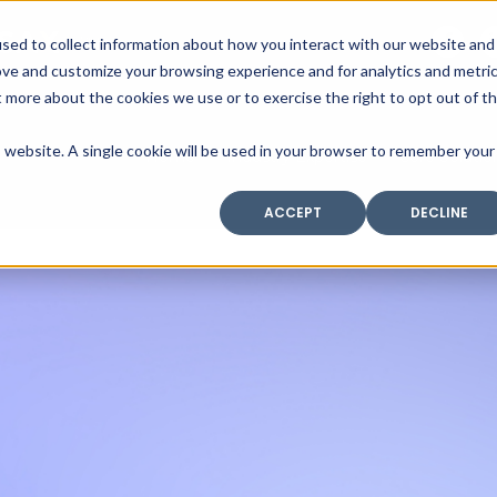
SAX
sed to collect information about how you interact with our website and
TECHNOLOGY
ove and customize your browsing experience and for analytics and metri
t more about the cookies we use or to exercise the right to opt out of t
is website. A single cookie will be used in your browser to remember your
Home
Industry Expertise
Core Solutio
ACCEPT
DECLINE