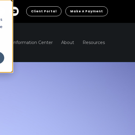
Client Portal
Make A Payment
cs
he
ns
Information Center
About
Resources