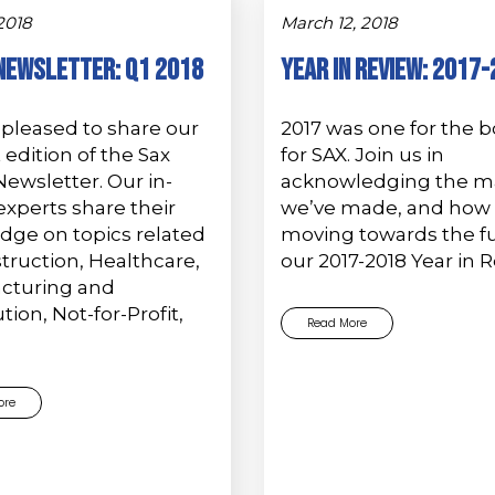
 2018
March 12, 2018
Newsletter: Q1 2018
Year in Review: 2017
pleased to share our
2017 was one for the 
edition of the Sax
for SAX. Join us in
ewsletter. Our in-
acknowledging the m
xperts share their
we’ve made, and how 
dge on topics related
moving towards the fu
truction, Healthcare,
our 2017-2018 Year in 
cturing and
tion, Not-for-Profit,
Read More
ore