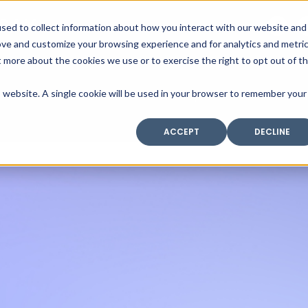
SAX
sed to collect information about how you interact with our website and
TECHNOLOGY
ove and customize your browsing experience and for analytics and metri
t more about the cookies we use or to exercise the right to opt out of t
is website. A single cookie will be used in your browser to remember your
Home
Industry Expertise
Core Solutio
ACCEPT
DECLINE