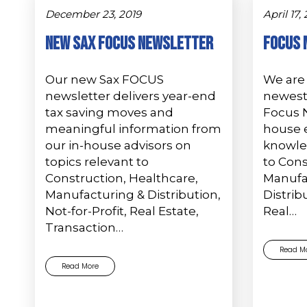
December 23, 2019
April 17,
New Sax FOCUS Newsletter
Focus 
Our new Sax FOCUS
We are 
newsletter delivers year-end
newest 
tax saving moves and
Focus N
meaningful information from
house e
our in-house advisors on
knowle
topics relevant to
to Cons
Construction, Healthcare,
Manufa
Manufacturing & Distribution,
Distribu
Not-for-Profit, Real Estate,
Real…
Transaction…
Read M
Read More