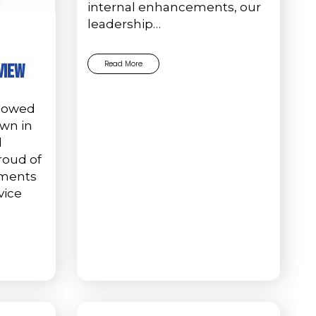
internal enhancements, our
leadership…
Read More
view
showed
own in
d
roud of
hments
vice