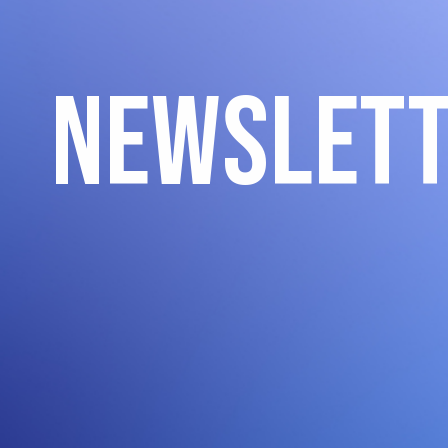
Newslet