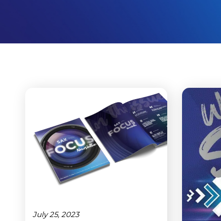
July 25, 2023