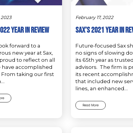
 2023
February 17, 2022
2022 Year in Review
Sax’s 2021 Year in Re
ook forward to a
Future-focused Sax 
ous new year at Sax,
no signs of slowing d
proud to reflect on all
its 65th year as truste
e have accomplished
advisors. The firm is p
. From taking our first
its recent accomplis
n…
that included new ser
lines, an enhanced…
ore
Read More