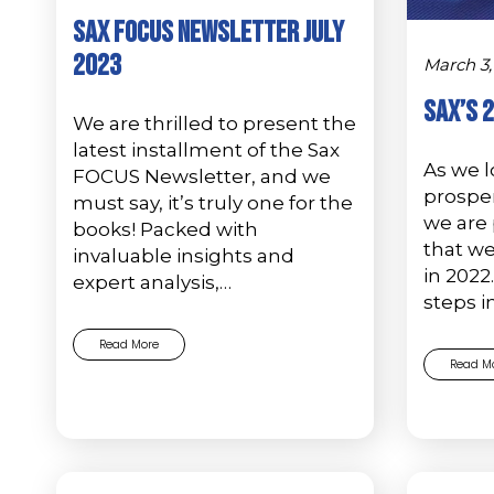
Sax FOCUS Newsletter July
2023
March 3,
Sax’s 
We are thrilled to present the
latest installment of the Sax
As we l
FOCUS Newsletter, and we
prosper
must say, it’s truly one for the
we are 
books! Packed with
that w
invaluable insights and
in 2022
expert analysis,…
steps i
Read More
Read M