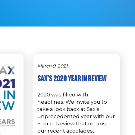
March 9, 2021
Sax’s 2020 Year in Review
2020 was filled with
headlines. We invite you to
take a look back at Sax’s
unprecedented year with our
Year in Review that recaps
our recent accolades,