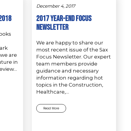
December 4, 2017
-2018
2017 Year-End Focus
Newsletter
books
We are happy to share our
ark
most recent issue of the Sax
we are
Focus Newsletter. Our expert
ture in
team members provide
Review…
guidance and necessary
information regarding hot
topics in the Construction,
Healthcare,…
Read More