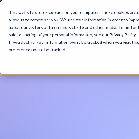
SAX
SAX CA
SAX WA
This website stores cookies on your computer. These cookies are u
allow us to remember you. We use this information in order to impr
about our visitors both on this website and other media. To find ou
sale or sharing of your personal information, see our
Privacy Policy
.
If you decline, your information won’t be tracked when you visit th
preference not to be tracked.