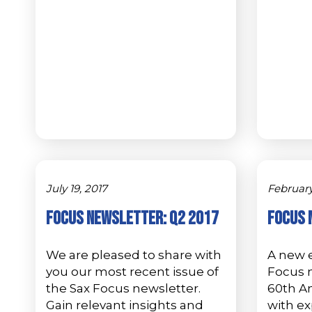
July 19, 2017
February
Focus Newsletter: Q2 2017
Focus 
We are pleased to share with
A new e
you our most recent issue of
Focus 
the Sax Focus newsletter.
60th An
Gain relevant insights and
with ex