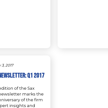
 3, 2017
Newsletter: Q1 2017
dition of the Sax
newsletter marks the
niversary of the firm
pert insights and