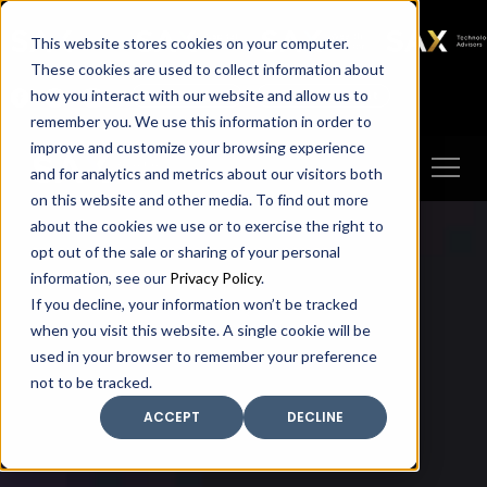
SAX
SAX CA
SAX WA
SAX
This website stores cookies on your computer.
TECHNOLOGY
These cookies are used to collect information about
how you interact with our website and allow us to
Client Portal
Make A Payment
remember you. We use this information in order to
improve and customize your browsing experience
and for analytics and metrics about our visitors both
on this website and other media. To find out more
about the cookies we use or to exercise the right to
opt out of the sale or sharing of your personal
information, see our
Privacy Policy
.
If you decline, your information won’t be tracked
when you visit this website. A single cookie will be
used in your browser to remember your preference
not to be tracked.
ACCEPT
DECLINE