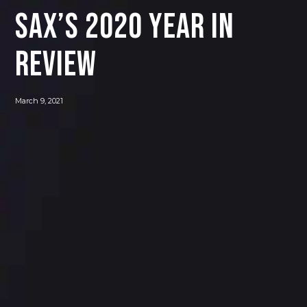
Sax’s 2020 Year in
Review
March 9, 2021