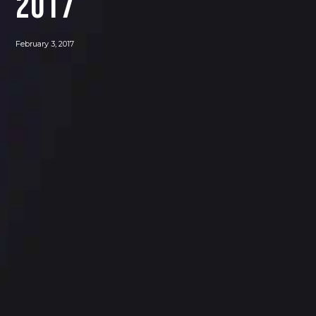
2017
February 3, 2017