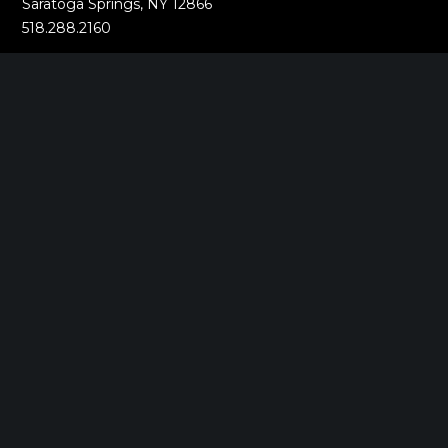
Saratoga Springs, NY 12866
518.288.2160
BOSTON, MA
2000 Commonwealth Ave
Auburndale, MA 02466
518.288.2160
MUMBAI, INDIA
Oberoi Commerz 1 International Business Park
Oberoi Garden City Yashodham,
Goregaon (East)