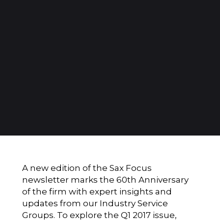
A new edition of the Sax Focus
newsletter marks the 60th Anniversary
of the firm with expert insights and
updates from our Industry Service
Groups. To explore the Q1 2017 issue,