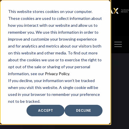
SAX
SAX CA
SAX WA
SAX
This website stores cookies on your computer.
TECHNOLOGY
These cookies are used to collect information about
how you interact with our website and allow us to
Client Portal
Make A Payment
remember you. We use this information in order to
improve and customize your browsing experience
and for analytics and metrics about our visitors both
on this website and other media. To find out more
about the cookies we use or to exercise the right to
opt out of the sale or sharing of your personal
information, see our
Privacy Policy
.
If you decline, your information won’t be tracked
when you visit this website. A single cookie will be
used in your browser to remember your preference
not to be tracked.
ACCEPT
DECLINE