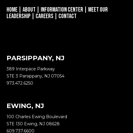
Home
|
About
|
Information Center
|
Meet Our
Leadership
|
Careers
|
Contact
PARSIPPANY, NJ
389 Interpace Parkway
STE 3 Parsippany, NJ 07054
973.472.6250
EWING, NJ
100 Charles Ewing Boulevard
STE 130 Ewing, NJ 08628
609.737.6600