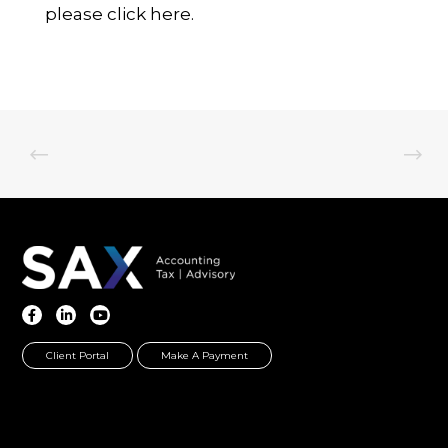
please
click here.
Client Portal
Make A Payment