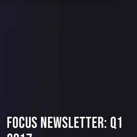
Focus Newsletter: Q1