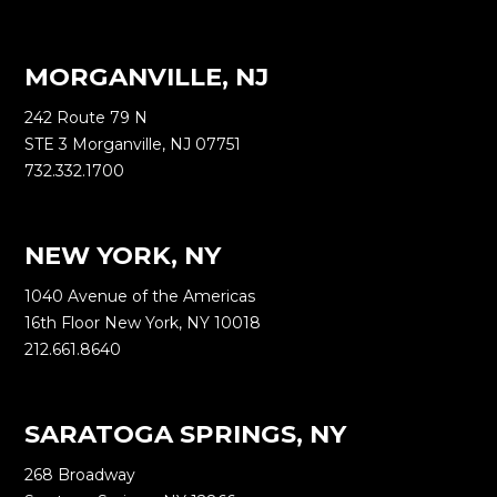
MORGANVILLE, NJ
242 Route 79 N
STE 3 Morganville, NJ 07751
732.332.1700
NEW YORK, NY
1040 Avenue of the Americas
16th Floor New York, NY 10018
212.661.8640
SARATOGA SPRINGS, NY
268 Broadway