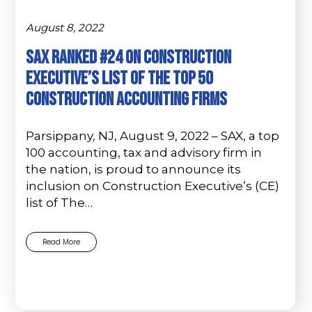
August 8, 2022
SAX Ranked #24 on Construction
Executive’s List of The Top 50
Construction Accounting Firms
Parsippany, NJ, August 9, 2022 – SAX, a top
100 accounting, tax and advisory firm in
the nation, is proud to announce its
inclusion on Construction Executive’s (CE)
list of The…
Read More