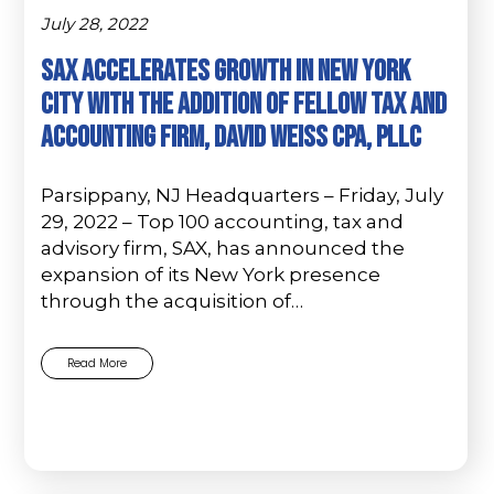
July 28, 2022
SAX accelerates growth in New York
City with the addition of fellow tax and
accounting firm, David Weiss CPA, PLLC
Parsippany, NJ Headquarters – Friday, July
29, 2022 – Top 100 accounting, tax and
advisory firm, SAX, has announced the
expansion of its New York presence
through the acquisition of…
Read More