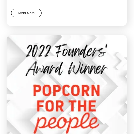
Read More