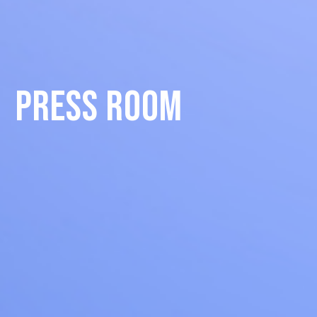
Press Room