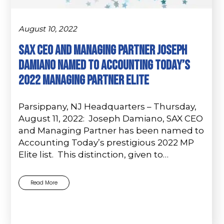
August 10, 2022
SAX CEO and Managing Partner Joseph
Damiano Named to Accounting Today’s
2022 Managing Partner Elite
Parsippany, NJ Headquarters – Thursday,
August 11, 2022: Joseph Damiano, SAX CEO
and Managing Partner has been named to
Accounting Today’s prestigious 2022 MP
Elite list. This distinction, given to…
Read More