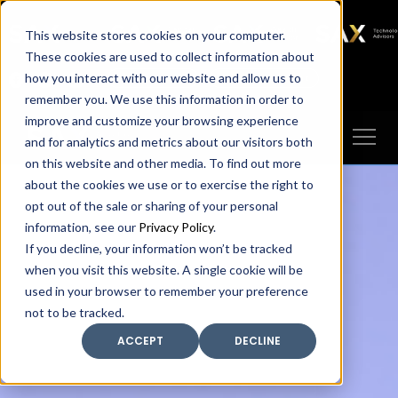
SAX
SAX CA
SAX WA
SAX
This website stores cookies on your computer.
TECHNOLOGY
These cookies are used to collect information about
how you interact with our website and allow us to
Client Portal
Make A Payment
remember you. We use this information in order to
improve and customize your browsing experience
and for analytics and metrics about our visitors both
on this website and other media. To find out more
about the cookies we use or to exercise the right to
opt out of the sale or sharing of your personal
information, see our
Privacy Policy
.
If you decline, your information won’t be tracked
when you visit this website. A single cookie will be
used in your browser to remember your preference
not to be tracked.
ACCEPT
DECLINE