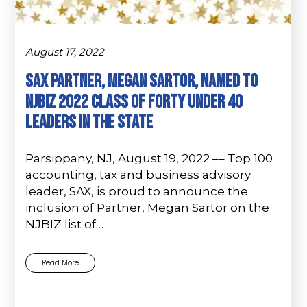
August 17, 2022
SAX PARTNER, MEGAN SARTOR, NAMED TO
NJBIZ 2022 CLASS OF FORTY UNDER 40
LEADERS IN THE STATE
Parsippany, NJ, August 19, 2022 –– Top 100
accounting, tax and business advisory
leader, SAX, is proud to announce the
inclusion of Partner, Megan Sartor on the
NJBIZ list of…
Read More