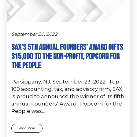
September 20, 2022
Sax’s 5th Annual Founders’ Award Gifts
$15,000 to the Non-Profit, Popcorn for
the People
Parsippany, NJ, September 23, 2022: Top
100 accounting, tax, and advisory firm, SAX,
is proud to announce the winner of its fifth
annual Founders’ Award. Popcorn for the
People was…
Read More