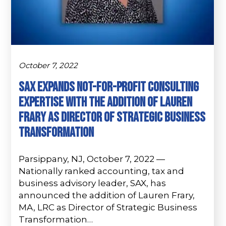
October 7, 2022
Sax Expands Not-For-Profit Consulting
Expertise with the Addition of Lauren
Frary as Director of Strategic Business
Transformation
Parsippany, NJ, October 7, 2022 —
Nationally ranked accounting, tax and
business advisory leader, SAX, has
announced the addition of Lauren Frary,
MA, LRC as Director of Strategic Business
Transformation…