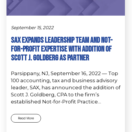
September 15, 2022
Sax Expands Leadership Team and Not-
For-Profit Expertise with Addition of
Scott J. Goldberg as Partner
Parsippany, NJ, September 16, 2022 — Top
100 accounting, tax and business advisory
leader, SAX, has announced the addition of
Scott J. Goldberg, CPA to the firm’s
established Not-for-Profit Practice…
Read More