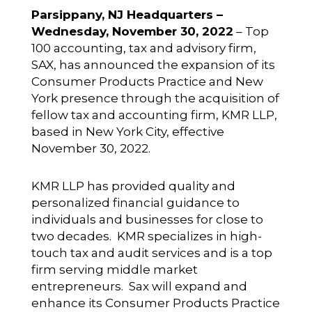
Parsippany, NJ Headquarters –
Wednesday, November 30, 2022
– Top
100 accounting, tax and advisory firm,
SAX, has announced the expansion of its
Consumer Products Practice and New
York presence through the acquisition of
fellow tax and accounting firm, KMR LLP,
based in New York City, effective
November 30, 2022.
KMR LLP has provided quality and
personalized financial guidance to
individuals and businesses for close to
two decades. KMR specializes in high-
touch tax and audit services and is a top
firm serving middle market
entrepreneurs. Sax will expand and
enhance its Consumer Products Practice