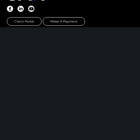
Client Portal
Make A Payment
Home
|
About
|
Information Center
|
Meet Our
Leadership
|
Careers
|
Contact
PARSIPPANY, NJ
389 Interpace Parkway
STE 3 Parsippany, NJ 07054
973.472.6250