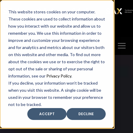
SAX
SAX CA
SAX WA
SAX
This website stores cookies on your computer.
TECHNOLOGY
These cookies are used to collect information about
how you interact with our website and allow us to
Client Portal
Make A Payment
remember you. We use this information in order to
improve and customize your browsing experience
and for analytics and metrics about our visitors both
on this website and other media. To find out more
about the cookies we use or to exercise the right to
opt out of the sale or sharing of your personal
information, see our
Privacy Policy
.
If you decline, your information won’t be tracked
when you visit this website. A single cookie will be
used in your browser to remember your preference
not to be tracked.
ACCEPT
DECLINE