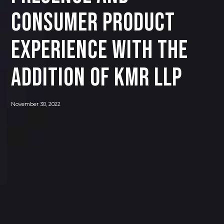
CONSUMER PRODUCT
EXPERIENCE WITH THE
ADDITION OF KMR LLP
November 30, 2022