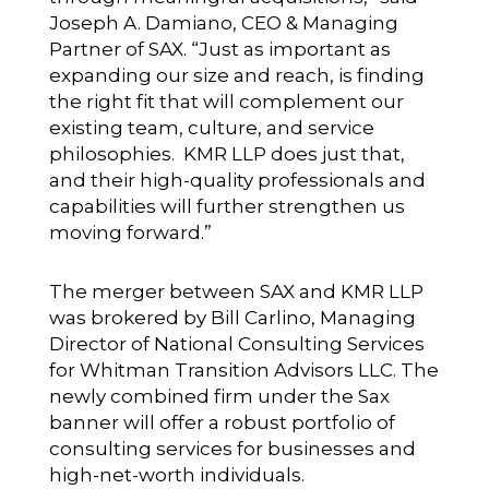
Joseph A. Damiano, CEO & Managing
Partner of SAX. “Just as important as
expanding our size and reach, is finding
the right fit that will complement our
existing team, culture, and service
philosophies. KMR LLP does just that,
and their high-quality professionals and
capabilities will further strengthen us
moving forward.”
The merger between SAX and KMR LLP
was brokered by Bill Carlino, Managing
Director of National Consulting Services
for Whitman Transition Advisors LLC. The
newly combined firm under the Sax
banner will offer a robust portfolio of
consulting services for businesses and
high-net-worth individuals.