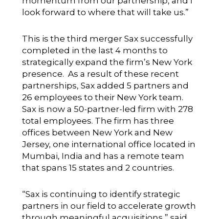
momentum from our partnership, and I
look forward to where that will take us.”
This is the third merger Sax successfully
completed in the last 4 months to
strategically expand the firm’s New York
presence. As a result of these recent
partnerships, Sax added 5 partners and
26 employees to their New York team.
Sax is now a 50-partner-led firm with 278
total employees. The firm has three
offices between New York and New
Jersey, one international office located in
Mumbai, India and has a remote team
that spans 15 states and 2 countries.
“Sax is continuing to identify strategic
partners in our field to accelerate growth
through meaningful acquisitions,” said