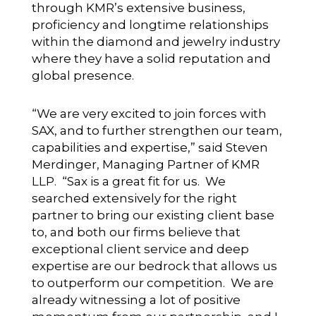
through KMR’s extensive business,
proficiency and longtime relationships
within the diamond and jewelry industry
where they have a solid reputation and
global presence.
“We are very excited to join forces with
SAX, and to further strengthen our team,
capabilities and expertise,” said Steven
Merdinger, Managing Partner of KMR
LLP. “Sax is a great fit for us. We
searched extensively for the right
partner to bring our existing client base
to, and both our firms believe that
exceptional client service and deep
expertise are our bedrock that allows us
to outperform our competition. We are
already witnessing a lot of positive