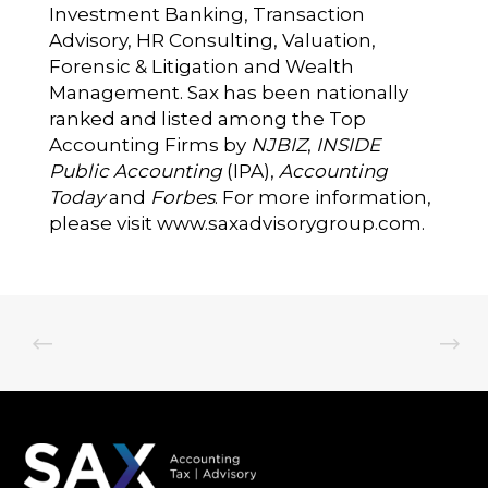
Investment Banking, Transaction
Advisory, HR Consulting, Valuation,
Forensic & Litigation and Wealth
Management. Sax has been nationally
ranked and listed among the Top
Accounting Firms by
NJBIZ
,
INSIDE
Public Accounting
(IPA),
Accounting
Today
and
Forbes
. For more information,
please visit
www.saxadvisorygroup.com
.