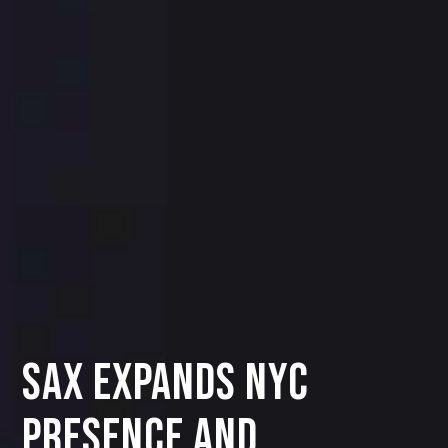
SAX EXPANDS NYC
PRESENCE AND