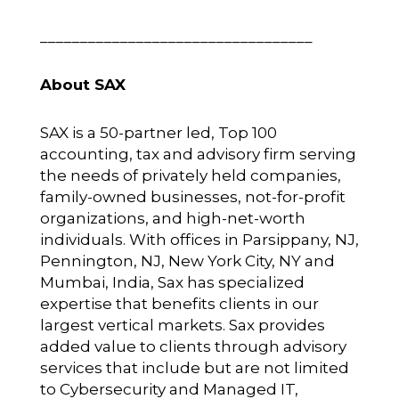
__________________________________
About SAX
SAX is a 50-partner led, Top 100
accounting, tax and advisory firm serving
the needs of privately held companies,
family-owned businesses, not-for-profit
organizations, and high-net-worth
individuals. With offices in Parsippany, NJ,
Pennington, NJ, New York City, NY and
Mumbai, India, Sax has specialized
expertise that benefits clients in our
largest vertical markets. Sax provides
added value to clients through advisory
services that include but are not limited
to Cybersecurity and Managed IT,